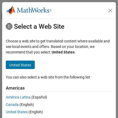
Skip to content
MATLAB Help Center
Off-Canvas Navigation Menu Toggle
Select a Web Site
Main Content
Documentation Home
Choose a web site to get translated content where available and
see local events and offers. Based on your location, we
recommend that you select:
United States
.
How useful was this information?
United States
You can also select a web site from the following list
Americas
América Latina
(Español)
Canada
(English)
United States
(English)