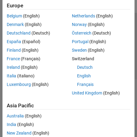
Europe
Belgium
(English)
Netherlands
(English)
Trust Center
Trademarks
Privacy Policy
Preventing Piracy
Denmark
(English)
Norway
(English)
Application Status
Contact Us
Deutschland
(Deutsch)
Österreich
(Deutsch)
© 1994-2026 The MathWorks, Inc.
España
(Español)
Portugal
(English)
Finland
(English)
Sweden
(English)
Select a Web 
Nordic
France
(Français)
Switzerland
Ireland
(English)
Deutsch
Italia
(Italiano)
English
Luxembourg
(English)
Français
United Kingdom
(English)
Asia Pacific
Australia
(English)
India
(English)
New Zealand
(English)