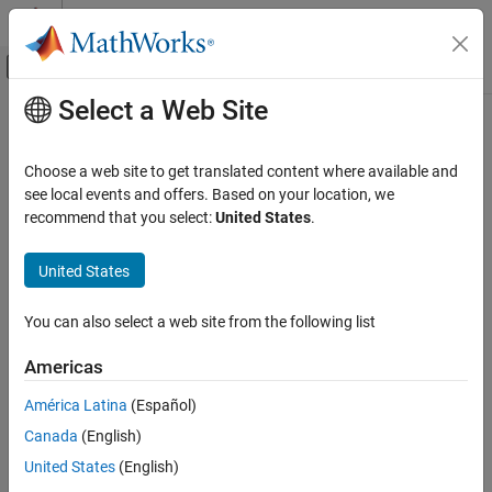
Skip to content
MATLAB Help Center
Off-Canvas Navigation Menu Toggle
Select a Web Site
Main Content
Documentation Home
Choose a web site to get translated content where available and
see local events and offers. Based on your location, we
recommend that you select:
United States
.
How useful was this information?
United States
You can also select a web site from the following list
Americas
América Latina
(Español)
Canada
(English)
United States
(English)