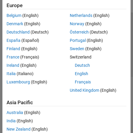
Europe
Belgium
(English)
Netherlands
(English)
Trust Center
Trademarks
Privacy Policy
Preventing Piracy
Denmark
(English)
Norway
(English)
Application Status
Contact Us
Deutschland
(Deutsch)
Österreich
(Deutsch)
© 1994-2026 The MathWorks, Inc.
España
(Español)
Portugal
(English)
Finland
(English)
Sweden
(English)
Select a Web 
Nordic
France
(Français)
Switzerland
Ireland
(English)
Deutsch
Italia
(Italiano)
English
Luxembourg
(English)
Français
United Kingdom
(English)
Asia Pacific
Australia
(English)
India
(English)
New Zealand
(English)