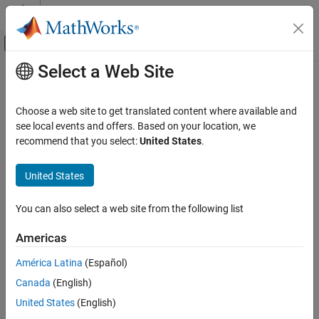
Skip to content
MATLAB Help Center
Off-Canvas Navigation Menu Toggle
Select a Web Site
Main Content
Documentation Home
Choose a web site to get translated content where available and
see local events and offers. Based on your location, we
recommend that you select:
United States
.
How useful was this information?
United States
You can also select a web site from the following list
Americas
América Latina
(Español)
Canada
(English)
United States
(English)