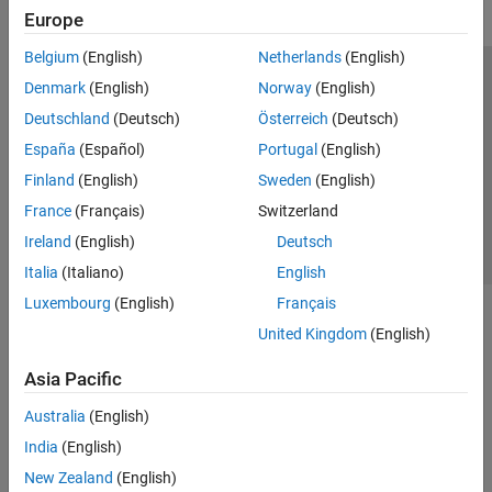
Europe
Belgium
(English)
Netherlands
(English)
Trust Center
Trademarks
Privacy Policy
Preventing Piracy
Denmark
(English)
Norway
(English)
Application Status
Contact Us
Deutschland
(Deutsch)
Österreich
(Deutsch)
© 1994-2026 The MathWorks, Inc.
España
(Español)
Portugal
(English)
Finland
(English)
Sweden
(English)
Select a Web 
Nordic
France
(Français)
Switzerland
Ireland
(English)
Deutsch
Italia
(Italiano)
English
Luxembourg
(English)
Français
United Kingdom
(English)
Asia Pacific
Australia
(English)
India
(English)
New Zealand
(English)