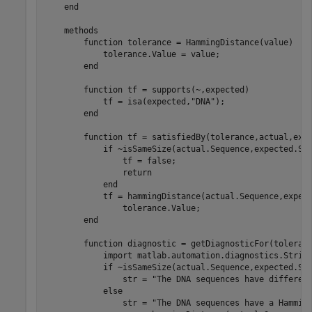
end
methods
function
 tolerance = HammingDistance(value)

            tolerance.Value = value;

end
function
 tf = supports(~,expected)

            tf = isa(expected,
"DNA"
);

end
function
 tf = satisfiedBy(tolerance,actual,expe
if
 ~isSameSize(actual.Sequence,expected.Seq
                tf = false;

return
end
            tf = hammingDistance(actual.Sequence,expec
                tolerance.Value;

end
function
 diagnostic = getDiagnosticFor(toleranc
            import 
matlab.automation.diagnostics.Strin
if
 ~isSameSize(actual.Sequence,expected.Seq
                str = 
"The DNA sequences have differen
else
                str = 
"The DNA sequences have a Hammin