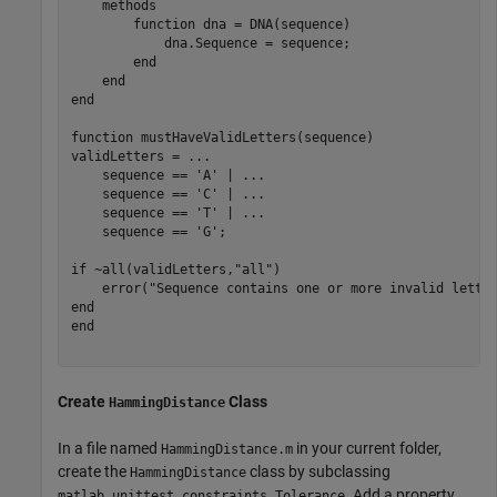
methods
function
 dna = DNA(sequence)

            dna.Sequence = sequence;

end
end
end
function
 mustHaveValidLetters(sequence)

validLetters = 
...
    sequence == 
'A'
 | 
...
    sequence == 
'C'
 | 
...
    sequence == 
'T'
 | 
...
    sequence == 
'G'
;

if
 ~all(validLetters,
"all"
)

    error(
"Sequence contains one or more invalid lette
end
end
Create
Class
HammingDistance
In a file named
in your current folder,
HammingDistance.m
create the
class by subclassing
HammingDistance
. Add a property
matlab.unittest.constraints.Tolerance