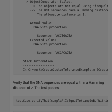
    --> ObjectComparator failed.

        --> The objects are not equal using "isequaln".
        --> The DNA sequences have a Hamming distance o
            The allowable distance is 1.

        Actual Value:

          DNA with properties:

            Sequence: 'ACCTGAGTA'

        Expected Value:

          DNA with properties:

            Sequence: 'ACCACAGTA'

    ------------------

    Stack Information:

    ------------------

Verify that the DNA sequences are equal within a Hamming
distance of
. The test passes.
2
testCase.verifyThat(sampleA,IsEqualTo(sampleB,
"Within"