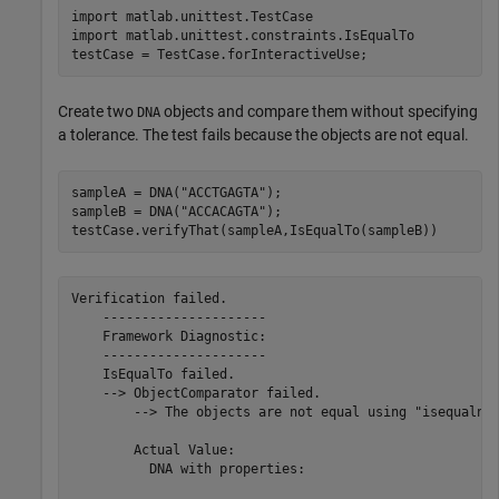
import 
matlab.unittest.TestCase
import 
matlab.unittest.constraints.IsEqualTo
Create two
objects and compare them without specifying
DNA
a tolerance. The test fails because the objects are not equal.
sampleA = DNA(
"ACCTGAGTA"
);

sampleB = DNA(
"ACCACAGTA"
);

Verification failed.

    ---------------------

    Framework Diagnostic:

    ---------------------

    IsEqualTo failed.

    --> ObjectComparator failed.

        --> The objects are not equal using "isequaln".
        Actual Value:

          DNA with properties:
