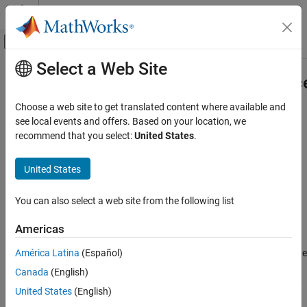
Skip to content
MATLAB Help Center
Off-Canvas Navigation Menu Toggle
Select a Web Site
Main Content
Documentation Home
matlab.unittest.constraints.Toleranc
Class
MATLAB
Choose a web site to get translated content where available and
Software Development
see local events and offers. Based on your location, we
Testing Frameworks
recommend that you select:
United States
.
Namespace:
matlab.unittest.constraints
Extend Testing Frameworks
United States
Fundamental interface for tolerances
matlab.unittest.constraints.Tolerance Class
ON THIS PAGE
expand all in page
You can also select a web site from the following list
Description
Description
Americas
Methods
The
class provides an
matlab.unittest.constraints.Tolerance
Examples
América Latina
(Español)
interface for tolerances. Tolerances define a notion of approximate
Version History
equality for given data types and can be applied to the
IsEqualTo
Canada
(English)
See Also
constraint as well as certain comparators using the
name-
Within
United States
(English)
value argument.