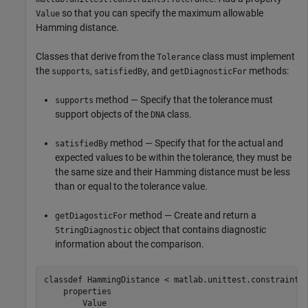
so that you can specify the maximum allowable
Value
Hamming distance.
Classes that derive from the
class must implement
Tolerance
the
,
, and
methods:
supports
satisfiedBy
getDiagnosticFor
method — Specify that the tolerance must
supports
support objects of the
class.
DNA
method — Specify that for the actual and
satisfiedBy
expected values to be within the tolerance, they must be
the same size and their Hamming distance must be less
than or equal to the tolerance value.
method — Create and return a
getDiagosticFor
object that contains diagnostic
StringDiagnostic
information about the comparison.
classdef
 HammingDistance < matlab.unittest.constraints.
properties
        Value
