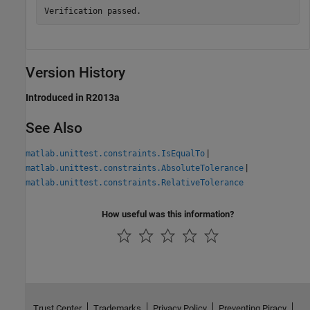
Version History
Introduced in R2013a
See Also
|
matlab.unittest.constraints.IsEqualTo
|
matlab.unittest.constraints.AbsoluteTolerance
matlab.unittest.constraints.RelativeTolerance
How useful was this information?
Trust Center
Trademarks
Privacy Policy
Preventing Piracy