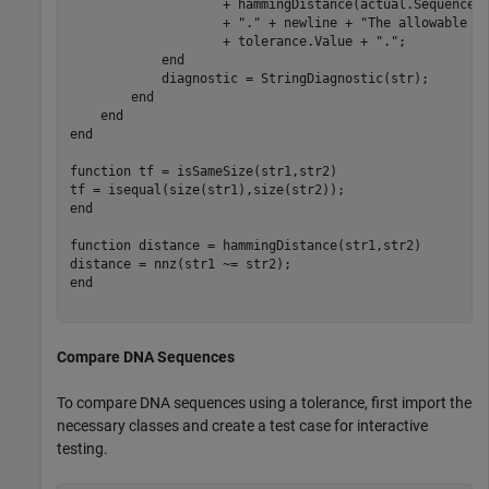
                    + hammingDistance(actual.Sequence,
                    + 
"."
 + newline + 
"The allowable d
                    + tolerance.Value + 
"."
;

end
            diagnostic = StringDiagnostic(str);

end
end
end
function
 tf = isSameSize(str1,str2)

end
function
 distance = hammingDistance(str1,str2)

end
Compare DNA Sequences
To compare DNA sequences using a tolerance, first import the
necessary classes and create a test case for interactive
testing.