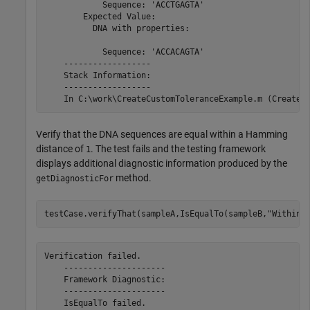
            Sequence: 'ACCTGAGTA'

        Expected Value:

          DNA with properties:

            Sequence: 'ACCACAGTA'

    ------------------

    Stack Information:

    ------------------

Verify that the DNA sequences are equal within a Hamming
distance of
. The test fails and the testing framework
1
displays additional diagnostic information produced by the
method.
getDiagnosticFor
testCase.verifyThat(sampleA,IsEqualTo(sampleB,
"Within"
Verification failed.

    ---------------------

    Framework Diagnostic:

    ---------------------

    IsEqualTo failed.
