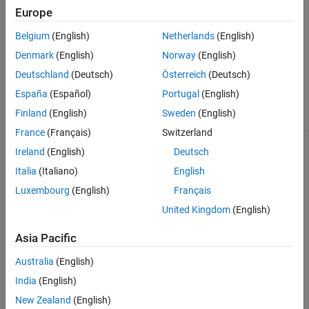
Europe
The class has three abstract methods. To create a custom
tolerance class, derive your class from
Belgium
(English)
Netherlands
(English)
and implement all the
matlab.unittest.constraints.Tolerance
Denmark
(English)
Norway
(English)
abstract methods.
Deutschland
(Deutsch)
Österreich
(Deutsch)
Class Attributes
España
(Español)
Portugal
(English)
Finland
(English)
Sweden
(English)
Abstract
true
France
(Français)
Switzerland
Ireland
(English)
Deutsch
For information on class attributes, see
Class Attributes
.
Italia
(Italiano)
English
Methods
Luxembourg
(English)
Français
expand all
United Kingdom
(English)
Asia Pacific
Public Methods
Australia
(English)
Examples
India
(English)
New Zealand
(English)
collapse all