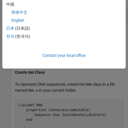
中国
Create Custom Tolerance
简体中文
English
日本
(日本語)
Determine if two DNA sequences have a Hamming distance
한국
(한국어)
within a specified tolerance. For two DNA sequences of the
same length, the Hamming distance is the number of
positions in which the nucleotides (letters) of one sequence
Contact your local office
differ from the other.
Create
Class
DNA
To represent DNA sequences, create the
class in a file
DNA
named
in your current folder.
DNA.m
classdef
 DNA

properties
 (SetAccess=immutable)

        Sequence 
char {mustHaveValidLetters}
end