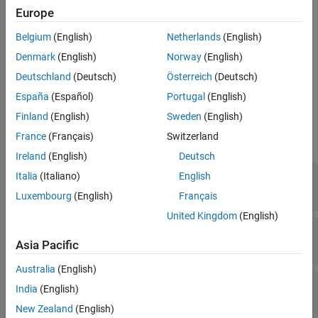
behavior of a slider after you create it.
Europe
Creation
Belgium
(English)
Netherlands
(English)
Denmark
(English)
Norway
(English)
Create a slider in an app using the
function.
uislider
Deutschland
(Deutsch)
Österreich
(Deutsch)
Properties
España
(Español)
Portugal
(English)
Finland
(English)
Sweden
(English)
expand all
France
(Français)
Switzerland
Slider
Ireland
(English)
Deutsch
—
Slider value
Italia
(Italiano)
English
Value
0
(default) |
numeric value
Luxembourg
(English)
Français
United Kingdom
(English)
—
Minimum and maximum slider values
Limits
[0 100]
(default) |
two-element numeric array
Asia Pacific
Australia
(English)
—
Orientation
Orientation
India
(English)
(default) |
'horizontal'
'vertical'
New Zealand
(English)