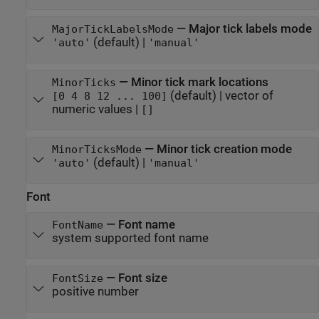
—
Major tick labels mode
MajorTickLabelsMode
(default) |
'auto'
'manual'
—
Minor tick mark locations
MinorTicks
(default) |
vector of
[0 4 8 12 ... 100]
numeric values
|
[]
—
Minor tick creation mode
MinorTicksMode
(default) |
'auto'
'manual'
Font
—
Font name
FontName
system supported font name
—
Font size
FontSize
positive number