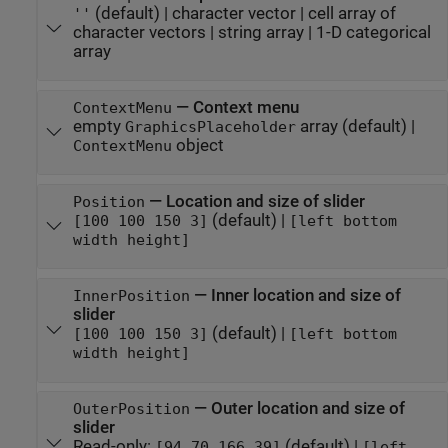
(default) |
character vector
|
cell array of
''
character vectors
|
string array
|
1-D categorical
array
—
Context menu
ContextMenu
empty
array
(default) |
GraphicsPlaceholder
object
ContextMenu
—
Location and size of slider
Position
(default) |
[100 100 150 3]
[left bottom
width height]
—
Inner location and size of
InnerPosition
slider
(default) |
[100 100 150 3]
[left bottom
width height]
—
Outer location and size of
OuterPosition
slider
Read-only:
(default) |
[94 70 166 39]
[left