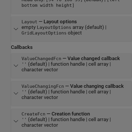
bottom width height]
—
Layout options
Layout
empty
array
(default) |
LayoutOptions
object
GridLayoutOptions
Callbacks
—
Value changed callback
ValueChangedFcn
(default) |
function handle
|
cell array
|
''
character vector
—
Value changing callback
ValueChangingFcn
(default) |
function handle
|
cell array
|
''
character vector
—
Creation function
CreateFcn
(default) |
function handle
|
cell array
|
''
character vector