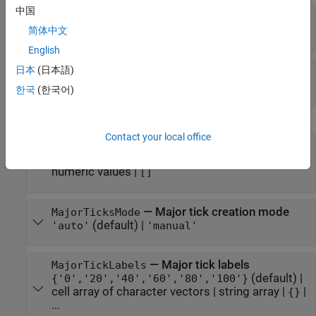
中国
—
Slider value step size
Step
(default) |
positive number
简体中文
0.1
English
—
Slider step mode
日本
(日本語)
StepMode
(default) |
'auto'
'manual'
한국
(한국어)
Ticks
Contact your local office
—
Major tick mark locations
MajorTicks
(default) |
vector of
[0 20 40 60 80 100]
numeric values
|
[]
—
Major tick creation mode
MajorTicksMode
(default) |
'auto'
'manual'
—
Major tick labels
MajorTickLabels
(default) |
{'0','20','40','60','80','100'}
cell array of character vectors
|
string array
|
|
{}
...