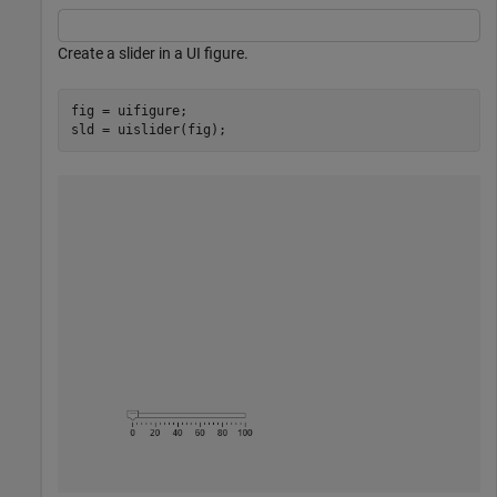
Create a slider in a UI figure.
fig = uifigure;

sld = uislider(fig);