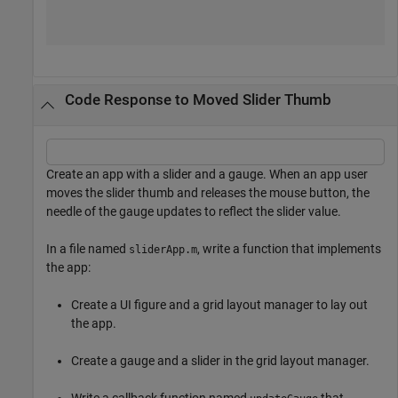
Code Response to Moved Slider Thumb
Create an app with a slider and a gauge. When an app user
moves the slider thumb and releases the mouse button, the
needle of the gauge updates to reflect the slider value.
In a file named
, write a function that implements
sliderApp.m
the app:
Create a UI figure and a grid layout manager to lay out
the app.
Create a gauge and a slider in the grid layout manager.
Write a callback function named
that