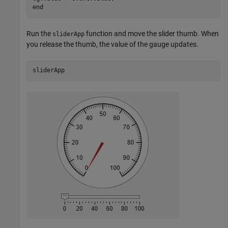
end
Run the
function and move the slider thumb. When
sliderApp
you release the thumb, the value of the gauge updates.
sliderApp