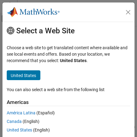
Skip to content
MATLAB Help Center
Off-Canvas Navigation Menu Toggle
Select a Web Site
Main Content
Documentation Home
Slider
MATLAB
Choose a web site to get translated content where available and
App Building
Slider UI component
see local events and offers. Based on your location, we
Develop Apps Programmatically
recommend that you select:
United States
.
expand all in page
Slider
United States
ON THIS PAGE
Description
You can also select a web site from the following list
Creation
Americas
Properties
Object Functions
América Latina
(Español)
Description
Examples
Canada
(English)
Version History
A slider UI component allows an app user to select a value along a
United States
(English)
See Also
continuum. Use the
object to modify the appearance and
Slider