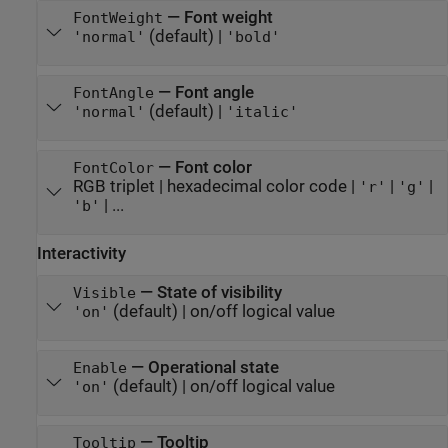
—
Font weight
FontWeight
(default) |
'normal'
'bold'
—
Font angle
FontAngle
(default) |
'normal'
'italic'
—
Font color
FontColor
RGB triplet
|
hexadecimal color code
|
|
|
'r'
'g'
| ...
'b'
Interactivity
—
State of visibility
Visible
(default) |
on/off logical value
'on'
—
Operational state
Enable
(default) |
on/off logical value
'on'
—
Tooltip
Tooltip