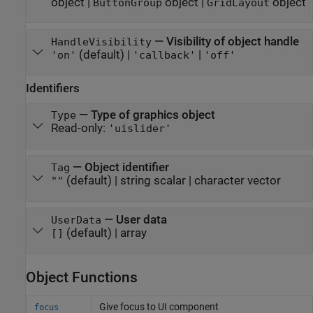
object
|
object
|
object
ButtonGroup
GridLayout
—
Visibility of object handle
HandleVisibility
(default) |
|
'on'
'callback'
'off'
Identifiers
—
Type of graphics object
Type
Read-only:
'uislider'
—
Object identifier
Tag
(default) |
string scalar
|
character vector
""
—
User data
UserData
(default) |
array
[]
Object Functions
Give focus to UI component
focus