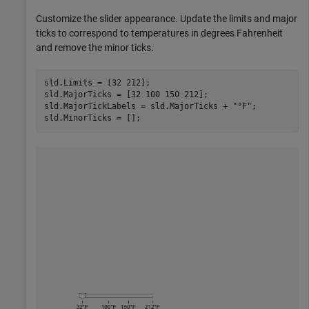
Customize the slider appearance. Update the limits and major
ticks to correspond to temperatures in degrees Fahrenheit
and remove the minor ticks.
sld.Limits = [32 212];

sld.MajorTicks = [32 100 150 212];

sld.MajorTickLabels = sld.MajorTicks + 
"°F"
;

sld.MinorTicks = [];