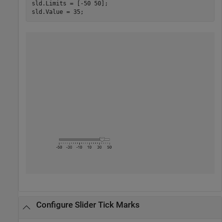
sld.Limits = [-50 50];

sld.Value = 35;
Configure Slider Tick Marks