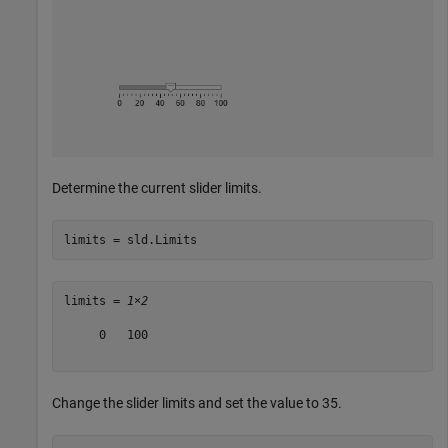
Determine the current slider limits.
limits = sld.Limits
limits = 
1×2
     0   100

Change the slider limits and set the value to 35.