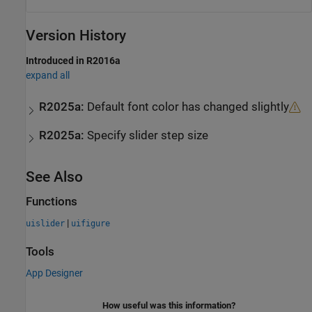
Version History
Introduced in R2016a
expand all
R2025a:
Default font color has changed slightly
R2025a:
Specify slider step size
See Also
Functions
|
uislider
uifigure
Tools
App Designer
How useful was this information?