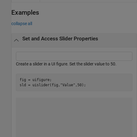
Examples
collapse all
Set and Access Slider Properties
Create a slider in a UI figure. Set the slider value to 50.
fig = uifigure;

sld = uislider(fig,
"Value"
,50);