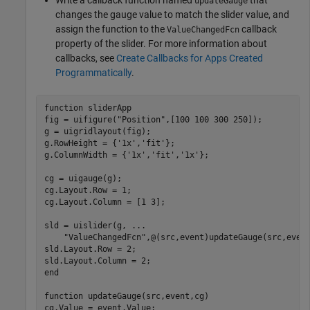
updateGauge
changes the gauge value to match the slider value, and
assign the function to the
callback
ValueChangedFcn
property of the slider. For more information about
callbacks, see
Create Callbacks for Apps Created
Programmatically
.
function
 sliderApp

fig = uifigure(
"Position"
,[100 100 300 250]);

g = uigridlayout(fig);

g.RowHeight = {
'1x'
,
'fit'
};

g.ColumnWidth = {
'1x'
,
'fit'
,
'1x'
};

cg = uigauge(g);

cg.Layout.Row = 1;

cg.Layout.Column = [1 3];

sld = uislider(g, 
...
"ValueChangedFcn"
,@(src,event)updateGauge(src,event
sld.Layout.Row = 2;

end
function
 updateGauge(src,event,cg)
