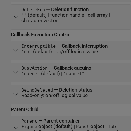
—
Deletion function
DeleteFcn
(default) |
function handle
|
cell array
|
''
character vector
Callback Execution Control
—
Callback interruption
Interruptible
(default) |
on/off logical value
"on"
—
Callback queuing
BusyAction
(default) |
"queue"
"cancel"
—
Deletion status
BeingDeleted
Read-only:
on/off logical value
Parent/Child
—
Parent container
Parent
object
(default) |
object
|
Figure
Panel
Tab