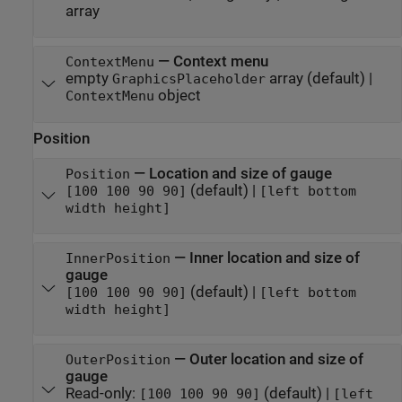
array
—
Context menu
ContextMenu
empty
array
(default) |
GraphicsPlaceholder
object
ContextMenu
Position
—
Location and size of gauge
Position
(default) |
[100 100 90 90]
[left bottom
width height]
—
Inner location and size of
InnerPosition
gauge
(default) |
[100 100 90 90]
[left bottom
width height]
—
Outer location and size of
OuterPosition
gauge
Read-only:
(default) |
[100 100 90 90]
[left