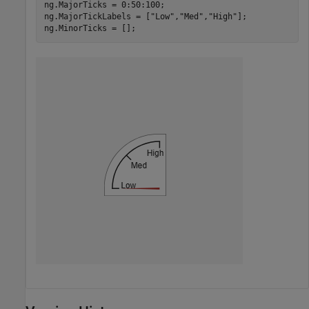
ng.MajorTicks = 0:50:100;

ng.MajorTickLabels = [
"Low"
,
"Med"
,
"High"
];

ng.MinorTicks = [];