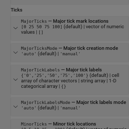
Ticks
—
Major tick mark locations
MajorTicks
(default) |
vector of numeric
[0 25 50 75 100]
values
|
[]
—
Major tick creation mode
MajorTicksMode
(default) |
'auto'
'manual'
—
Major tick labels
MajorTickLabels
(default) |
cell
{'0','25','50','75','100'}
array of character vectors
|
string array
|
1-D
categorical array
|
{}
—
Major tick labels mode
MajorTickLabelsMode
(default) |
'auto'
'manual'
—
Minor tick locations
MinorTicks