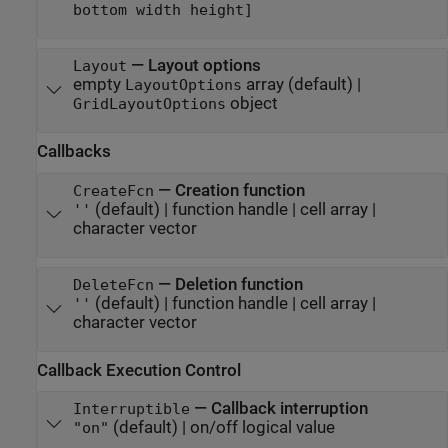
bottom width height]
—
Layout options
Layout
empty
array
(default) |
LayoutOptions
object
GridLayoutOptions
Callbacks
—
Creation function
CreateFcn
(default) |
function handle
|
cell array
|
''
character vector
—
Deletion function
DeleteFcn
(default) |
function handle
|
cell array
|
''
character vector
Callback Execution Control
—
Callback interruption
Interruptible
(default) |
on/off logical value
"on"