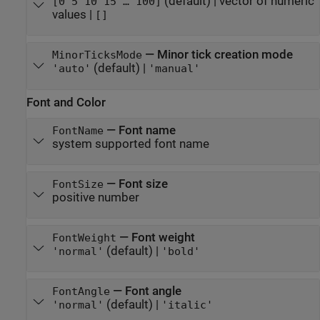
(default) |
vector of numeric
[0 5 10 15 … 100]
values
|
[]
—
Minor tick creation mode
MinorTicksMode
(default) |
'auto'
'manual'
Font and Color
—
Font name
FontName
system supported font name
—
Font size
FontSize
positive number
—
Font weight
FontWeight
(default) |
'normal'
'bold'
—
Font angle
FontAngle
(default) |
'normal'
'italic'