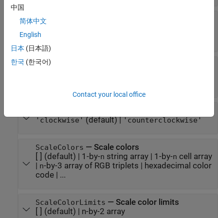
中国
—
Minimum and maximum gauge scale
Limits
简体中文
values
English
[0 100]
(default) |
two-element numeric array
日本
(日本語)
한국
(한국어)
—
Orientation
Orientation
(default) |
|
'northwest'
'northeast'
|
'southwest'
'southeast'
Contact your local office
—
Direction of gauge scale
ScaleDirection
(default) |
'clockwise'
'counterclockwise'
—
Scale colors
ScaleColors
[ ]
(default) |
1-by-
string array
|
1-by-
cell array
n
n
|
-by-3 array of RGB triplets
|
hexadecimal color
n
code
| ...
—
Scale color limits
ScaleColorLimits
[ ]
(default) |
n-by-2 array