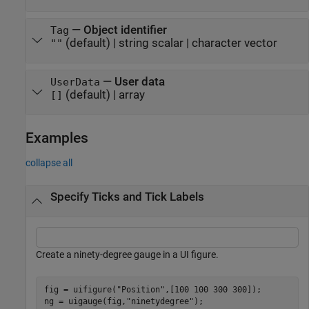
—
Object identifier
Tag
(default) |
string scalar
|
character vector
""
—
User data
UserData
(default) |
array
[]
Examples
collapse all
Specify Ticks and Tick Labels
Create a ninety-degree gauge in a UI figure.
fig = uifigure(
"Position"
,[100 100 300 300]);

ng = uigauge(fig,
"ninetydegree"
);