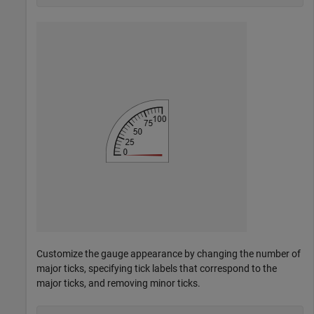
Customize the gauge appearance by changing the number of
major ticks, specifying tick labels that correspond to the
major ticks, and removing minor ticks.