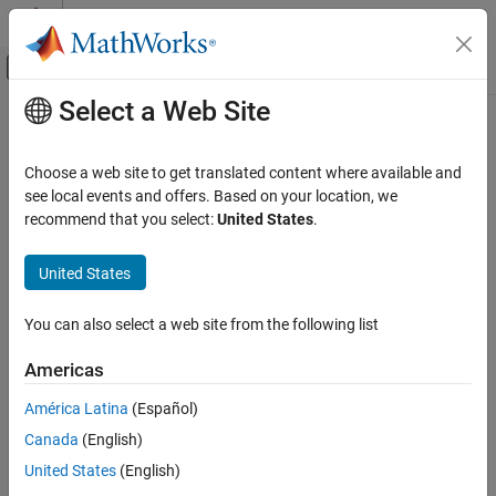
Skip to content
MATLAB Help Center
Off-Canvas Navigation Menu Toggle
Select a Web Site
Main Content
Documentation Home
NinetyDegreeGauge
MATLAB
Choose a web site to get translated content where available and
App Building
Ninety-degree gauge UI component
see local events and offers. Based on your location, we
Develop Apps Programmatically
recommend that you select:
United States
.
expand all in page
NinetyDegreeGauge
United States
ON THIS PAGE
Description
You can also select a web site from the following list
Creation
Americas
Properties
Examples
América Latina
(Español)
Version History
Canada
(English)
See Also
United States
(English)