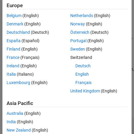
Europe
Description
Belgium
(English)
Netherlands
(English)
Denmark
(English)
Norway
(English)
A ninety-degree gauge UI component represents a measurement
Deutschland
(Deutsch)
Österreich
(Deutsch)
instrument that displays a measurement in an app. Use the
object to modify the appearance and behavior
NinetyDegreeGauge
España
(Español)
Portugal
(English)
of a ninety-degree gauge after you create it.
Finland
(English)
Sweden
(English)
Creation
France
(Français)
Switzerland
Ireland
(English)
Deutsch
Create a ninety-degree gauge in an app using the
function,
uigauge
Italia
(Italiano)
English
specifying the gauge style as
.
"ninetydegree"
Luxembourg
(English)
Français
Properties
United Kingdom
(English)
expand all
Asia Pacific
Gauge
Australia
(English)
India
(English)
—
Location of gauge needle
Value
0
(default) |
numeric
New Zealand
(English)