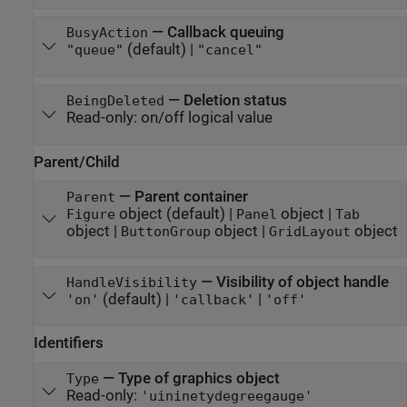
—
Callback queuing
BusyAction
(default) |
"queue"
"cancel"
—
Deletion status
BeingDeleted
Read-only:
on/off logical value
Parent/Child
—
Parent container
Parent
object
(default) |
object
|
Figure
Panel
Tab
object
|
object
|
object
ButtonGroup
GridLayout
—
Visibility of object handle
HandleVisibility
(default) |
|
'on'
'callback'
'off'
Identifiers
—
Type of graphics object
Type
Read-only:
'uininetydegreegauge'