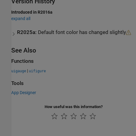
Version History
Introduced in R2016a
expand all
R2025a:
Default font color has changed slightly
See Also
Functions
|
uigauge
uifigure
Tools
App Designer
How useful was this information?