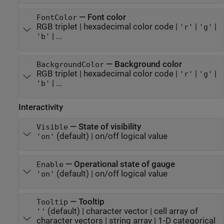
—
Font color
FontColor
RGB triplet
|
hexadecimal color code
|
|
|
'r'
'g'
| ...
'b'
—
Background color
BackgroundColor
RGB triplet
|
hexadecimal color code
|
|
|
'r'
'g'
| ...
'b'
Interactivity
—
State of visibility
Visible
(default) |
on/off logical value
'on'
—
Operational state of gauge
Enable
(default) |
on/off logical value
'on'
—
Tooltip
Tooltip
(default) |
character vector
|
cell array of
''
character vectors
|
string array
|
1-D categorical