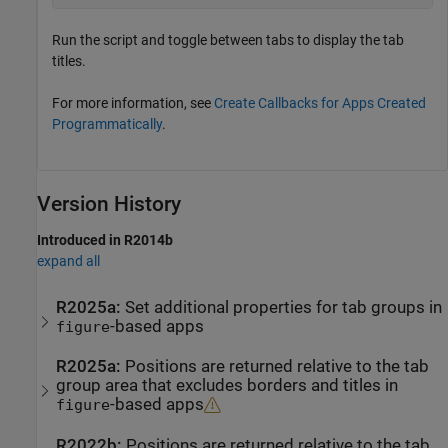
Run the script and toggle between tabs to display the tab
titles.
For more information, see
Create Callbacks for Apps Created
Programmatically
.
Version History
Introduced in R2014b
expand all
R2025a:
Set additional properties for tab groups in
-based apps
figure
R2025a:
Positions are returned relative to the tab
group area that excludes borders and titles in
-based apps
figure
R2022b:
Positions are returned relative to the tab