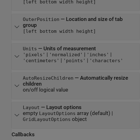
[left bottom width height]
—
Location and size of tab
OuterPosition
group
[left bottom width height]
—
Units of measurement
Units
|
|
|
'pixels'
'normalized'
'inches'
|
|
'centimeters'
'points'
'characters'
—
Automatically resize
AutoResizeChildren
children
on/off logical value
—
Layout options
Layout
empty
array
(default) |
LayoutOptions
object
GridLayoutOptions
Callbacks