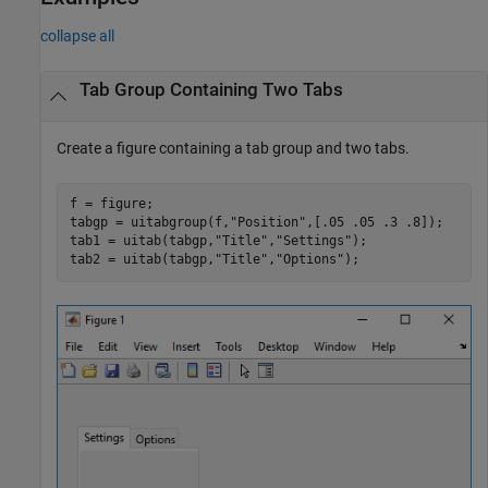
collapse all
Tab Group Containing Two Tabs
Create a figure containing a tab group and two tabs.
f = figure;

tabgp = uitabgroup(f,
"Position"
,[.05 .05 .3 .8]);

tab1 = uitab(tabgp,
"Title"
,
"Settings"
);

tab2 = uitab(tabgp,
"Title"
,
"Options"
);