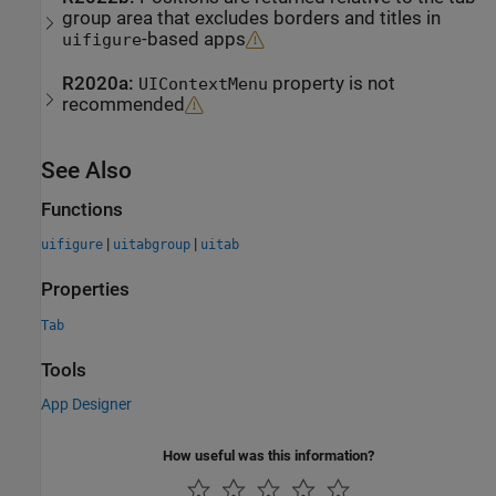
group area that excludes borders and titles in
-based apps
uifigure
R2020a:
property is not
UIContextMenu
recommended
See Also
Functions
|
|
uifigure
uitabgroup
uitab
Properties
Tab
Tools
App Designer
How useful was this information?