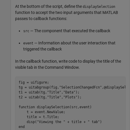
At the bottom of the script, define the
displaySelection
function to accept the two input arguments that MATLAB
passes to callback functions:
— The component that executed the callback
src
— Information about the user interaction that
event
triggered the callback
In the callback function, write code to display the title of the
visible tab in the Command Window.
fig = uifigure;

tg = uitabgroup(fig,
"SelectionChangedFcn"
,@displaySelec
t1 = uitab(tg,
"Title"
,
"Data"
);

t2 = uitab(tg,
"Title"
,
"Plots"
);

function
 displaySelection(src,event)

    t = event.NewValue;

    title = t.Title;

    disp(
"Viewing the "
 + title + 
" tab"
end