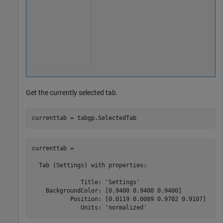
Get the currently selected tab.
currenttab = tabgp.SelectedTab
currenttab = 

  Tab (Settings) with properties:

              Title: 'Settings'

    BackgroundColor: [0.9400 0.9400 0.9400]

           Position: [0.0119 0.0089 0.9702 0.9107]
