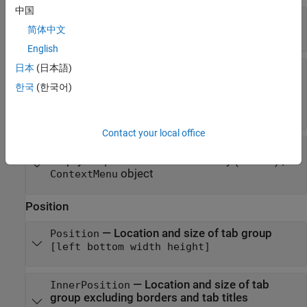
中国
—
State of visibility
Visible
简体中文
(default) |
on/off logical value
'on'
English
日本
(日本語)
—
Tooltip
Tooltip
(default) |
character vector
|
cell array of
''
한국
(한국어)
character vectors
|
string array
|
categorical
array
Contact your local office
—
Context menu
ContextMenu
empty
array
(default) |
GraphicsPlaceholder
object
ContextMenu
Position
—
Location and size of tab group
Position
[left bottom width height]
—
Location and size of tab
InnerPosition
group excluding borders and tab titles