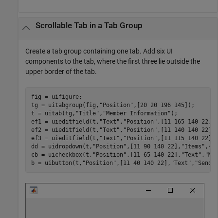
Scrollable Tab in a Tab Group
Create a tab group containing one tab. Add six UI
components to the tab, where the first three lie outside the
upper border of the tab.
fig = uifigure;

tg = uitabgroup(fig,
"Position"
,[20 20 196 145]);

t = uitab(tg,
"Title"
,
"Member Information"
);

ef1 = uieditfield(t,
"Text"
,
"Position"
,[11 165 140 22],
ef2 = uieditfield(t,
"Text"
,
"Position"
,[11 140 140 22],
ef3 = uieditfield(t,
"Text"
,
"Position"
,[11 115 140 22],
dd = uidropdown(t,
"Position"
,[11 90 140 22],
"Items"
,{
'
cb = uicheckbox(t,
"Position"
,[11 65 140 22],
"Text"
,
"Me
b = uibutton(t,
"Position"
,[11 40 140 22],
"Text"
,
"Send"