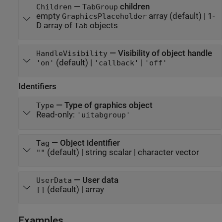
—
children
Children
TabGroup
empty
array
(default) |
1-
GraphicsPlaceholder
D array of
objects
Tab
—
Visibility of object handle
HandleVisibility
(default) |
|
'on'
'callback'
'off'
Identifiers
—
Type of graphics object
Type
Read-only:
'uitabgroup'
—
Object identifier
Tag
(default) |
string scalar
|
character vector
""
—
User data
UserData
(default) |
array
[]
Examples