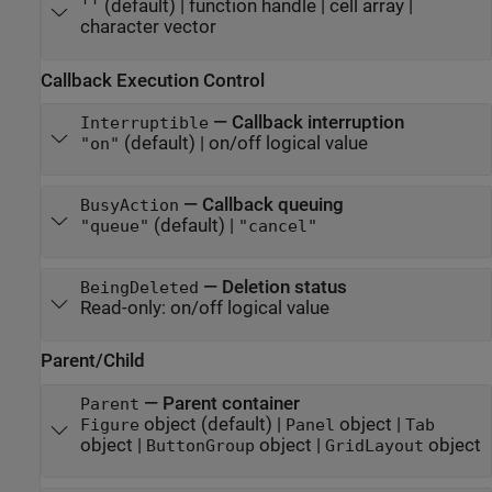
(default) |
function handle
|
cell array
|
''
character vector
Callback Execution Control
—
Callback interruption
Interruptible
(default) |
on/off logical value
"on"
—
Callback queuing
BusyAction
(default) |
"queue"
"cancel"
—
Deletion status
BeingDeleted
Read-only:
on/off logical value
Parent/Child
—
Parent container
Parent
object
(default) |
object
|
Figure
Panel
Tab
object
|
object
|
object
ButtonGroup
GridLayout