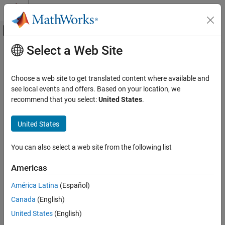
Skip to content
MATLAB Help Center
Off-Canvas Navigation Menu Toggle
Select a Web Site
Main Content
Documentation Home
TabGroup
MATLAB
Choose a web site to get translated content where available and
App Building
Tab group UI container
see local events and offers. Based on your location, we
Develop Apps Programmatically
recommend that you select:
United States
.
expand all in page
MATLAB
United States
App Building
Update figure-Based Apps
You can also select a web site from the following list
TabGroup
Americas
ON THIS PAGE
América Latina
(Español)
Description
Canada
(English)
Creation
Description
Properties
United States
(English)
Examples