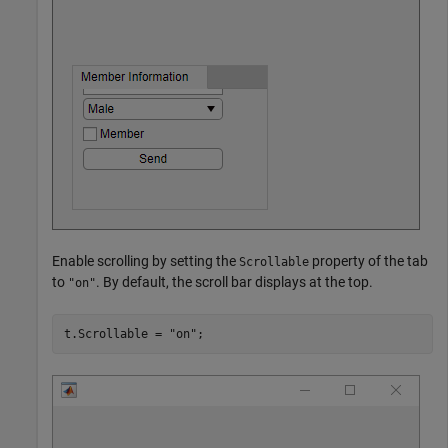
Enable scrolling by setting the
property of the tab
Scrollable
to
. By default, the scroll bar displays at the top.
"on"
t.Scrollable = 
"on"
;