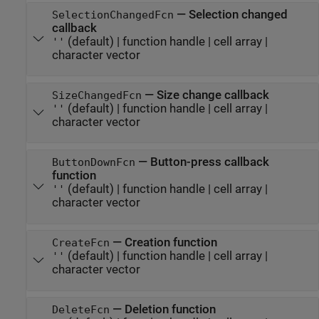
—
Selection changed
SelectionChangedFcn
callback
(default) |
function handle
|
cell array
|
''
character vector
—
Size change callback
SizeChangedFcn
(default) |
function handle
|
cell array
|
''
character vector
—
Button-press callback
ButtonDownFcn
function
(default) |
function handle
|
cell array
|
''
character vector
—
Creation function
CreateFcn
(default) |
function handle
|
cell array
|
''
character vector
—
Deletion function
DeleteFcn