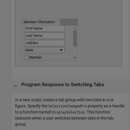
Program Response to Switching Tabs
In a new script, create a tab group with two tabs in a UI
figure. Specify the
property as a handle
SelectionChangedFcn
to a function named
. This function
displaySelection
executes when a user switches between tabs in the tab
group.