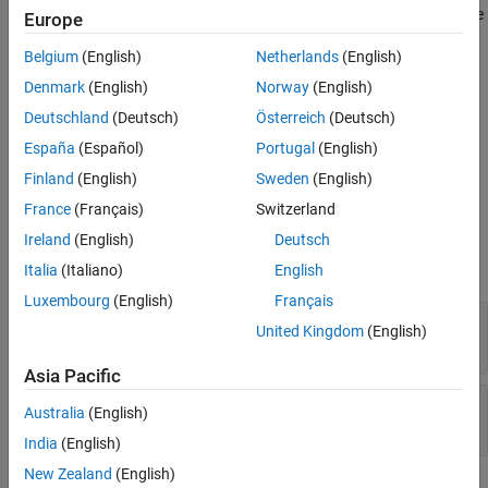
A tab group UI container groups and manages tabs in an app. Use
Europe
Version History
the
object to modify the appearance and behavior of a
TabGroup
See Also
Belgium
(English)
Netherlands
(English)
tab group after you create it.
Denmark
(English)
Norway
(English)
Creation
Deutschland
(Deutsch)
Österreich
(Deutsch)
Create a tab group in an app using the
function.
España
(Español)
Portugal
(English)
uitabgroup
Finland
(English)
Sweden
(English)
Properties
France
(Français)
Switzerland
expand all
Ireland
(English)
Deutsch
Italia
(Italiano)
English
Tabs
Luxembourg
(English)
Français
—
Tab label location
TabLocation
United Kingdom
(English)
(default) |
|
|
'top'
'bottom'
'left'
'right'
Asia Pacific
—
Currently selected tab
SelectedTab
Australia
(English)
object
Tab
India
(English)
New Zealand
(English)
Interactivity