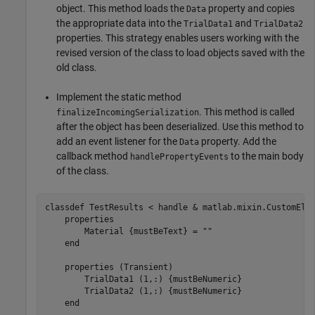
object. This method loads the
property and copies
Data
the appropriate data into the
and
TrialData1
TrialData2
properties. This strategy enables users working with the
revised version of the class to load objects saved with the
old class.
Implement the static method
. This method is called
finalizeIncomingSerialization
after the object has been deserialized. Use this method to
add an event listener for the
property. Add the
Data
callback method
to the main body
handlePropertyEvents
of the class.
classdef
 TestResults < handle & matlab.mixin.CustomElem
properties
        Material 
{mustBeText}
 = 
""
end
properties
 (Transient)

        TrialData1 
(1,:) {mustBeNumeric}
        TrialData2 
(1,:) {mustBeNumeric}
end