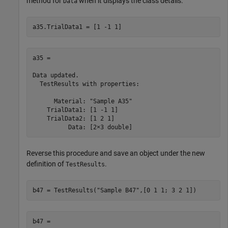
method for
when it displays the class details.
Data
a35.TrialData1 = [1 -1 1]
a35 = 

Data updated.

  TestResults with properties:

      Material: "Sample A35"

    TrialData1: [1 -1 1]

    TrialData2: [1 2 1]

          Data: [2×3 double]
Reverse this procedure and save an object under the new
definition of
.
TestResults
b47 = TestResults(
"Sample B47"
,[0 1 1; 3 2 1])
b47 = 
