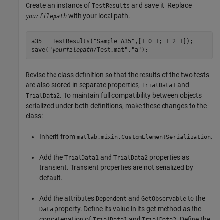
Create an instance of
and save it. Replace
TestResults
with your local path.
yourfilepath
a35 = TestResults("Sample A35",[1 0 1; 1 2 1]);

save("
yourfilepath
/Test.mat","a");
Revise the class definition so that the results of the two tests
are also stored in separate properties,
and
TrialData1
. To maintain full compatibility between objects
TrialData2
serialized under both definitions, make these changes to the
class:
Inherit from
.
matlab.mixin.CustomElementSerialization
Add the
and
properties as
TrialData1
TrialData2
transient. Transient properties are not serialized by
default.
Add the attributes
and
to the
Dependent
GetObservable
property. Define its value in its get method as the
Data
concatenation of
and
. Define the
TrialData1
TrialData2