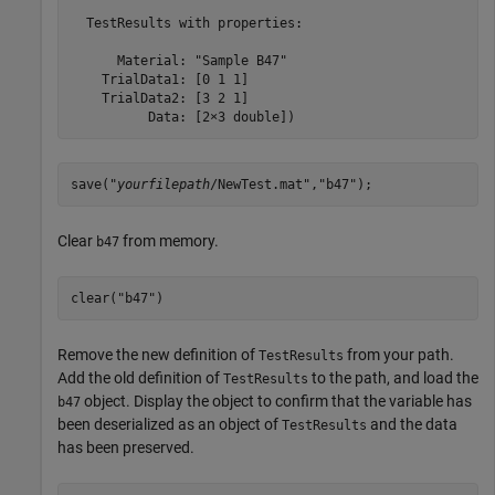
  TestResults with properties:

      Material: "Sample B47"

    TrialData1: [0 1 1]

    TrialData2: [3 2 1]

          Data: [2×3 double])
save("
yourfilepath
/NewTest.mat","b47");
Clear
from memory.
b47
clear(
"b47"
)
Remove the new definition of
from your path.
TestResults
Add the old definition of
to the path, and load the
TestResults
object. Display the object to confirm that the variable has
b47
been deserialized as an object of
and the data
TestResults
has been preserved.