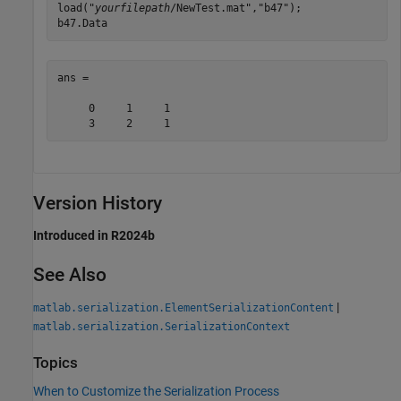
load("
yourfilepath
/NewTest.mat","b47");

b47.Data
ans =

     0     1     1

     3     2     1
Version History
Introduced in R2024b
See Also
|
matlab.serialization.ElementSerializationContent
matlab.serialization.SerializationContext
Topics
When to Customize the Serialization Process