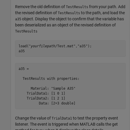
Remove the old definition of
from your path. Add
TestResults
the revised definition of
to the path, and load the
TestResults
object. Display the object to confirm that the variable has
a35
been deserialized as an object of the revised definition of
TestResults
load("
yourfilepath
/Test.mat","a35");

a35
a35 = 

  TestResults with properties:

      Material: "Sample A35"

    TrialData1: [1 0 1]

    TrialData2: [1 2 1]

          Data: [2×3 double]
Change the value of
to test the property event
TrialData1
listener. The event is triggered when MATLAB calls the get