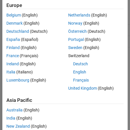
Europe
ON THIS PAGE
Class Attributes
Description
Belgium
(English)
Netherlands
(English)
Abstract
true
Methods
Denmark
(English)
Norway
(English)
Examples
HandleCompatible
true
Deutschland
(Deutsch)
Österreich
(Deutsch)
Version History
España
(Español)
Portugal
(English)
See Also
Hidden
true
Finland
(English)
Sweden
(English)
France
(Français)
Switzerland
For information on class attributes, see
Class Attributes
.
Ireland
(English)
Deutsch
Methods
Italia
(Italiano)
English
expand all
Luxembourg
(English)
Français
United Kingdom
(English)
Public Methods
Asia Pacific
Examples
Australia
(English)
India
(English)
collapse all
New Zealand
(English)