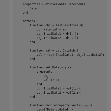
properties
 (GetObservable,Dependent)

        Data

end
methods
function
 obj = TestResults(m,d)

            obj.Material = m;

            obj.TrialData1 = d(1,:);

            obj.TrialData2 = d(2,:);

end
function
 val = get.Data(obj)

            val = [obj.TrialData1; obj.TrialData2];

end
function
 set.Data(obj,val)

arguments
                obj

                val 
(2,:)
end
            obj.TrialData1 = val(1,:);

            obj.TrialData2 = val(2,:);

end
function
 handlePropertyEvents(~,~,~)

            disp(
"Data updated."
)
