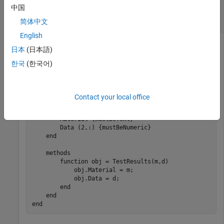
中国
Maintain Backward and Forward Compatibility
During Serialization
简体中文
English
Define a class
that represents experimental
TestResults
日本
(日本語)
results for a test performed on some material. The
Data
한국
(한국어)
property contains the results of two tests, one in each row of
the 2-by-
n
matrix.
Contact your local office
classdef
 TestResults < handle

properties
        Material 
{mustBeText}
 = 
""
        Data 
(2,:) {mustBeNumeric}
end
methods
function
 obj = TestResults(m,d)

            obj.Material = m;

            obj.Data = d;

end
end
end