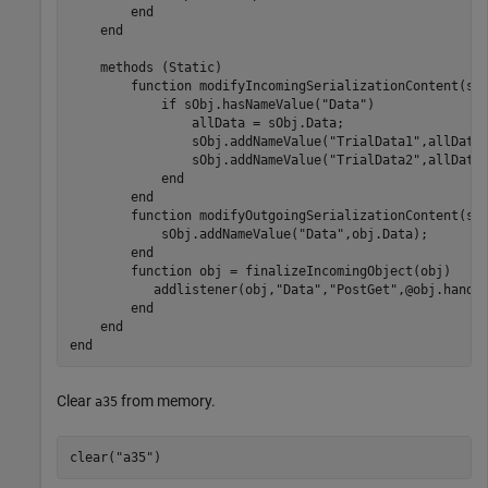
end
end
methods
 (Static)

function
 modifyIncomingSerializationContent(sOb
if
 sObj.hasNameValue(
"Data"
)

                allData = sObj.Data;

                sObj.addNameValue(
"TrialData1"
,allData(
                sObj.addNameValue(
"TrialData2"
,allData(
end
end
function
 modifyOutgoingSerializationContent(sOb
            sObj.addNameValue(
"Data"
,obj.Data);

end
function
 obj = finalizeIncomingObject(obj)

           addlistener(obj,
"Data"
,
"PostGet"
,@obj.handle
end
end
end
Clear
from memory.
a35
clear(
"a35"
)