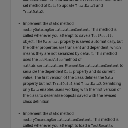
set method of
to update
and
Data
TrialData1
.
TrialData2
Implement the static method
. This method is
modifyOutoingSerializationContent
called whenever you attempt to save a
TestResults
object. The
property is saved automatically, but
Material
the other properties are transient and dependent, which
means they are not serialized by default. This method
uses the
method of
addNameValue
to
matlab.serialization.ElementSerializationContent
serialize the dependent
property and its current
Data
value. The first version of the class defines the
Data
property but not
and
. Serializing
TrialData1
TrialData2
only
enables users working with the first version of
Data
the class to deserialize objects saved with the revised
class definition.
Implement the static method
. This method is
modifyIncomingSerializationContent
called whenever you attempt to load a
TestResults