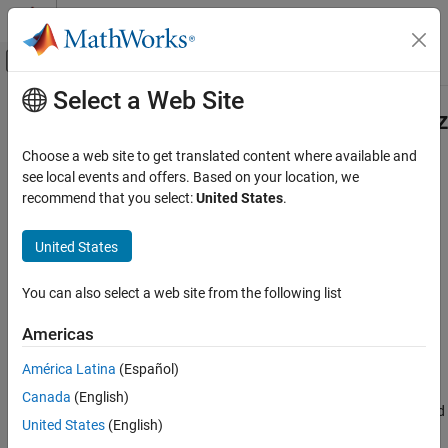
Skip to content
MATLAB Help Center
Off-Canvas Navigation Menu Toggle
Select a Web Site
Main Content
Documentation Home
matlab.mixin.CustomElementSerializ
Class
MATLAB
Choose a web site to get translated content where available and
Programming
see local events and offers. Based on your location, we
Classes
recommend that you select:
United States
.
Namespace:
matlab.mixin
Class Customization
Object Save and Load
United States
Customize how objects are serialized and deserialized
Since R2024b
MATLAB
expand all in page
You can also select a web site from the following list
Programming
Description
Classes
Americas
Inherit from this class to customize how objects are serialized
Class Customization
América Latina
(Español)
(saved) and deserialized (loaded). For example, the methods of
Design Classes for Compatibility
this mixin enable you to change the content of objects when they
Canada
(English)
are serialized or deserialized to maintain compatibility between old
matlab.mixin.CustomElementSerialization
United States
(English)
and new definitions of the class of those objects.
Class