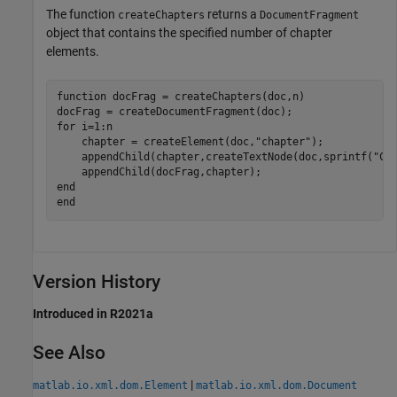
The function
returns a
createChapters
DocumentFragment
object that contains the specified number of chapter
elements.
function
 docFrag = createChapters(doc,n)

for
 i=1:n

    chapter = createElement(doc,
"chapter"
);

    appendChild(chapter,createTextNode(doc,sprintf(
"Ch
end
end
Version History
Introduced in R2021a
See Also
|
matlab.io.xml.dom.Element
matlab.io.xml.dom.Document