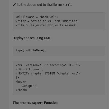
Write the document to the file
.
book.xml
xmlFileName = 
"book.xml"
;

writer = matlab.io.xml.dom.DOMWriter;

writeToFile(writer,doc,xmlFileName);
Display the resulting XML.
type(xmlFileName);
<?xml version="1.0" encoding="UTF-8"?>

<!DOCTYPE book [

<!ENTITY chapter SYSTEM "chapter.xml">

]>

<book>

    &chapter;

The
Function
createChapters