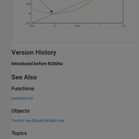
Version History
Introduced before R2006a
See Also
Functions
annotation
Objects
|
TextArrow
DoubleEndArrow
Topics