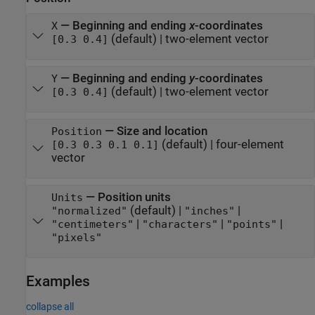
—
Beginning and ending
x
-coordinates
X
(default) |
two-element vector
[0.3 0.4]
—
Beginning and ending
y
-coordinates
Y
(default) |
two-element vector
[0.3 0.4]
—
Size and location
Position
(default) |
four-element
[0.3 0.3 0.1 0.1]
vector
—
Position units
Units
(default) |
|
"normalized"
"inches"
|
|
|
"centimeters"
"characters"
"points"
"pixels"
Examples
collapse all