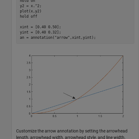
hold 
on
y2 = x.^2;

plot(x,y2)

hold 
off
xint = [0.40 0.50];

yint = [0.40 0.32];

an = annotation(
"arrow"
,xint,yint);
Customize the arrow annotation by setting the arrowhead
length, arrowhead width, arrowhead style, and line width.