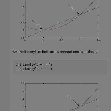
Set the line style of both arrow annotations to be dashed.
an1.LineStyle = 
"--"
;

an2.LineStyle = 
"--"
;