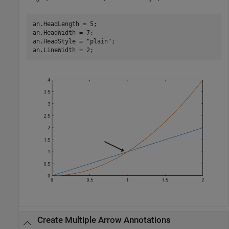
an.HeadLength = 5;

an.HeadWidth = 7;

an.HeadStyle = 
"plain"
;

an.LineWidth = 2;
Create Multiple Arrow Annotations