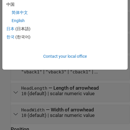
| ...
"b"
中国
简体中文
—
Style of arrow stem
LineStyle
English
(default) |
|
|
|
"-"
"--"
":"
"-."
"none"
日本
(日本語)
한국
(한국어)
—
Width of arrow stem
LineWidth
(default) |
positive value
0.5
Contact your local office
—
Style of arrowhead
HeadStyle
(default) |
|
|
"vback2"
"plain"
"ellipse"
|
|
| ...
"vback1"
"vback3"
"cback1"
—
Length of arrowhead
HeadLength
(default) |
scalar numeric value
10
—
Width of arrowhead
HeadWidth
(default) |
scalar numeric value
10
Position