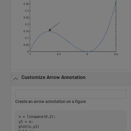
Customize Arrow Annotation
Create an arrow annotation on a figure.
x = linspace(0,2);

y1 = x;

plot(x,y1)
