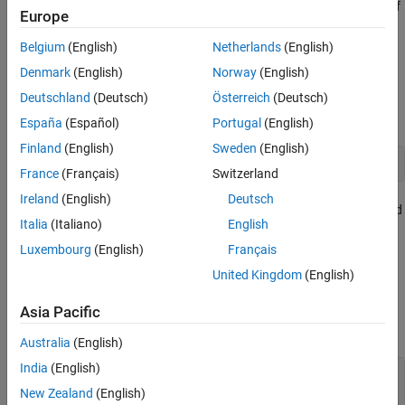
Creation
Draw an arrow annotation anywhere on a figure. Set properties of
Europe
Properties
an
object to control its appearance.
Arrow
Examples
Belgium
(English)
Netherlands
(English)
Creation
Version History
Denmark
(English)
Norway
(English)
See Also
Create an arrow annotation on a figure using the
Deutschland
(Deutsch)
Österreich
(Deutsch)
annotation
function.
España
(Español)
Portugal
(English)
Finland
(English)
Sweden
(English)
annotation(
"arrow"
)
France
(Français)
Switzerland
Ireland
(English)
Deutsch
Alternatively, create an arrow annotation by clicking the figure and
Italia
(Italiano)
English
selecting
Arrow
in the gallery on the
Figure
tab.
Luxembourg
(English)
Français
Properties
United Kingdom
(English)
expand all
Asia Pacific
Color and Styling
Australia
(English)
India
(English)
—
Arrow color
Color
RGB triplet
|
hexadecimal color code
|
|
|
"r"
"g"
New Zealand
(English)