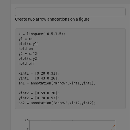
Create two arrow annotations on a figure.
x = linspace(-0.5,1.5);

y1 = x;

plot(x,y1)

hold 
on
y2 = x.^2;

plot(x,y2)

hold 
off
xint1 = [0.20 0.31];

yint1 = [0.43 0.26];

an1 = annotation(
"arrow"
,xint1,yint1);

xint2 = [0.59 0.70];

yint2 = [0.70 0.53];

an2 = annotation(
"arrow"
,xint2,yint2);