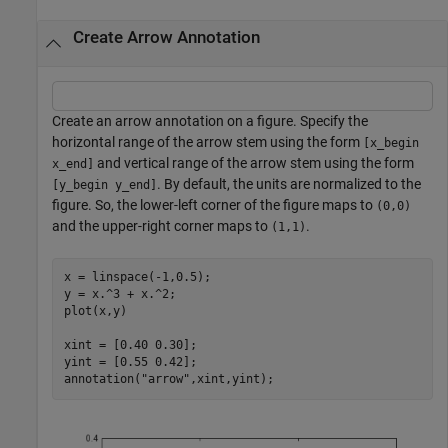
Create Arrow Annotation
Create an arrow annotation on a figure. Specify the
horizontal range of the arrow stem using the form
[x_begin
and vertical range of the arrow stem using the form
x_end]
. By default, the units are normalized to the
[y_begin y_end]
figure. So, the lower-left corner of the figure maps to
(0,0)
and the upper-right corner maps to
.
(1,1)
x = linspace(-1,0.5);

y = x.^3 + x.^2;

plot(x,y)

xint = [0.40 0.30];

yint = [0.55 0.42];

annotation(
"arrow"
,xint,yint);