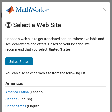
Skip to content
MATLAB Help Center
Off-Canvas Navigation Menu Toggle
Select a Web Site
Main Content
Documentation Home
Arrow
MATLAB
Choose a web site to get translated content where available and
Graphics
Arrow annotation on figure
see local events and offers. Based on your location, we
Labels and Styling
recommend that you select:
United States
.
expand all in page
Labels and Annotations
United States
MATLAB
Graphics
You can also select a web site from the following list
Graphics Objects
Graphics Object Properties
Americas
América Latina
(Español)
Arrow
Canada
(English)
ON THIS PAGE
Description
United States
(English)
Description