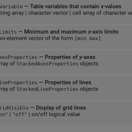
—
Table variables that contain
x
-values
Variable
tring array
|
character vector
|
cell array of character v
—
Minimum and maximum
x
-axis limits
Limits
wo-element vector of the form
[min max]
—
Properties of
y
-axes
xesProperties
rray of
objects
StackedAxesProperties
—
Properties of lines
ineProperties
rray of
objects
StackedLineProperties
—
Display of grid lines
ridVisible
|
|
on/off logical value
on"
"off"