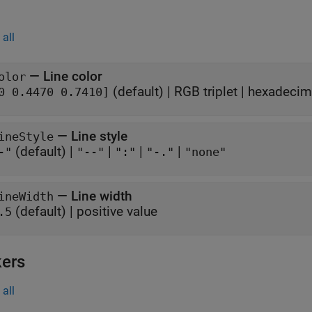
all
—
Line color
olor
(default) |
RGB triplet
|
hexadecima
0 0.4470 0.7410]
—
Line style
ineStyle
(default) |
|
|
|
-"
"--"
":"
"-."
"none"
—
Line width
ineWidth
(default) |
positive value
.5
ers
all