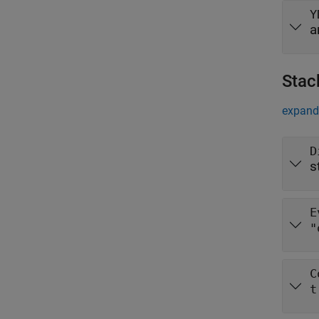
Y
a
Stac
expand 
D
s
E
"
C
t