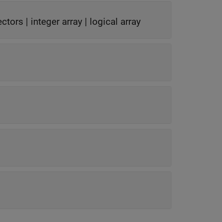
ectors
|
integer array
|
logical array