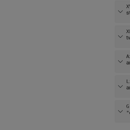
X
s
X
t
A
a
L
a
G
"