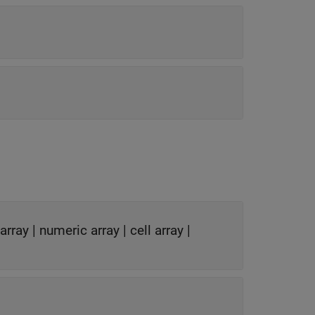
 array
|
numeric array
|
cell array
|