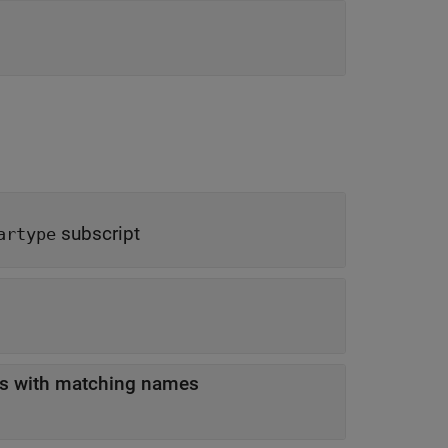
subscript
artype
es with matching names