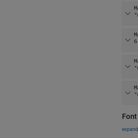
M
"
M
6
M
"
M
"
Font
expand 