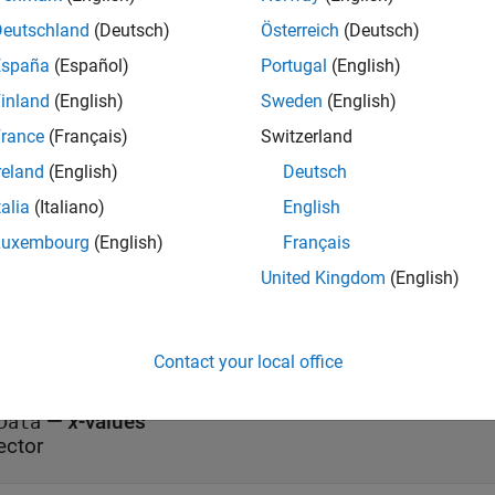
.Color;

Deutschland
(Deutsch)
Österreich
(Deutsch)
lor = "red";
España
(Español)
Portugal
(English)
e Data
inland
(English)
Sweden
(English)
rance
(Français)
Switzerland
all
reland
(English)
Deutsch
—
Source table
talia
(Italiano)
English
ourceTable
able
|
timetable
|
cell array of tables
|
cell array of tim
Luxembourg
(English)
Français
United Kingdom
(English)
y Data
all
Contact your local office
—
x
-values
Data
ector