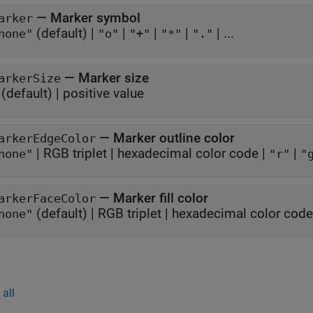
—
Marker symbol
arker
(default) |
|
|
|
| ...
none"
"o"
"+"
"*"
"."
—
Marker size
arkerSize
(default) |
positive value
—
Marker outline color
arkerEdgeColor
|
RGB triplet
|
hexadecimal color code
|
|
none"
"r"
"
—
Marker fill color
arkerFaceColor
(default) |
RGB triplet
|
hexadecimal color code
none"
all