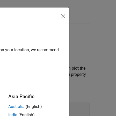
d on your location, we recommend
stacked plot
. In a stacked plot, you can plot the
e
y
-axes stacked vertically. By changing property
Asia Pacific
Australia
(English)
India
(English)