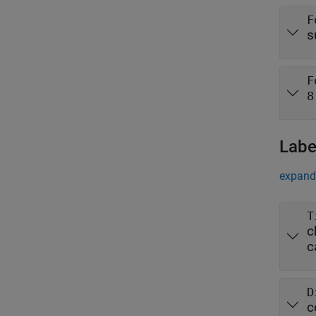
F
s
F
8
Labe
expand 
T
c
c
D
c