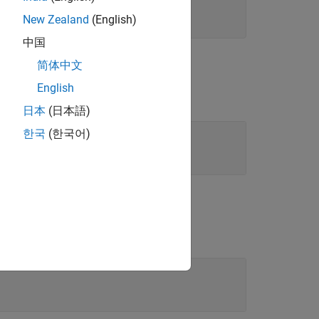
New Zealand
(English)
中国
简体中文
English
日本
(日本語)
한국
(한국어)
etables