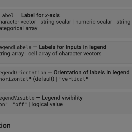
—
Label for
x
-axis
Label
haracter vector
|
string scalar
|
numeric scalar
|
string
ategorical array
—
Labels for inputs in legend
egendLabels
tring array
|
cell array of character vectors
—
Orientation of labels in legend
egendOrientation
(default) |
horizontal"
"vertical"
—
Legend visibility
egendVisible
|
|
logical value
on"
"off"
tion