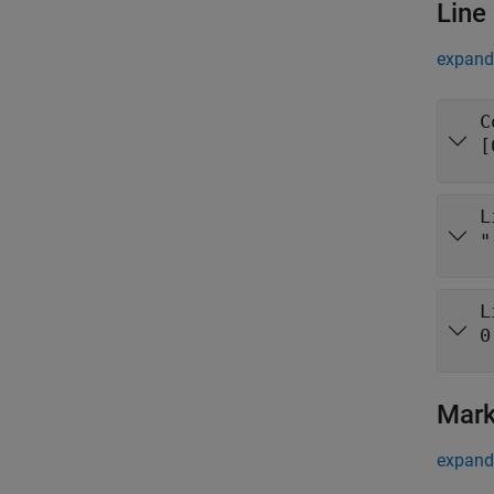
Line
expand 
C
[
L
"
L
0
Mark
expand 