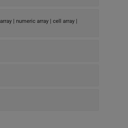
 array
|
numeric array
|
cell array
|