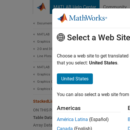
Skip to content
MATLAB Help Center
Community
Document
Documentation Home
MATLAB
Sta
Select a Web Sit
Graphics
2-D and 3-D Plots
Stacke
Choose a web site to get translated
Line Plots
that you select:
United States
.
MATLAB
expand 
Graphics
Stacke
United States
Graphics Objects
variabl
Graphics Object Properties
values,
You can also select a web site from 
StackedLineChart Properties
You can
Americas
ON THIS PAGE
Table Data
América Latina
(Español)
T = r
Array Data
s = s
Canada
(English)