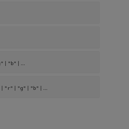
|
| ...
g"
"b"
|
|
|
| ...
"r"
"g"
"b"