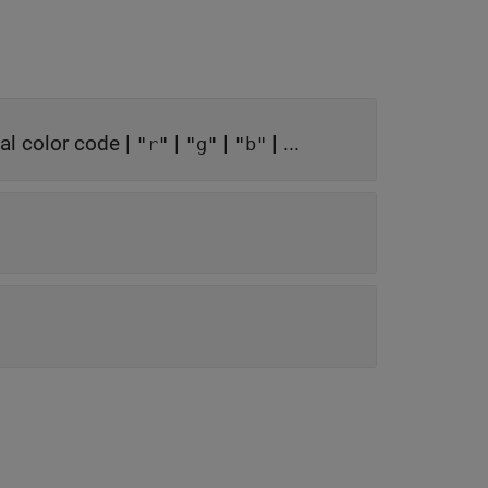
l color code
|
|
|
| ...
"r"
"g"
"b"