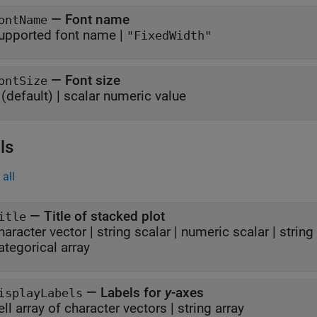
—
Font name
ontName
upported font name
|
"FixedWidth"
—
Font size
ontSize
(default) |
scalar numeric value
ls
all
—
Title of stacked plot
itle
haracter vector
|
string scalar
|
numeric scalar
|
string
ategorical array
—
Labels for
y
-axes
isplayLabels
ell array of character vectors
|
string array