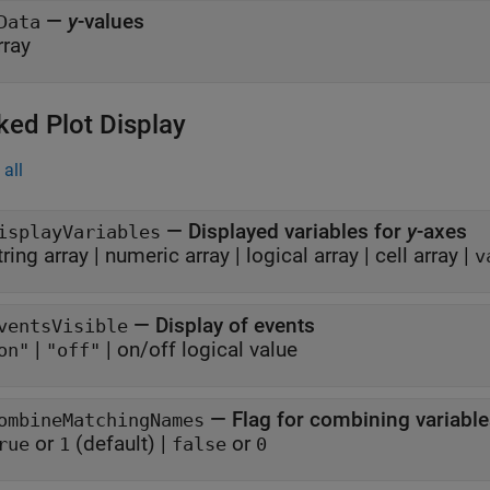
—
y
-values
Data
rray
ked Plot Display
all
—
Displayed variables for
y
-axes
isplayVariables
tring array
|
numeric array
|
logical array
|
cell array
|
v
—
Display of events
ventsVisible
|
|
on/off logical value
on"
"off"
—
Flag for combining variabl
ombineMatchingNames
or
(default) |
or
rue
1
false
0