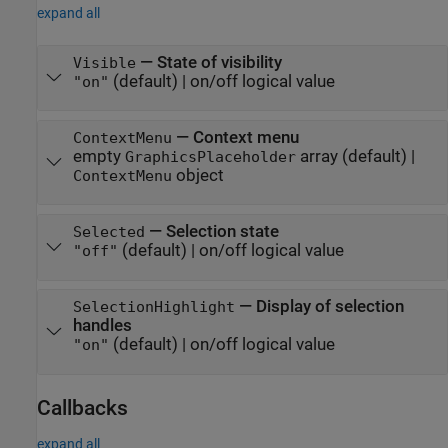
expand all
—
State of visibility
Visible
(default) |
on/off logical value
"on"
—
Context menu
ContextMenu
empty
array
(default) |
GraphicsPlaceholder
object
ContextMenu
—
Selection state
Selected
(default) |
on/off logical value
"off"
—
Display of selection
SelectionHighlight
handles
(default) |
on/off logical value
"on"
Callbacks
expand all