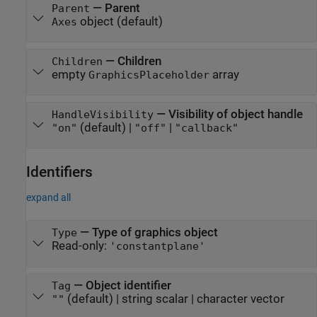
—
Parent
Parent
object
(default)
Axes
—
Children
Children
empty
array
GraphicsPlaceholder
—
Visibility of object handle
HandleVisibility
(default) |
|
"on"
"off"
"callback"
Identifiers
expand all
—
Type of graphics object
Type
Read-only:
'constantplane'
—
Object identifier
Tag
(default) |
string scalar
|
character vector
""