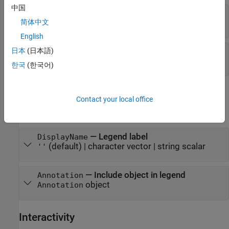
中国
—
Fill color transparency
FaceAlpha
(default) |
scalar in range
简体中文
0.3
[0,1]
English
—
Series index
日本
(日本語)
SeriesIndex
(default) |
positive whole number
"none"
한국
(한국어)
Legend
Contact your local office
expand all
—
Legend label
DisplayName
(default) |
character vector
|
string scalar
''
—
Include object in legend
Annotation
object
Annotation
Interactivity