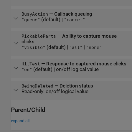
—
Callback queuing
BusyAction
(default) |
"queue"
"cancel"
—
Ability to capture mouse
PickableParts
clicks
(default) |
|
"visible"
"all"
"none"
—
Response to captured mouse clicks
HitTest
(default) |
on/off logical value
"on"
—
Deletion status
BeingDeleted
Read-only:
on/off logical value
Parent/Child
expand all