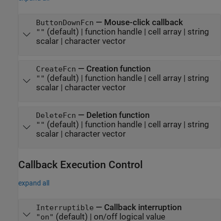
—
Mouse-click callback
ButtonDownFcn
(default) |
function handle
|
cell array
|
string
""
scalar
|
character vector
—
Creation function
CreateFcn
(default) |
function handle
|
cell array
|
string
""
scalar
|
character vector
—
Deletion function
DeleteFcn
(default) |
function handle
|
cell array
|
string
""
scalar
|
character vector
Callback Execution Control
expand all
—
Callback interruption
Interruptible
(default) |
on/off logical value
"on"