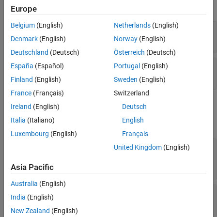
Color and Styling
expand all
Europe
Legend
Interactivity
Belgium
(English)
Netherlands
(English)
—
Normal vector
NormalVector
Callbacks
three-element numeric vector
Denmark
(English)
Norway
(English)
Callback Execution Control
Deutschland
(Deutsch)
Österreich
(Deutsch)
Parent/Child
—
Offset value
España
(Español)
Portugal
(English)
Offset
Identifiers
numeric scalar
Finland
(English)
Sweden
(English)
Version History
France
(Français)
Switzerland
See Also
Color and Styling
Ireland
(English)
Deutsch
Italia
(Italiano)
English
expand all
Luxembourg
(English)
Français
—
Fill color
United Kingdom
(English)
FaceColor
RGB triplet
|
hexadecimal color code
|
|
|
"r"
"g"
| ...
"b"
Asia Pacific
Australia
(English)
—
Control how
is set
FaceColorMode
FaceColor
India
(English)
(default) |
"auto"
"manual"
New Zealand
(English)