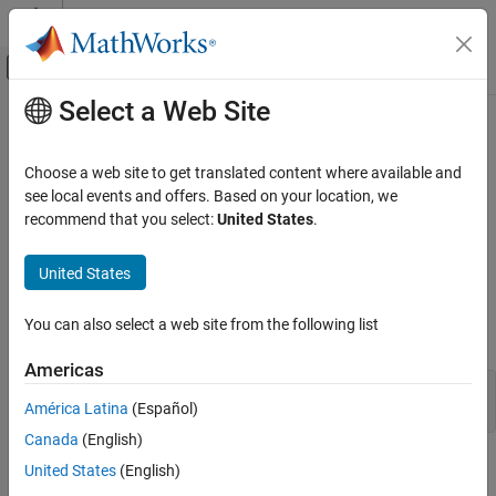
Skip to content
MATLAB Help Center
Off-Canvas Navigation Menu Toggle
Select a Web Site
Main Content
Documentation Home
ConstantPlane Properties
MATLAB
Choose a web site to get translated content where available and
Graphics
Constant plane appearance and behavior
see local events and offers. Based on your location, we
Labels and Styling
Since R2024b
recommend that you select:
United States
.
expand all in page
Labels and Annotations
A constant plane is an infinite plane for highlighting slices or
United States
MATLAB
regions of 3-D plots. Use the
function to create a
constantplane
constant plane. You can modify its appearance and behavior by
Graphics
You can also select a web site from the following list
changing
property values.
ConstantPlane
Graphics Objects
Graphics Object Properties
Americas
cp = constantplane([1 1 0.25],1);

América Latina
(Español)
cp.FaceColor = "red";
ConstantPlane Properties
Canada
(English)
ON THIS PAGE
Position
United States
(English)
Position