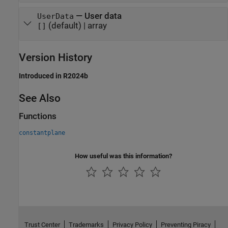
—
User data
UserData
(default) |
array
[]
Version History
Introduced in R2024b
See Also
Functions
constantplane
How useful was this information?
Trust Center
Trademarks
Privacy Policy
Preventing Piracy