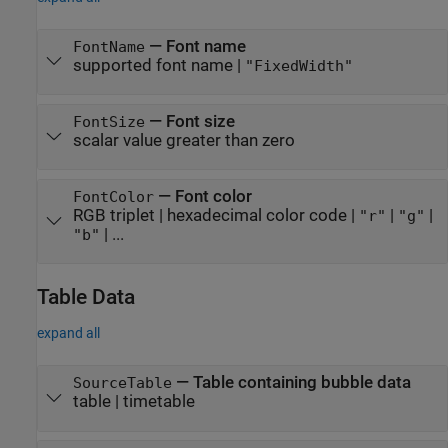
—
Font name
FontName
supported font name
|
"FixedWidth"
—
Font size
FontSize
scalar value greater than zero
—
Font color
FontColor
RGB triplet
|
hexadecimal color code
|
|
|
"r"
"g"
| ...
"b"
Table Data
expand all
—
Table containing bubble data
SourceTable
table
|
timetable