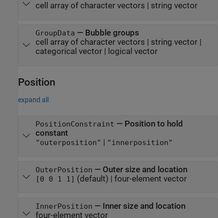
cell array of character vectors
|
string vector
—
Bubble groups
GroupData
cell array of character vectors
|
string vector
|
categorical vector
|
logical vector
Position
expand all
—
Position to hold
PositionConstraint
constant
|
"outerposition"
"innerposition"
—
Outer size and location
OuterPosition
(default) |
four-element vector
[0 0 1 1]
—
Inner size and location
InnerPosition
four-element vector