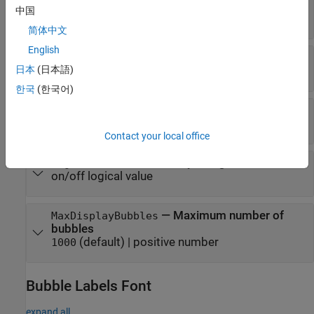
|
RGB triplet
|
hexadecimal color code
|
'flat'
中国
color name
|
short name
|
'none'
简体中文
English
—
Color order
ColorOrder
日本
(日本語)
three-column matrix of RGB triplets
한국
(한국어)
—
Bubble fill color transparency
FaceAlpha
(default) |
scalar in range
.
0.60
[0,1]
Contact your local office
—
Visibility of legend
LegendVisible
on/off logical value
—
Maximum number of
MaxDisplayBubbles
bubbles
(default) |
positive number
1000
Bubble Labels Font
expand all