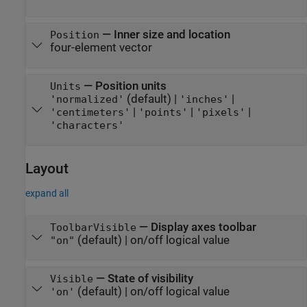
—
Inner size and location
Position
four-element vector
—
Position units
Units
(default) |
|
'normalized'
'inches'
|
|
|
'centimeters'
'points'
'pixels'
'characters'
Layout
expand all
—
Display axes toolbar
ToolbarVisible
(default) |
on/off logical value
"on"
—
State of visibility
Visible
(default) |
on/off logical value
'on'