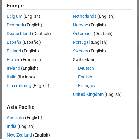
Color and Styling
expand all
Europe
Bubble Labels Font
Table Data
Belgium
(English)
Netherlands
(English)
—
Chart title
Title
Vector Data
character vector
|
cell array of character vectors
Denmark
(English)
Norway
(English)
Position
|
string array
|
categorical array
Deutschland
(Deutsch)
Österreich
(Deutsch)
Layout
España
(Español)
Portugal
(English)
Parent/Child
—
Legend title
LegendTitle
Finland
(English)
Sweden
(English)
Version History
character vector
|
cell array of character vectors
|
string array
|
categorical array
France
(Français)
Switzerland
See Also
Ireland
(English)
Deutsch
Italia
(Italiano)
English
Color and Styling
Luxembourg
(English)
Français
expand all
United Kingdom
(English)
—
Bubble fill color
FaceColor
Asia Pacific
(default) |
RGB triplet
|
hexadecimal color
'flat'
code
|
color name
|
short name
|
Australia
(English)
'none'
India
(English)
—
Bubble edge color
New Zealand
(English)
EdgeColor