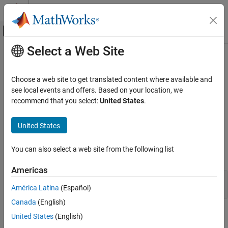
Skip to content
MATLAB Help Center
Off-Canvas Navigation Menu Toggle
Select a Web Site
Main Content
Documentation Home
BubbleCloud Properties
MATLAB
Choose a web site to get translated content where available and
Graphics
Bubble cloud appearance and behavior
see local events and offers. Based on your location, we
2-D and 3-D Plots
recommend that you select:
United States
.
expand all in page
Data Distribution Plots
properties control the appearance and behavior of a
BubbleCloud
United States
MATLAB
object. By changing property values, you can modify
BubbleCloud
certain aspects of the bubble cloud. For example, you can add a
Graphics
You can also select a web site from the following list
title:
Graphics Objects
Graphics Object Properties
Americas
b = bubblecloud(1:100);

América Latina
(Español)
b.Title = 'My Bubble Cloud';
BubbleCloud Properties
Canada
(English)
ON THIS PAGE
Title
United States
(English)
Title