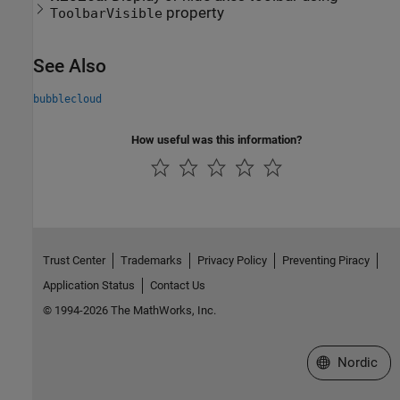
property
ToolbarVisible
See Also
bubblecloud
How useful was this information?
Trust Center
Trademarks
Privacy Policy
Preventing Piracy
Application Status
Contact Us
© 1994-2026 The MathWorks, Inc.
Select a Web 
Nordic