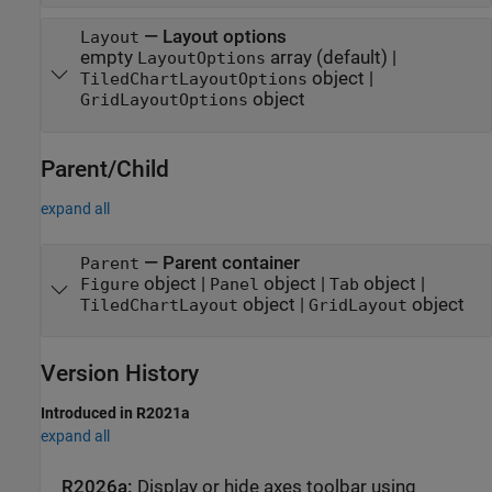
—
Layout options
Layout
empty
array
(default) |
LayoutOptions
object
|
TiledChartLayoutOptions
object
GridLayoutOptions
Parent/Child
expand all
—
Parent container
Parent
object
|
object
|
object
|
Figure
Panel
Tab
object
|
object
TiledChartLayout
GridLayout
Version History
Introduced in R2021a
expand all
R2026a:
Display or hide axes toolbar using