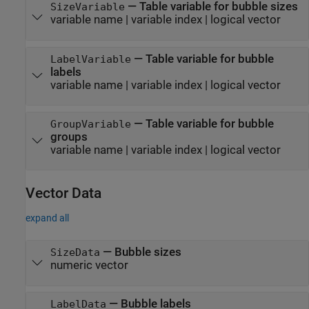
—
Table variable for bubble sizes
SizeVariable
variable name
|
variable index
|
logical vector
—
Table variable for bubble
LabelVariable
labels
variable name
|
variable index
|
logical vector
—
Table variable for bubble
GroupVariable
groups
variable name
|
variable index
|
logical vector
Vector Data
expand all
—
Bubble sizes
SizeData
numeric vector
—
Bubble labels
LabelData