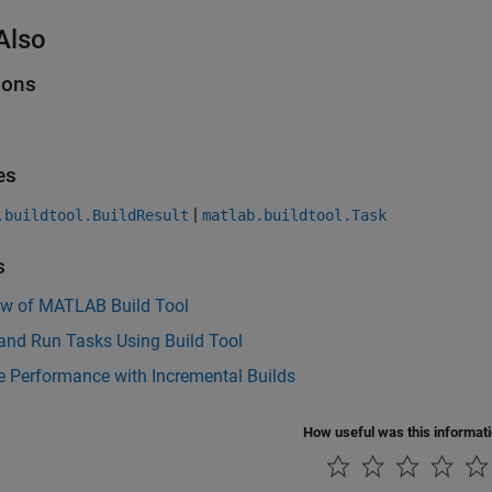
Also
ions
es
|
.buildtool.BuildResult
matlab.buildtool.Task
s
ew of MATLAB Build Tool
and Run Tasks Using Build Tool
e Performance with Incremental Builds
How useful was this informat