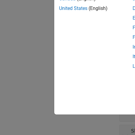
objects
create 
United States
(English)
Prop
F
expand 
F
I
N
I
s
F
1
S
1
S