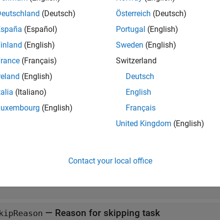
. Use this
property to access the result of each task
TaskResults
an object of the
class directly.
Deutschland
(Deutsch)
Österreich
(Deutsch)
TaskResult
España
(Español)
Portugal
(English)
erties
inland
(English)
Sweden
(English)
all
rance
(Français)
Switzerland
reland
(English)
Deutsch
—
Name of task
ame
talia
(Italiano)
English
tring scalar
Luxembourg
(English)
Français
United Kingdom
(English)
—
Whether task failed
ailed
|
0
Contact your local office
—
Whether task was skipped
kipped
|
0
—
Reason for skipping task
kipReason