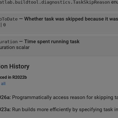
atlab.buildtool.diagnostics.TaskSkipReason
—
Whether task was skipped because it was
pToDate
|
0
—
Time spent running task
uration
uration scalar
ion History
uced in R2022b
all
026a:
Programmatically access reason for skipping t
023a:
Run builds more efficiently by specifying task 