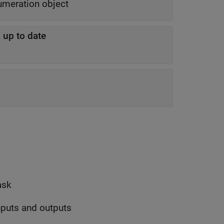
enumeration object
 up to date
ask
inputs and outputs