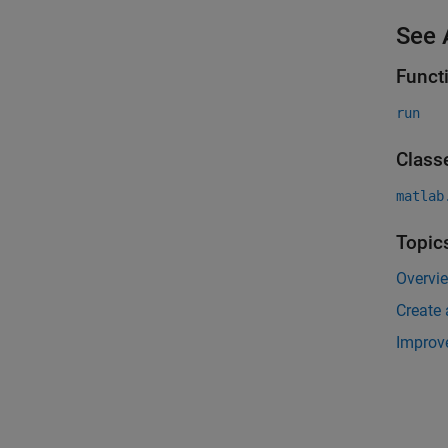
See 
Funct
run
Class
matlab
Topic
Overvi
Create 
Improv