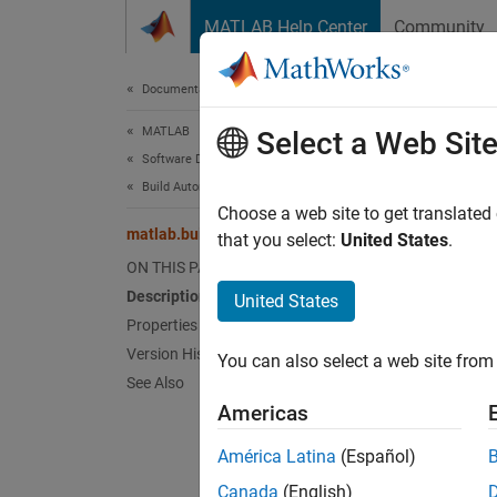
Skip to content
MATLAB Help Center
Community
Document
Documentation Home
MATLAB
matl
Select a Web Sit
Software Development
Build Automation
Names
Choose a web site to get translated
matlab.buildtool.TaskResult Class
that you select:
United States
.
Result 
ON THIS PAGE
Since 
Description
United States
expand 
Properties
Desc
Version History
You can also select a web site from 
See Also
The
ma
Americas
informa
América Latina
(Español)
When th
Canada
(English)