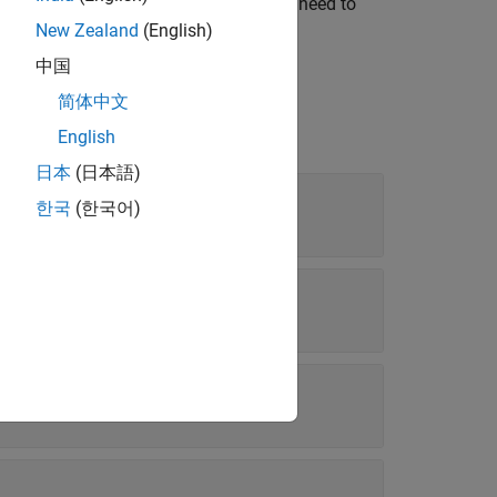
 that was part of the build. You do not need to
New Zealand
(English)
中国
简体中文
English
日本
(日本語)
한국
(한국어)