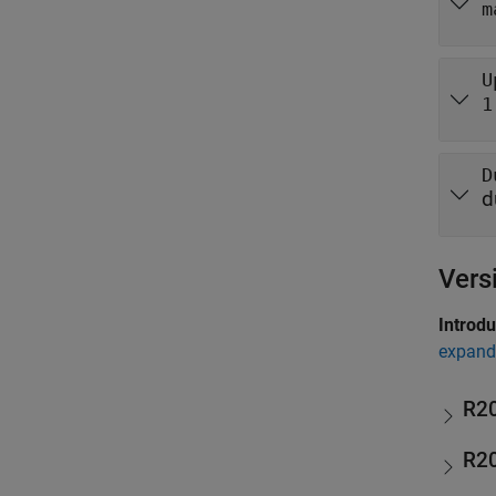
m
U
1
D
d
Vers
Introd
expand 
R2
R2