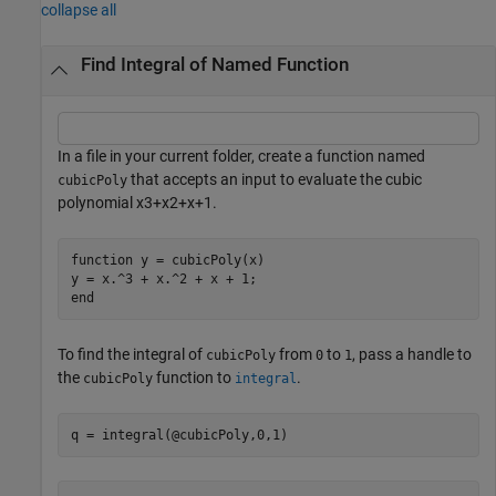
collapse all
Find Integral of Named Function
In a file in your current folder, create a function named
that accepts an input to evaluate the cubic
cubicPoly
polynomial
x
3
+
x
2
+
x
+
1
.
function
 y = cubicPoly(x)

end
To find the integral of
from
to
, pass a handle to
cubicPoly
0
1
the
function to
.
cubicPoly
integral
q = integral(@cubicPoly,0,1)