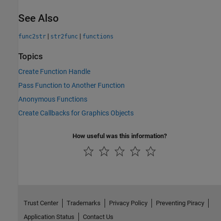
See Also
|
|
func2str
str2func
functions
Topics
Create Function Handle
Pass Function to Another Function
Anonymous Functions
Create Callbacks for Graphics Objects
How useful was this information?
Trust Center
Trademarks
Privacy Policy
Preventing Piracy
Application Status
Contact Us