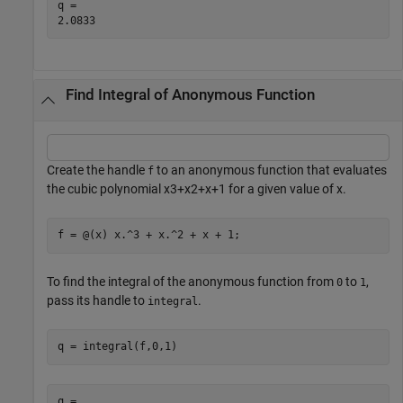
q = 

Find Integral of Anonymous Function
Create the handle
to an anonymous function that evaluates
f
the cubic polynomial
x
3
+
x
2
+
x
+
1
for a given value of
x
.
f = @(x) x.^3 + x.^2 + x + 1;
To find the integral of the anonymous function from
to
,
0
1
pass its handle to
.
integral
q = integral(f,0,1)
q = 
