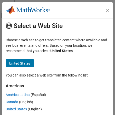
Skip to content
MATLAB Help Center
Off-Canvas Navigation Menu Toggle
Select a Web Site
Main Content
Documentation Home
function_handle
MATLAB
Choose a web site to get translated content where available and
Language Fundamentals
Handle to function
see local events and offers. Based on your location, we
Data Types
recommend that you select:
United States
.
expand all in page
Function Handles
Description
United States
function_handle
®
A function handle is a MATLAB
data type that represents a
ON THIS PAGE
You can also select a web site from the following list
function. A typical use of function handles is to pass a function to
Description
another function. For example, you can use function handles as
Americas
Creation
input arguments to functions that evaluate mathematical
Examples
expressions over a range of values. Other typical uses of function
América Latina
(Español)
handles include:
Extended Capabilities
Canada
(English)
Version History
Specifying callback functions (for example, a callback that
United States
(English)
See Also
responds to a UI event or interacts with data acquisition