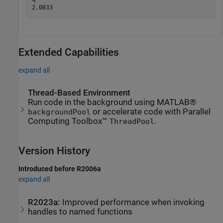
Extended Capabilities
expand all
Thread-Based Environment
Run code in the background using MATLAB®
or accelerate code with Parallel
backgroundPool
Computing Toolbox™
.
ThreadPool
Version History
Introduced before R2006a
expand all
R2023a:
Improved performance when invoking
handles to named functions