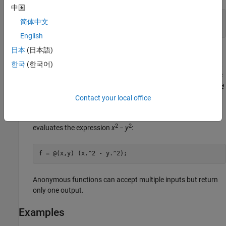
中国
f = @sin;

简体中文
m = fminbnd(f,0,2*pi);
English
日本
(日本語)
Anonymous function handles
(often called
anonymous
functions
) represent single inline executable expressions that
한국
(한국어)
return one output. To define an anonymous function, enclose
input argument names in parentheses immediately after the
@
operator, and then specify the executable expression.
Contact your local office
For example, create a handle to an anonymous function that
2
2
evaluates the expression
x
−
y
:
f = @(x,y) (x.^2 - y.^2);
Anonymous functions can accept multiple inputs but return
only one output.
Examples