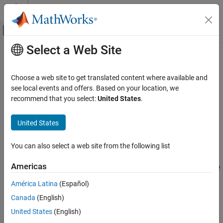
Skip to content
MATLAB Help Center
Off-Canvas Navigation Menu Toggle
Select a Web Site
Main Content
Documentation Home
cdflib.getAttrScope
MATLAB
Choose a web site to get translated content where available and
Data Import and Analysis
Scope of attribute
see local events and offers. Based on your location, we
Data Import and Export
recommend that you select:
United States
.
Syntax
Standard File Formats
Scientific Data
United States
scope = cdflib.getAttrScope(cdfId,attrNum)
CDF Files
You can also select a web site from the following list
Description
cdflib.getAttrScope
Americas
returns the scope
scope = cdflib.getAttrScope(cdfId,attrNum)
ON THIS PAGE
of an attribute in a Common Data Format (CDF) file.
Syntax
América Latina
(Español)
Description
Canada
(English)
Input Arguments
Input Arguments
United States
(English)
Output Arguments
Identifier of a CDF file, returned by a
cdfId