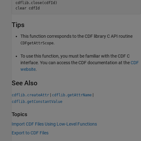
cdflib.close(cdfId)

clear 
cdfId
Tips
This function corresponds to the CDF library C API routine
.
CDFgetAttrScope
To use this function, you must be familiar with the CDF C
interface. You can access the CDF documentation at the
CDF
website
.
See Also
|
|
cdflib.createAttr
cdflib.getAttrName
cdflib.getConstantValue
Topics
Import CDF Files Using Low-Level Functions
Export to CDF Files