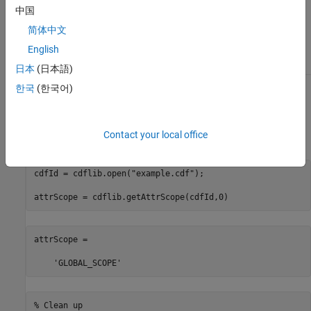
中国
To get the numeric equivalent of these
简体中文
constants, use the
function.
English
cdflib.getConstantValue
日本
(日本語)
한국
(한국어)
Examples
Open example CDF and get the scope of the first attribute in the
Contact your local office
file:
cdfId = cdflib.open(
"example.cdf"
);

attrScope = cdflib.getAttrScope(cdfId,0)
attrScope =

    'GLOBAL_SCOPE'
% Clean up