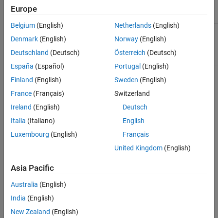
Examples
call to
or
.
cdflib.create
cdflib.open
Europe
Tips
Belgium
(English)
Netherlands
(English)
See Also
Numeric value that specifies the
attrNum
Denmark
(English)
Norway
(English)
attribute. Attribute numbers are zero-
based.
Deutschland
(Deutsch)
Österreich
(Deutsch)
España
(Español)
Portugal
(English)
Finland
(English)
Sweden
(English)
Output Arguments
France
(Français)
Switzerland
One of the following character vectors,
scope
Ireland
(English)
Deutsch
or its numeric equivalent.
Italia
(Italiano)
English
Value
Description
Luxembourg
(English)
Français
United Kingdom
(English)
Attribute
'GLOBAL_SCOPE'
applies to the
CDF as a
Asia Pacific
whole.
Australia
(English)
Attribute
'VARIABLE_SCOPE'
applies only
India
(English)
to the
New Zealand
(English)
variable.