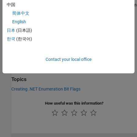
®
中国
The method is an instance method for MATLAB
enumeration
objects created from a .NET enumeration. This method does
简体中文
not have an equivalent MATLAB function.
English
Version History
日本
(日本語)
한국
(한국어)
Introduced in R2011a
See Also
Contact your local office
|
|
bitand
bitor
bitxor
Topics
Creating .NET Enumeration Bit Flags
How useful was this information?