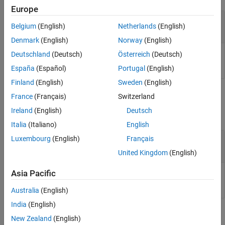
Version History
Europe
See Also
—
Input value
netobj
Belgium
(English)
Netherlands
(English)
.NET enumeration objects
Denmark
(English)
Norway
(English)
Deutschland
(Deutsch)
Österreich
(Deutsch)
Input value, specified as .NET enumeration object.
España
(Español)
Portugal
(English)
Finland
(English)
Sweden
(English)
Output Arguments
France
(Français)
Switzerland
Ireland
(English)
Deutsch
collapse all
Italia
(Italiano)
English
— Bit-wise NOT result
Luxembourg
(English)
Français
objout
.NET enumeration object
United Kingdom
(English)
Asia Pacific
Bit-wise NOT result, returned as a .NET enumeration object.
Australia
(English)
India
(English)
Limitations
New Zealand
(English)