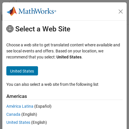
Skip to content
MATLAB Help Center
Off-Canvas Navigation Menu Toggle
Select a Web Site
Main Content
Documentation Home
bitnot
MATLAB
Choose a web site to get translated content where available and
External Language Interfaces
.NET enumeration object bit-wise NOT instance method
see local events and offers. Based on your location, we
.NET with MATLAB
recommend that you select:
United States
.
collapse all in page
Call .NET from MATLAB
Syntax
.NET Enumerations in MATLAB
United States
objout = bitnot(netobj)
bitnot
You can also select a web site from the following list
Description
ON THIS PAGE
Americas
reverses all bits of the .NET
Syntax
= bitnot(
)
objout
netobj
enumeration objects
.
netobj
Description
América Latina
(Español)
Input Arguments
Canada
(English)
Input Arguments
Output Arguments
United States
(English)
Limitations
collapse all