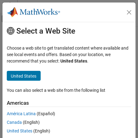
Skip to content
MATLAB Help Center
Off-Canvas Navigation Menu Toggle
Select a Web Site
Main Content
Documentation Home
Techniques for Class Customization
MATLAB
Choose a web site to get translated content where available and
Programming
Learn ways to customize class behavior
see local events and offers. Based on your location, we
Classes
You can customize class behavior by overloading operators,
recommend that you select:
United States
.
®
inheriting from mixin classes, and overloading MATLAB
Class Customization
functions.
United States
Category
Techniques for Class Customization
Topics
You can also select a web site from the following list
Customize Object Display for Classes
Introduction to Class Customization
Object Save and Load
Americas
Methods commonly defined for MATLAB methods.
Design Classes for Compatibility
América Latina
(Español)
Customize Object Indexing
Operator Overloading
Canada
(English)
Implement MATLAB operators by overloading these functions.
United States
(English)