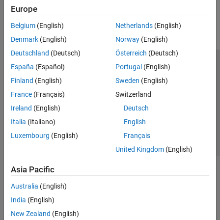
How useful was this information?
Europe
Belgium
(English)
Netherlands
(English)
Denmark
(English)
Norway
(English)
Deutschland
(Deutsch)
Österreich
(Deutsch)
España
(Español)
Portugal
(English)
Trust Center
Trademarks
Privacy Policy
Preventing Piracy
Finland
(English)
Sweden
(English)
Application Status
Contact Us
France
(Français)
Switzerland
© 1994-2026 The MathWorks, Inc.
Ireland
(English)
Deutsch
Italia
(Italiano)
English
Select a Web 
Nordic
Luxembourg
(English)
Français
United Kingdom
(English)
Asia Pacific
Australia
(English)
India
(English)
New Zealand
(English)