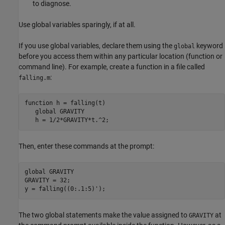
to diagnose.
Use global variables sparingly, if at all.
If you use global variables, declare them using the
keyword
global
before you access them within any particular location (function or
command line). For example, create a function in a file called
:
falling.m
function
 h = falling(t)

global
 GRAVITY

   h = 1/2*GRAVITY*t.^2;
Then, enter these commands at the prompt:
global
 GRAVITY

GRAVITY = 32;

y = falling((0:.1:5)');
The two global statements make the value assigned to
at
GRAVITY