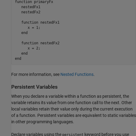
function
 primaryFx

   nestedFx1

   nestedFx2

function
 nestedFx1

      x = 1;

end
function
 nestedFx2

      x = 2;

end
end
For more information, see
Nested Functions
.
Persistent Variables
When you declare a variable within a function as persistent, the
variable retains its value from one function call to the next. Other
local variables retain their value only during the current execution
of a function. Persistent variables are equivalent to static variables
in other programming languages.
Declare variables using the
keyword before you use
persistent