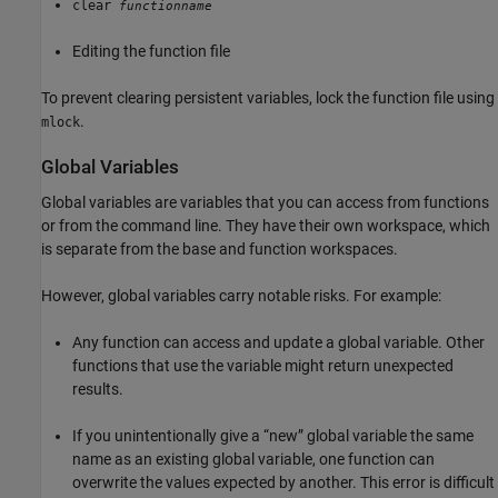
clear
functionname
Editing the function file
To prevent clearing persistent variables, lock the function file using
.
mlock
Global Variables
Global variables are variables that you can access from functions
or from the command line. They have their own workspace, which
is separate from the base and function workspaces.
However, global variables carry notable risks. For example:
Any function can access and update a global variable. Other
functions that use the variable might return unexpected
results.
If you unintentionally give a “new” global variable the same
name as an existing global variable, one function can
overwrite the values expected by another. This error is difficult