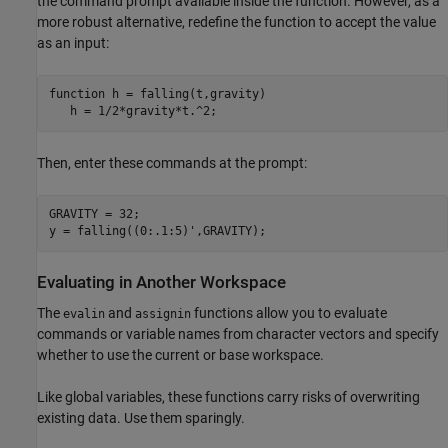
the command prompt available inside the function. However, as a
more robust alternative, redefine the function to accept the value
as an input:
function
 h = falling(t,gravity)

   h = 1/2*gravity*t.^2;
Then, enter these commands at the prompt:
GRAVITY = 32;

y = falling((0:.1:5)',GRAVITY);
Evaluating in Another Workspace
The
and
functions allow you to evaluate
evalin
assignin
commands or variable names from character vectors and specify
whether to use the current or base workspace.
Like global variables, these functions carry risks of overwriting
existing data. Use them sparingly.