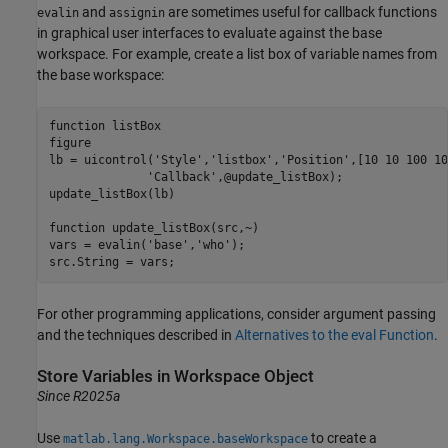
and
are sometimes useful for callback functions
evalin
assignin
in graphical user interfaces to evaluate against the base
workspace. For example, create a list box of variable names from
the base workspace:
function
 listBox

figure

lb = uicontrol(
'Style'
,
'listbox'
,
'Position'
,[10 10 100 10
'Callback'
,@update_listBox);

update_listBox(lb)

function
 update_listBox(src,~)

vars = evalin(
'base'
,
'who'
);

src.String = vars;
For other programming applications, consider argument passing
and the techniques described in
Alternatives to the eval Function
.
Store Variables in Workspace Object
Since R2025a
Use
to create a
matlab.lang.Workspace.baseWorkspace