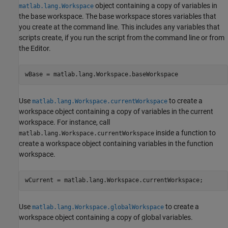
object containing a copy of variables in
matlab.lang.Workspace
the base workspace. The base workspace stores variables that
you create at the command line. This includes any variables that
scripts create, if you run the script from the command line or from
the Editor.
wBase = matlab.lang.Workspace.baseWorkspace
Use
to create a
matlab.lang.Workspace.currentWorkspace
workspace object containing a copy of variables in the current
workspace. For instance, call
inside a function to
matlab.lang.Workspace.currentWorkspace
create a workspace object containing variables in the function
workspace.
wCurrent = matlab.lang.Workspace.currentWorkspace;
Use
to create a
matlab.lang.Workspace.globalWorkspace
workspace object containing a copy of global variables.