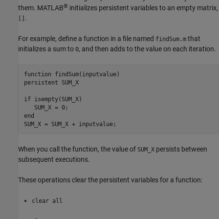
®
them. MATLAB
initializes persistent variables to an empty matrix,
.
[]
For example, define a function in a file named
that
findSum.m
initializes a sum to
, and then adds to the value on each iteration.
0
function
persistent
 SUM_X

if
 isempty(SUM_X)

end
SUM_X = SUM_X + inputvalue;
When you call the function, the value of
persists between
SUM_X
subsequent executions.
These operations clear the persistent variables for a function:
clear all