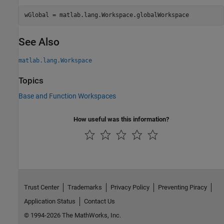
wGlobal = matlab.lang.Workspace.globalWorkspace
See Also
matlab.lang.Workspace
Topics
Base and Function Workspaces
How useful was this information?
Trust Center
Trademarks
Privacy Policy
Preventing Piracy
Application Status
Contact Us
© 1994-2026 The MathWorks, Inc.