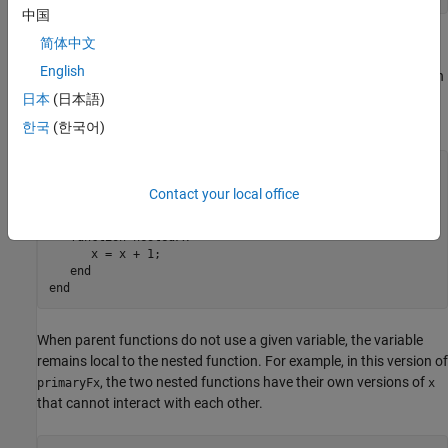
中国
Nested Functions
简体中文
English
A nested function has access to the workspaces of all functions in
which it is nested. So, for example, a nested function can use a
日本
(日本語)
variable (in this case,
) that is defined in its parent function:
x
한국
(한국어)
function
 primaryFx

   x = 1;

Contact your local office
   nestedFx

function
 nestedFx

      x = x + 1;

end
end
When parent functions do not use a given variable, the variable
remains local to the nested function. For example, in this version of
, the two nested functions have their own versions of
primaryFx
x
that cannot interact with each other.