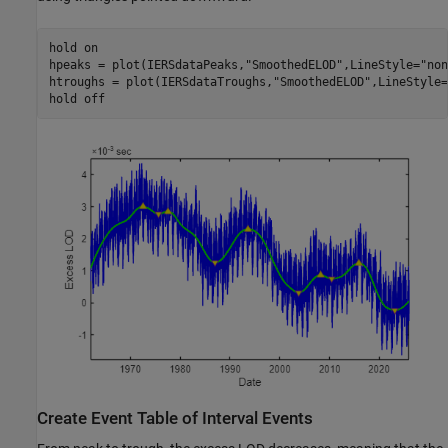
hold 
on
hpeaks = plot(IERSdataPeaks,
"SmoothedELOD"
,LineStyle=
"non
htroughs = plot(IERSdataTroughs,
"SmoothedELOD"
,LineStyle=
hold 
off
Create Event Table of Interval Events