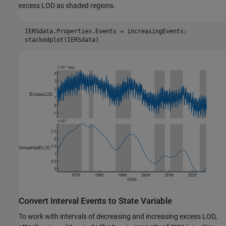
excess LOD as shaded regions.
IERSdata.Properties.Events = increasingEvents;

stackedplot(IERSdata)
Convert Interval Events to State Variable
To work with intervals of decreasing and increasing excess LOD,