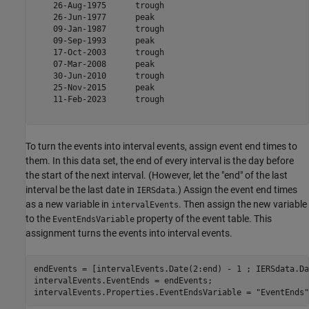
    26-Aug-1975      trough   

    26-Jun-1977      peak     

    09-Jan-1987      trough   

    09-Sep-1993      peak     

    17-Oct-2003      trough   

    07-Mar-2008      peak     

    30-Jun-2010      trough   

    25-Nov-2015      peak     

    11-Feb-2023      trough   

To turn the events into interval events, assign event end times to
them. In this data set, the end of every interval is the day before
the start of the next interval. (However, let the "end" of the last
interval be the last date in
.) Assign the event end times
IERSdata
as a new variable in
. Then assign the new variable
intervalEvents
to the
property of the event table. This
EventEndsVariable
assignment turns the events into interval events.
endEvents = [intervalEvents.Date(2:end) - 1 ; IERSdata.Da
intervalEvents.EventEnds = endEvents;

intervalEvents.Properties.EventEndsVariable = 
"EventEnds"