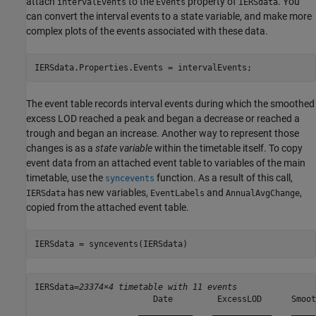
attach
to the
property of
. You
intervalEvents
Events
IERSdata
can convert the interval events to a state variable, and make more
complex plots of the events associated with these data.
IERSdata.Properties.Events = intervalEvents;
The event table records interval events during which the smoothed
excess LOD reached a peak and began a decrease or reached a
trough and began an increase. Another way to represent those
changes is as a
state variable
within the timetable itself. To copy
event data from an attached event table to variables of the main
timetable, use the
function. As a result of this call,
syncevents
has new variables,
and
,
IERSdata
EventLabels
AnnualAvgChange
copied from the attached event table.
IERSdata = syncevents(IERSdata)
IERSdata=
23374×4 timetable with 11 events
                        Date         ExcessLOD      Smoot
                     ___________    ____________    _____