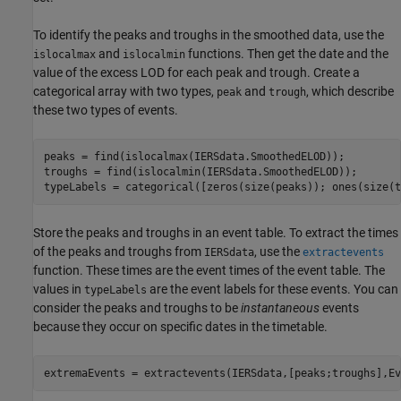
To identify the peaks and troughs in the smoothed data, use the
and
functions. Then get the date and the
islocalmax
islocalmin
value of the excess LOD for each peak and trough. Create a
categorical array with two types,
and
, which describe
peak
trough
these two types of events.
peaks = find(islocalmax(IERSdata.SmoothedELOD));

troughs = find(islocalmin(IERSdata.SmoothedELOD));

typeLabels = categorical([zeros(size(peaks)); ones(size(t
Store the peaks and troughs in an event table. To extract the times
of the peaks and troughs from
, use the
IERSdata
extractevents
function. These times are the event times of the event table. The
values in
are the event labels for these events. You can
typeLabels
consider the peaks and troughs to be
instantaneous
events
because they occur on specific dates in the timetable.
extremaEvents = extractevents(IERSdata,[peaks;troughs],Ev