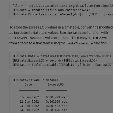
file = 
"https://datacenter.iers.org/data/latestVersion/22
IERSdata = readtable(file,NumHeaderLines=14);

IERSdata.Properties.VariableNames([4 8]) = [
"MJD"
"Excess
To store the excess LOD values in a timetable, convert the modified
Julian dates to
values. Use the
function with
datetime
datetime
the
name-value argument. Then convert
ConvertFrom
IERSdata
from a table to a timetable using the
function.
table2timetable
IERSdata.Date = datetime(IERSdata.MJD,ConvertFrom=
"mjd"
);

IERSdata.ExcessLOD = seconds(IERSdata.ExcessLOD);

IERSdata = table2timetable(IERSdata(:,[
"Date"
"ExcessLOD"
IERSdata=
23374×1 timetable
       Date         ExcessLOD  

    ___________    ____________

    01-Jan-1962    0.001723 sec

    02-Jan-1962    0.001669 sec

    03-Jan-1962    0.001582 sec

    04-Jan-1962    0.001496 sec
