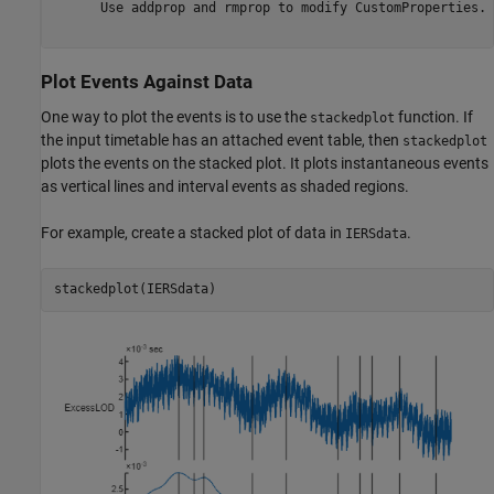
      Use addprop and rmprop to modify CustomProperties.

Plot Events Against Data
One way to plot the events is to use the
function. If
stackedplot
the input timetable has an attached event table, then
stackedplot
plots the events on the stacked plot. It plots instantaneous events
as vertical lines and interval events as shaded regions.
For example, create a stacked plot of data in
.
IERSdata
stackedplot(IERSdata)