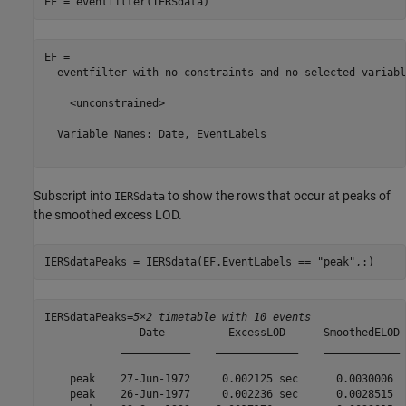
EF = eventfilter(IERSdata)
EF = 

  eventfilter with no constraints and no selected variable
    <unconstrained>

  Variable Names: Date, EventLabels

Subscript into
to show the rows that occur at peaks of
IERSdata
the smoothed excess LOD.
IERSdataPeaks = IERSdata(EF.EventLabels == 
"peak"
,:)
IERSdataPeaks=
5×2 timetable with 10 events
               Date          ExcessLOD      SmoothedELOD

            ___________    _____________    ____________

    peak    27-Jun-1972     0.002125 sec      0.0030006 

    peak    26-Jun-1977     0.002236 sec      0.0028515 
