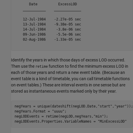
       Date          ExcessLOD  

    ___________    _____________

    12-Jul-1984    -2.27e-05 sec

    13-Jul-1984    -9.38e-05 sec

    14-Jul-1984     -3.8e-06 sec

    09-Jun-1986     -5.5e-06 sec

    02-Aug-1986    -1.33e-05 sec

Identify the years in which those days of excess LOD occurred.
Then use the
function to find the minimum excess LOD in
retime
each of those years and return a new event table. (Because an
event table is a kind of timetable, you can call timetable functions
on event tables.) These are interval events in one sense but are
stored as instantaneous events marked only by their year.
negYears = unique(dateshift(negLOD.Date,
"start"
,
"year"
));

negYears.Format = 
"uuuu"
;

negLODEvents = retime(negLOD,negYears,
"min"
);

negLODEvents.Properties.VariableNames = 
"MinExcessLOD"