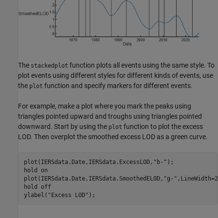
The
function plots all events using the same style. To
stackedplot
plot events using different styles for different kinds of events, use
the
function and specify markers for different events.
plot
For example, make a plot where you mark the peaks using
triangles pointed upward and troughs using triangles pointed
downward. Start by using the
function to plot the excess
plot
LOD. Then overplot the smoothed excess LOD as a green curve.
plot(IERSdata.Date,IERSdata.ExcessLOD,
"b-"
);

hold 
on
plot(IERSdata.Date,IERSdata.SmoothedELOD,
"g-"
,LineWidth=2
hold 
off
ylabel(
"Excess LOD"
);