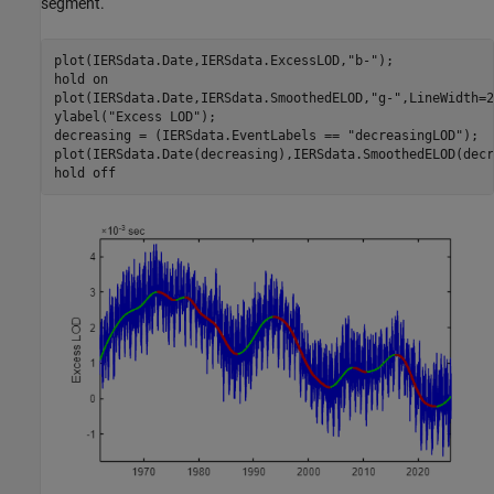
segment.
plot(IERSdata.Date,IERSdata.ExcessLOD,
"b-"
);

hold 
on
plot(IERSdata.Date,IERSdata.SmoothedELOD,
"g-"
,LineWidth=2
ylabel(
"Excess LOD"
);

decreasing = (IERSdata.EventLabels == 
"decreasingLOD"
);

plot(IERSdata.Date(decreasing),IERSdata.SmoothedELOD(decr
hold 
off