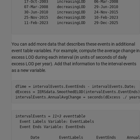
    17-Oct-2003    increasingLOD    06-Mar-2008

    07-Mar-2008    decreasingLOD    29-Jun-2010

    30-Jun-2010    increasingLOD    24-Nov-2015

    25-Nov-2015    decreasingLOD    10-Feb-2023

    11-Feb-2023    increasingLOD    29-Dec-2025

You can add more data that describes these events in additional
event table variables. For example, compute the average change in
excess LOD during each interval (in units of seconds of daily
excess LOD per year). Add that information to the interval events
as a new variable.
dTime = intervalEvents.EventEnds - intervalEvents.Date;

dExcess = IERSdata.SmoothedELOD(intervalEvents.EventEnds)
intervalEvents.AnnualAvgChange = seconds(dExcess ./ years
intervalEvents = 
11×3 eventtable
  Event Labels Variable: EventLabels

  Event Ends Variable: EventEnds

       Date         EventLabels      EventEnds     Annual