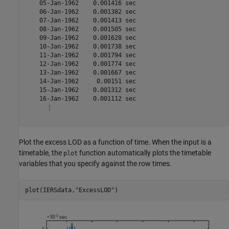
    05-Jan-1962    0.001416 sec

    06-Jan-1962    0.001382 sec

    07-Jan-1962    0.001413 sec

    08-Jan-1962    0.001505 sec

    09-Jan-1962    0.001628 sec

    10-Jan-1962    0.001738 sec

    11-Jan-1962    0.001794 sec

    12-Jan-1962    0.001774 sec

    13-Jan-1962    0.001667 sec

    14-Jan-1962     0.00151 sec

    15-Jan-1962    0.001312 sec

    16-Jan-1962    0.001112 sec

      ⋮

Plot the excess LOD as a function of time. When the input is a
timetable, the
function automatically plots the timetable
plot
variables that you specify against the row times.
plot(IERSdata,
"ExcessLOD"
)