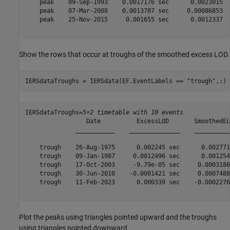
    peak    09-Sep-1993    0.0017176 sec      0.0023015 

    peak    07-Mar-2008    0.0013787 sec     0.00086853 

    peak    25-Nov-2015     0.001655 sec      0.0012337 

Show the rows that occur at troughs of the smoothed excess LOD.
IERSdataTroughs = IERSdata(EF.EventLabels == 
"trough"
,:)
IERSdataTroughs=
5×2 timetable with 10 events
                 Date          ExcessLOD       SmoothedELO
              ___________    ______________    ___________
    trough    26-Aug-1975      0.002245 sec      0.0027717
    trough    09-Jan-1987     0.0012496 sec      0.0012545
    trough    17-Oct-2003     -9.79e-05 sec     0.00031861
    trough    30-Jun-2010    -0.0001421 sec     0.00074886
    trough    11-Feb-2023      0.000339 sec    -0.00022768
Plot the peaks using triangles pointed upward and the troughs
using triangles pointed downward.