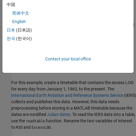
中国
Also, there is a very long-term slowing in the rotational speed of
简体中文
the Earth due to tidal interaction with the moon; a smaller,
English
opposite, shorter-term component believed to be due to melting of
日本
(日本語)
continental ice sheets; very short-term cycles on the order of
decades; and unpredictable fluctuations due to geological events
한국
(한국어)
and other causes. Because of those effects, the length of a mean
solar day might increase or decrease. In recent decades, it has
fluctuated up and down, but has mostly been 1–3 milliseconds
Contact your local office
longer than 86,400 seconds. That difference is known as the
excess Length of Day
, or
excess LOD
.
For this example, create a timetable that contains the excess LOD
for every day from January 1, 1962, to the present. The
International Earth Rotation and Reference Systems Service
(IERS)
collects and publishes this data. However, this data needs
preprocessing before storing in a MATLAB timetable because the
dates are modified
Julian dates
. To read the IERS data into a table,
use the
function. Rename the two variables of interest
readtable
to
and
.
MJD
ExcessLOD