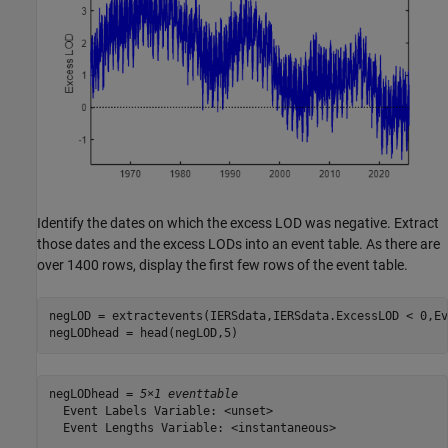
Identify the dates on which the excess LOD was negative. Extract
those dates and the excess LODs into an event table. As there are
over 1400 rows, display the first few rows of the event table.
negLOD = extractevents(IERSdata,IERSdata.ExcessLOD < 0,Ev
negLODhead = head(negLOD,5)
negLODhead = 
5×1 eventtable
  Event Labels Variable: <unset>

  Event Lengths Variable: <instantaneous>
