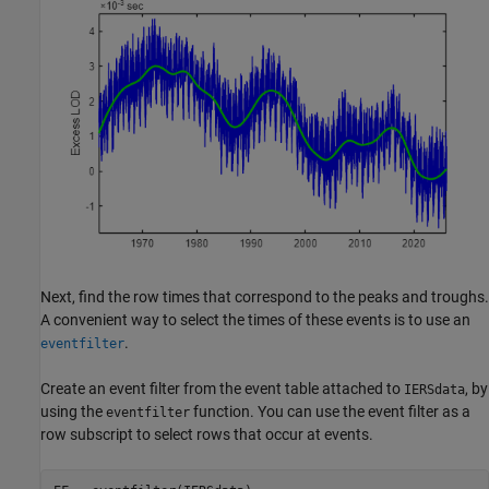
Next, find the row times that correspond to the peaks and troughs.
A convenient way to select the times of these events is to use an
.
eventfilter
Create an event filter from the event table attached to
, by
IERSdata
using the
function. You can use the event filter as a
eventfilter
row subscript to select rows that occur at events.