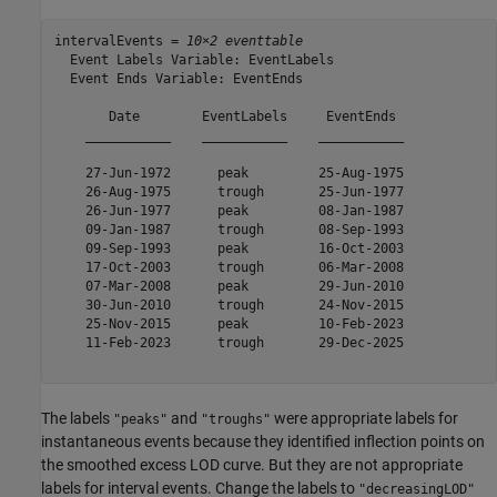
intervalEvents = 
10×2 eventtable
  Event Labels Variable: EventLabels

  Event Ends Variable: EventEnds

       Date        EventLabels     EventEnds 

    ___________    ___________    ___________

    27-Jun-1972      peak         25-Aug-1975

    26-Aug-1975      trough       25-Jun-1977

    26-Jun-1977      peak         08-Jan-1987

    09-Jan-1987      trough       08-Sep-1993

    09-Sep-1993      peak         16-Oct-2003

    17-Oct-2003      trough       06-Mar-2008

    07-Mar-2008      peak         29-Jun-2010

    30-Jun-2010      trough       24-Nov-2015

    25-Nov-2015      peak         10-Feb-2023

    11-Feb-2023      trough       29-Dec-2025

The labels
and
were appropriate labels for
"peaks"
"troughs"
instantaneous events because they identified inflection points on
the smoothed excess LOD curve. But they are not appropriate
labels for interval events. Change the labels to
"decreasingLOD"