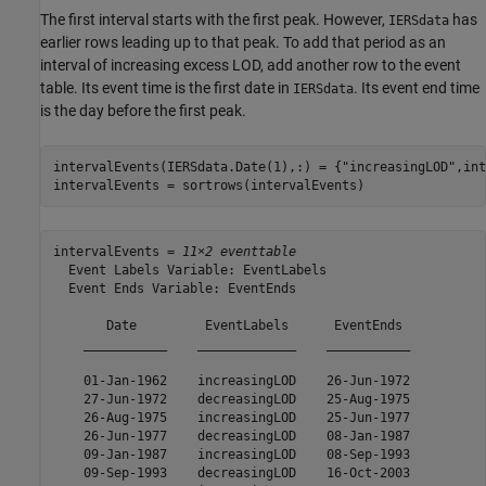
The first interval starts with the first peak. However,
has
IERSdata
earlier rows leading up to that peak. To add that period as an
interval of increasing excess LOD, add another row to the event
table. Its event time is the first date in
. Its event end time
IERSdata
is the day before the first peak.
intervalEvents(IERSdata.Date(1),:) = {
"increasingLOD"
,int
intervalEvents = sortrows(intervalEvents)
intervalEvents = 
11×2 eventtable
  Event Labels Variable: EventLabels

  Event Ends Variable: EventEnds

       Date         EventLabels      EventEnds 

    ___________    _____________    ___________

    01-Jan-1962    increasingLOD    26-Jun-1972

    27-Jun-1972    decreasingLOD    25-Aug-1975

    26-Aug-1975    increasingLOD    25-Jun-1977

    26-Jun-1977    decreasingLOD    08-Jan-1987

    09-Jan-1987    increasingLOD    08-Sep-1993

    09-Sep-1993    decreasingLOD    16-Oct-2003
