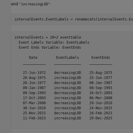
and
.
"increasingLOD"
intervalEvents.EventLabels = renamecats(intervalEvents.Ev
intervalEvents = 
10×2 eventtable
  Event Labels Variable: EventLabels

  Event Ends Variable: EventEnds

       Date         EventLabels      EventEnds 

    ___________    _____________    ___________

    27-Jun-1972    decreasingLOD    25-Aug-1975

    26-Aug-1975    increasingLOD    25-Jun-1977

    26-Jun-1977    decreasingLOD    08-Jan-1987

    09-Jan-1987    increasingLOD    08-Sep-1993

    09-Sep-1993    decreasingLOD    16-Oct-2003

    17-Oct-2003    increasingLOD    06-Mar-2008

    07-Mar-2008    decreasingLOD    29-Jun-2010

    30-Jun-2010    increasingLOD    24-Nov-2015

    25-Nov-2015    decreasingLOD    10-Feb-2023

    11-Feb-2023    increasingLOD    29-Dec-2025
