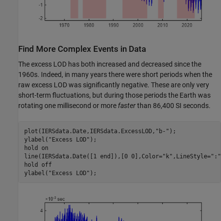
Find More Complex Events in Data
The excess LOD has both increased and decreased since the
1960s. Indeed, in many years there were short periods when the
raw excess LOD was significantly negative. These are only very
short-term fluctuations, but during those periods the Earth was
rotating one millisecond or more
faster
than 86,400 SI seconds.
plot(IERSdata.Date,IERSdata.ExcessLOD,
"b-"
);

ylabel(
"Excess LOD"
);

hold 
on
line(IERSdata.Date([1 end]),[0 0],Color=
"k"
,LineStyle=
":"
hold 
off
ylabel(
"Excess LOD"
);