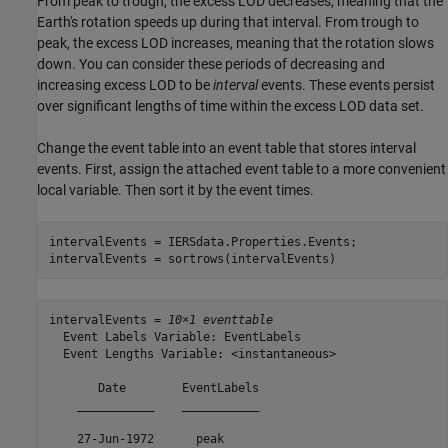
From peak to trough, the excess LOD decreases, meaning that the
Earth's rotation speeds up during that interval. From trough to
peak, the excess LOD increases, meaning that the rotation slows
down. You can consider these periods of decreasing and
increasing excess LOD to be
interval
events. These events persist
over significant lengths of time within the excess LOD data set.
Change the event table into an event table that stores interval
events. First, assign the attached event table to a more convenient
local variable. Then sort it by the event times.
intervalEvents = IERSdata.Properties.Events;

intervalEvents = sortrows(intervalEvents)
intervalEvents = 
10×1 eventtable
  Event Labels Variable: EventLabels

  Event Lengths Variable: <instantaneous>

       Date        EventLabels

    ___________    ___________

    27-Jun-1972      peak     
