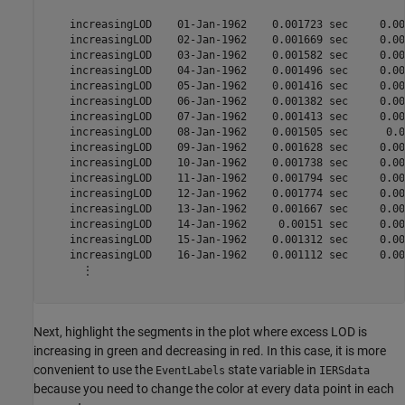
    increasingLOD    01-Jan-1962    0.001723 sec     0.00
    increasingLOD    02-Jan-1962    0.001669 sec     0.00
    increasingLOD    03-Jan-1962    0.001582 sec     0.00
    increasingLOD    04-Jan-1962    0.001496 sec     0.00
    increasingLOD    05-Jan-1962    0.001416 sec     0.00
    increasingLOD    06-Jan-1962    0.001382 sec     0.00
    increasingLOD    07-Jan-1962    0.001413 sec     0.00
    increasingLOD    08-Jan-1962    0.001505 sec      0.0
    increasingLOD    09-Jan-1962    0.001628 sec     0.00
    increasingLOD    10-Jan-1962    0.001738 sec     0.00
    increasingLOD    11-Jan-1962    0.001794 sec     0.00
    increasingLOD    12-Jan-1962    0.001774 sec     0.00
    increasingLOD    13-Jan-1962    0.001667 sec     0.00
    increasingLOD    14-Jan-1962     0.00151 sec     0.00
    increasingLOD    15-Jan-1962    0.001312 sec     0.00
    increasingLOD    16-Jan-1962    0.001112 sec     0.00
      ⋮

Next, highlight the segments in the plot where excess LOD is
increasing in green and decreasing in red. In this case, it is more
convenient to use the
state variable in
EventLabels
IERSdata
because you need to change the color at every data point in each