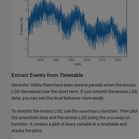
Extract Events from Timetable
Since the 1960s there have been several periods when the excess
LOD decreased over the short term. If you smooth the excess LOD
data, you can see this local behavior more easily.
To smooth the excess LOD, use the
function. Then plot
smoothdata
the smoothed data and the excess LOD using the
stackedplot
function. It creates a plot of every variable in a timetable and
stacks the plots.