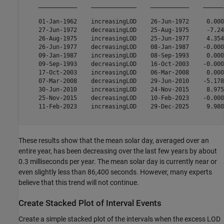
    ___________    _____________    ___________    ______
    01-Jan-1962    increasingLOD    26-Jun-1972     0.000
    27-Jun-1972    decreasingLOD    25-Aug-1975     -7.24
    26-Aug-1975    increasingLOD    25-Jun-1977     4.354
    26-Jun-1977    decreasingLOD    08-Jan-1987    -0.000
    09-Jan-1987    increasingLOD    08-Sep-1993     0.000
    09-Sep-1993    decreasingLOD    16-Oct-2003    -0.000
    17-Oct-2003    increasingLOD    06-Mar-2008     0.000
    07-Mar-2008    decreasingLOD    29-Jun-2010    -5.178
    30-Jun-2010    increasingLOD    24-Nov-2015     8.975
    25-Nov-2015    decreasingLOD    10-Feb-2023    -0.000
    11-Feb-2023    increasingLOD    29-Dec-2025     9.980
These results show that the mean solar day, averaged over an
entire year, has been decreasing over the last few years by about
0.3 milliseconds per year. The mean solar day is currently near or
even slightly less than 86,400 seconds. However, many experts
believe that this trend will not continue.
Create Stacked Plot of Interval Events
Create a simple stacked plot of the intervals when the excess LOD