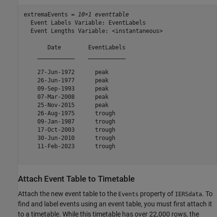
extremaEvents = 
10×1 eventtable
  Event Labels Variable: EventLabels

  Event Lengths Variable: <instantaneous>

       Date        EventLabels

    ___________    ___________

    27-Jun-1972      peak     

    26-Jun-1977      peak     

    09-Sep-1993      peak     

    07-Mar-2008      peak     

    25-Nov-2015      peak     

    26-Aug-1975      trough   

    09-Jan-1987      trough   

    17-Oct-2003      trough   

    30-Jun-2010      trough   

    11-Feb-2023      trough   

Attach Event Table to Timetable
Attach the new event table to the
property of
. To
Events
IERSdata
find and label events using an event table, you must first attach it
to a timetable. While this timetable has over 22,000 rows, the