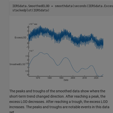
IERSdata.SmoothedELOD = smoothdata(seconds(IERSdata.Exces
stackedplot(IERSdata)
The peaks and troughs of the smoothed data show where the
short-term trend changed direction. After reaching a peak, the
excess LOD decreases. After reaching a trough, the excess LOD
increases. The peaks and troughs are notable events in this data
set.