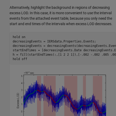
Alternatively, highlight the background in regions of decreasing
excess LOD. In this case, it is more convenient to use the interval
events from the attached event table, because you only need the
start and end times of the intervals when excess LOD decreases.
hold 
on
decreasingEvents = IERSdata.Properties.Events;

decreasingEvents = decreasingEvents(decreasingEvents.Even
startEndTimes = [decreasingEvents.Date decreasingEvents.E
h = fill(startEndTimes(:,[1 2 2 1]),[-.002 -.002 .005 .00
hold 
off