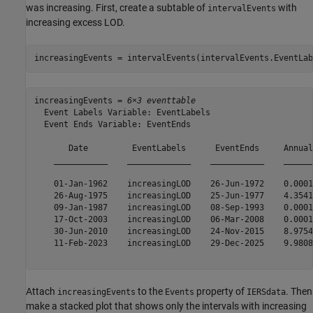
was increasing. First, create a subtable of
with
intervalEvents
increasing excess LOD.
increasingEvents = intervalEvents(intervalEvents.EventLab
increasingEvents = 
6×3 eventtable
  Event Labels Variable: EventLabels

  Event Ends Variable: EventEnds

       Date         EventLabels      EventEnds     Annual
    ___________    _____________    ___________    ______
    01-Jan-1962    increasingLOD    26-Jun-1972    0.0001
    26-Aug-1975    increasingLOD    25-Jun-1977    4.3541
    09-Jan-1987    increasingLOD    08-Sep-1993    0.0001
    17-Oct-2003    increasingLOD    06-Mar-2008    0.0001
    30-Jun-2010    increasingLOD    24-Nov-2015    8.9754
    11-Feb-2023    increasingLOD    29-Dec-2025    9.9808
Attach
to the
property of
. Then
increasingEvents
Events
IERSdata
make a stacked plot that shows only the intervals with increasing