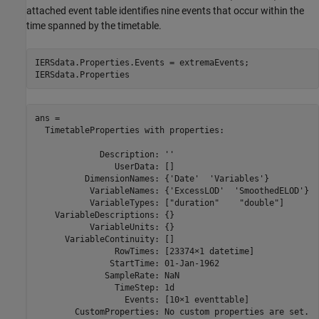
attached event table identifies nine events that occur within the
time spanned by the timetable.
IERSdata.Properties.Events = extremaEvents;

IERSdata.Properties
ans = 

  TimetableProperties with properties:

             Description: ''

                UserData: []

          DimensionNames: {'Date'  'Variables'}

           VariableNames: {'ExcessLOD'  'SmoothedELOD'}

           VariableTypes: ["duration"    "double"]

    VariableDescriptions: {}

           VariableUnits: {}

      VariableContinuity: []

                RowTimes: [23374×1 datetime]

               StartTime: 01-Jan-1962

              SampleRate: NaN

                TimeStep: 1d

                  Events: [10×1 eventtable]

        CustomProperties: No custom properties are set.
