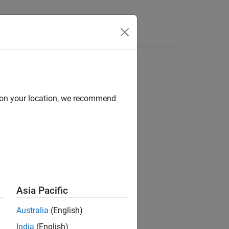
d on your location, we recommend
 with Default Object Display
section.
Asia Pacific
Australia
(English)
India
(English)