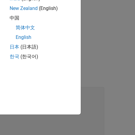
the
property
Department
New Zealand
(English)
中国
.
nal Info
简体中文
English
日本
(日本語)
한국
(한국어)
rrays, and scalar deleted handles
class.
eInfo