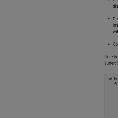
di
Cr
in
wi
Co
Here is
supercl
metho
f
    
    
    
    