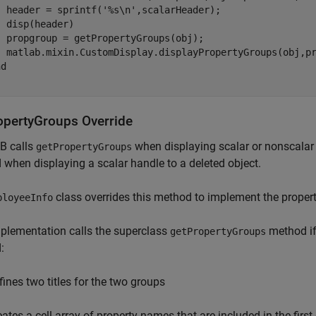
  header = sprintf(
'%s\n'
,scalarHeader);

 disp(header)

  propgroup = getPropertyGroups(obj);

  matlab.mixin.CustomDisplay.displayPropertyGroups(obj,pr
nd
opertyGroups Override
 calls
when displaying scalar or nonscalar
getPropertyGroups
when displaying a scalar handle to a deleted object.
class overrides this method to implement the property
ployeeInfo
plementation calls the superclass
method if t
getPropertyGroups
:
fines two titles for the two groups
eates a cell array of property names that are included in the fir