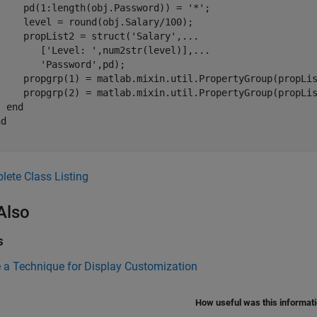
     pd(1:length(obj.Password)) = 
'*'
;

    level = round(obj.Salary/100);

     propList2 = struct(
'Salary'
,
...
        [
'Level: '
,num2str(level)],
...
'Password'
,pd);

     propgrp(1) = matlab.mixin.util.PropertyGroup(propLis
     propgrp(2) = matlab.mixin.util.PropertyGroup(propLis
end
nd
ete Class Listing
Also
s
 a Technique for Display Customization
How useful was this informat