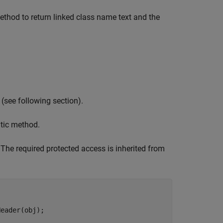
ethod to return linked class name text and the
 (see following section).
tic method.
he required protected access is inherited from
eader(obj);
