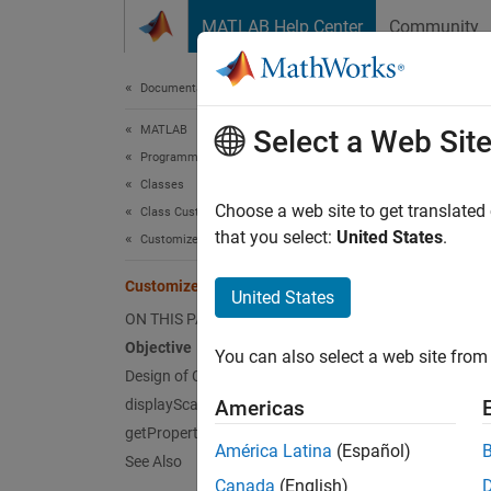
Skip to content
MATLAB Help Center
Community
Document
Documentation Home
MATLAB
Cust
Select a Web Sit
Programming
Classes
Objec
Choose a web site to get translated
Class Customization
that you select:
United States
.
Customize Object Display for Classes
Customi
Customize Display of Scalar Objects
Desig
United States
ON THIS PAGE
Objective
N
You can also select a web site from 
Design of Custom Display
T
displayScalarObject Method Override
Americas
getPropertyGroups Override
América Latina
(Español)
The obj
See Also
Canada
(English)