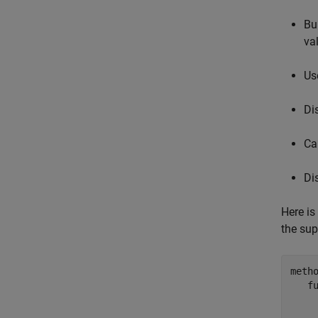
Bu
va
Us
Di
Ca
Di
Here is
the sup
metho
f
    
    