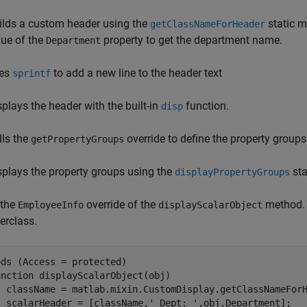
ilds a custom header using the
static m
getClassNameForHeader
lue of the
property to get the department name.
Department
es
to add a new line to the header text
sprintf
splays the header with the built-in
function.
disp
lls the
override to define the property groups
getPropertyGroups
splays the property groups using the
sta
displayPropertyGroups
 the
override of the
method. T
EmployeeInfo
displayScalarObject
erclass.
ds (Access = protected)

unction
 displayScalarObject(obj)

  className = matlab.mixin.CustomDisplay.getClassNameForH
  scalarHeader = [className,
' Dept: '
,obj.Department];
