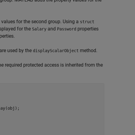
 values for the second group. Using a
struct
isplayed for the
and
properties
Salary
Password
perties.
are used by the
method.
displayScalarObject
 required protected access is inherited from the
ay(obj);
