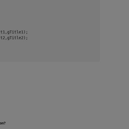
t1,gTitle1);

t2,gTitle2);

ion?