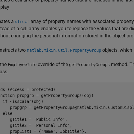
splay
eates a
array of property names with associated property
struct
stead of a cell array enables you to replace the values that are d
thout changing the personal information stored in the object pro
nstructs two
objects, which 
matlab.mixin.util.PropertyGroup
 the
override of the
method. The
EmployeeInfo
getPropertyGroups
ass.
ds (Access = protected)

unction
 propgrp = getPropertyGroups(obj)

if
 ~isscalar(obj)

     propgrp = getPropertyGroups@matlab.mixin.CustomDispl
else
     gTitle1 = 
'Public Info'
;

     gTitle2 = 
'Personal Info'
;

     propList1 = {
'Name'
,
'JobTitle'
};
