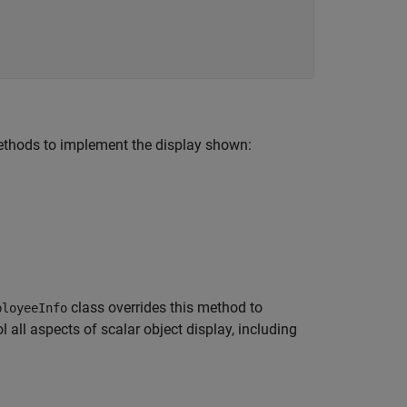
thods to implement the display shown:
class overrides this method to
ployeeInfo
 all aspects of scalar object display, including