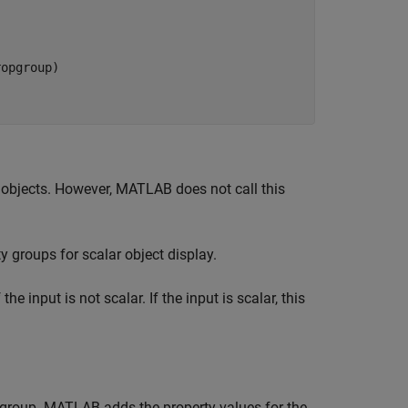
opgroup)

 objects. However, MATLAB does not call this
 groups for scalar object display.
he input is not scalar. If the input is scalar, this
st group. MATLAB adds the property values for the