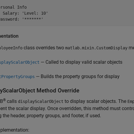
rsonal Info

 Salary: 'Level: 10'

Password: '*******'
entation
class overrides two
me
ployeeInfo
matlab.mixin.CustomDisplay
— Called to display valid scalar objects
splayScalarObject
— Builds the property groups for display
tPropertyGroups
ayScalarObject Method Override
®
B
calls
to display scalar objects. The
displayScalarObject
Em
nt the scalar display. Once overridden, this method must control
g the header, property groups, and footer, if used.
mplementation: