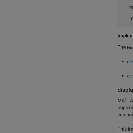
   Pe
     
    
Implem
The
Em
di
ge
displ
MATLA
impleme
creatin
This i