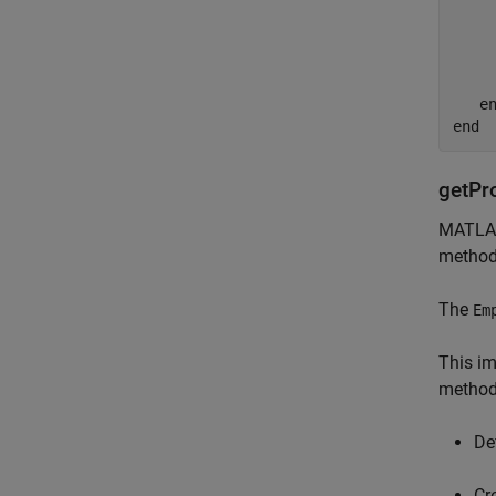
    
     
    
    
e
end
getPr
MATLAB
method 
The
Em
This im
method
De
Cr