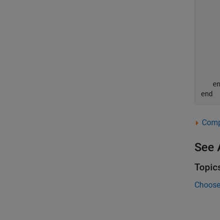
    
     
    
    
    
    
e
end
Compl
See 
Topic
Choose