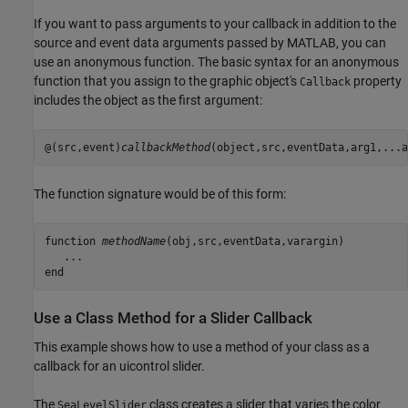
If you want to pass arguments to your callback in addition to the
source and event data arguments passed by MATLAB, you can
use an anonymous function. The basic syntax for an anonymous
function that you assign to the graphic object's
property
Callback
includes the object as the first argument:
@(src,event)
callbackMethod
The function signature would be of this form:
function 
methodName
(obj,src,eventData,varargin)

   ...

end
Use a Class Method for a Slider Callback
This example shows how to use a method of your class as a
callback for an uicontrol slider.
The
class creates a slider that varies the color
SeaLevelSlider