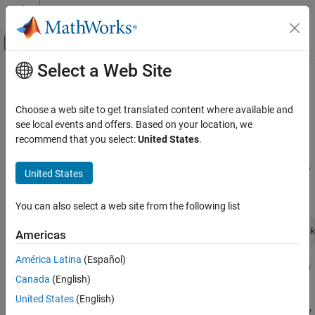
Skip to content
MATLAB Help Center
Off-Canvas Navigation Menu Toggle
Select a Web Site
Main Content
Documentation Home
Class Methods for Graphics
Callbacks
MATLAB
Choose a web site to get translated content where available and
Programming
see local events and offers. Based on your location, we
Classes
recommend that you select:
United States
.
Referencing the Method
Define Classes
To use an ordinary class method as callback for a graphics object,
Methods
United States
specify the callback property as a function handle referencing the
method. For example,
Class Methods for Graphics Callbacks
You can also select a web site from the following list
ON THIS PAGE
uicontrol('Style','slider','Callback',@
obj.sliderCallback
Americas
Referencing the Method
Syntax for Method Callbacks
América Latina
(Español)
Where your class defines a method called
and
sliderCallback
obj
Use a Class Method for a Slider Callback
Canada
(English)
is an instance of your class.
See Also
United States
(English)
To use a static method as a callback, specify the callback property