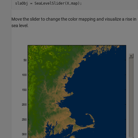
Move the slider to change the color mapping and visualize a rise in
sea level.