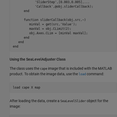
'SliderStep'
,[0.003,0.005],
...
'Callback'
,@obj.sliderCallback);

end
function
 sliderCallback(obj,src,~)

         minVal = get(src,
'Value'
);

         maxVal = obj.CLimit(2);

         obj.Axes.CLim = [minVal maxVal];

end
end
end
Using the SeaLevelAdjuster Class
The class uses the
image that is included with the MATLAB
cape
product. To obtain the image data, use the
command:
load
load 
cape
X
map
After loading the data, create a
object for the
SeaLevelSlider
image: