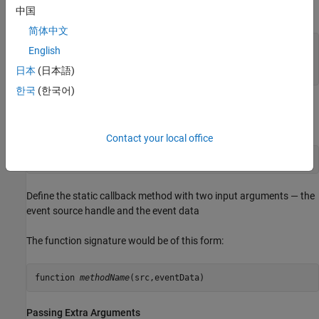
The function signature would be of this form:
中国
简体中文
function 
methodName
(obj,src,eventData)

English
   ...

日本
(日本語)
end
한국
(한국어)
®
For static methods, the required class name ensures MATLAB
dispatches to the method of the specified class:
Contact your local office
@
MyClass.methodName
Define the static callback method with two input arguments — the
event source handle and the event data
The function signature would be of this form:
function 
methodName
Passing Extra Arguments