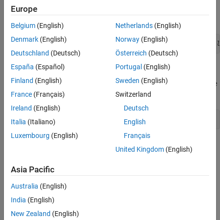
as a function handle that includes the class name that is required
Europe
to refer to a static method:
Belgium
(English)
Netherlands
(English)
Denmark
(English)
Norway
(English)
uicontrol('Style','slider','Callback',@
MyClass.sliderCall
Deutschland
(Deutsch)
Österreich
(Deutsch)
España
(Español)
Portugal
(English)
Syntax for Method Callbacks
Finland
(English)
Sweden
(English)
For ordinary methods, use dot notation to pass an instance of the
class defining the callback as the first argument:
France
(Français)
Switzerland
Ireland
(English)
Deutsch
@
obj.methodName
Italia
(Italiano)
English
Luxembourg
(English)
Français
Define the callback method with the following input arguments:
United Kingdom
(English)
An instance of the defining class as the first argument
Asia Pacific
The event source handle
Australia
(English)
India
(English)
The event data
New Zealand
(English)