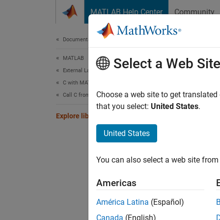
Skip to content
MATLAB Help Center
Community
Document
Documentation Home
MATLAB
Expl
Select a Web Sit
External Language Interfaces
C with MATLAB
Choose a web site to get translated
Call C from MATLAB
that you select:
United States
.
This ex
Explore libstruct Objects
United States
Load t
You can also select a web site from 
if
 n
    
Americas
    
end
América Latina
(Español)
Canada
(English)