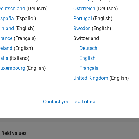
 the
object. Object
is an instance of a MATLAB® cl
libstruct
sc
Deutschland
(Deutsch)
Österreich
(Deutsch)
España
(Español)
Portugal
(English)
 libstruct(
'c_struct'
)
inland
(English)
Sweden
(English)
rance
(Français)
Switzerland


truct with properties:

reland
(English)
Deutsch
talia
(Italiano)
English
1: 0

2: 0

Luxembourg
(English)
Français
3: 0

United Kingdom
(English)
ucture field values.
Contact your local office
sc,
'p1'
,100,
'p2'
,150,
'p3'
,200)
 field values.