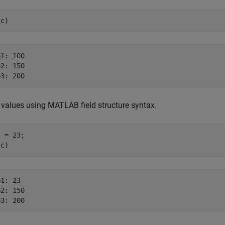
sc)
1: 100

2: 150

values using MATLAB field structure syntax.
 = 23;

sc)
1: 23

2: 150
