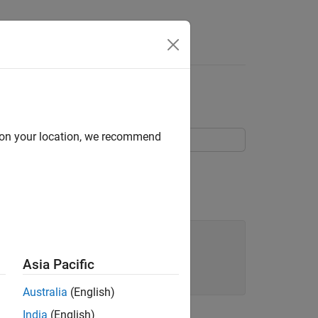
d on your location, we recommend
struct object,
.
c_struct
)

Asia Pacific
Australia
(English)
India
(English)