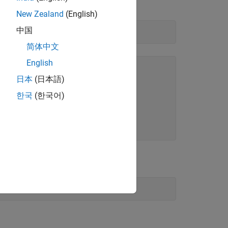
ass called
.
lib.c_struct
New Zealand
(English)
中国
简体中文
English
日本
(日本語)
한국
(한국어)