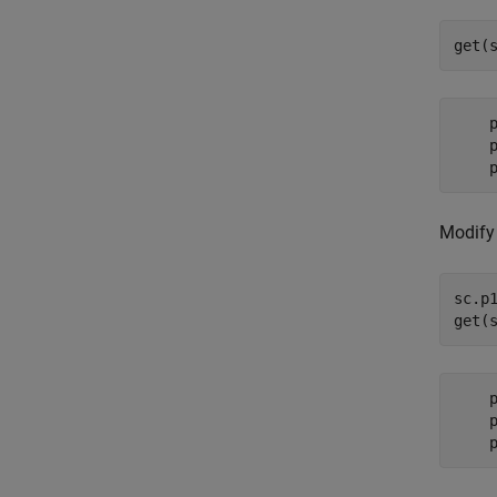
get(
    p
    p
Modify 
sc.p1
get(
    p
    p