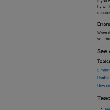
If you 
by writ
docume
Error
When th
you mus
See 
Topic
Limitat
Unable
How ca
Teac
ww