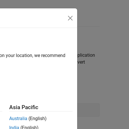
Error
®
hallenge. Is the error in the Python
application
d on your location, we recommend
hon and errors from attempting to convert
Asia Pacific
Australia
(English)
India
(English)