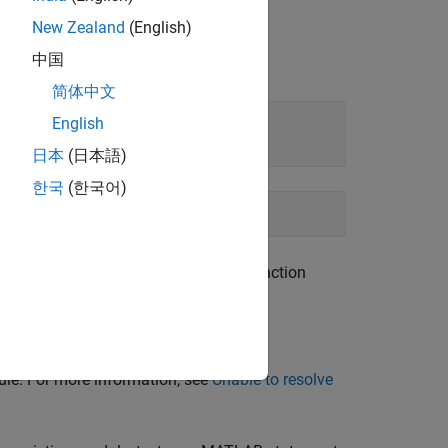
New Zealand
(English)
ur version of Python documentation at
中国
dors. For example:
简体中文
English
日本
(日本語)
한국
(한국어)
rsion of Python. Tuple is a built-in function
.
#tuple
le. For more information, see
Unable to resolve