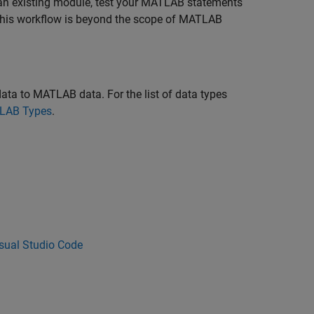
 an existing module, test your MATLAB statements
. This workflow is beyond the scope of MATLAB
ta to MATLAB data. For the list of data types
TLAB Types
.
sual Studio Code