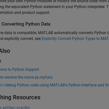
write your own Python modules or modify the source code from
ing the equivalent Python statement in your Python interpreter
ntation and product support.
s Converting
Python
Data
e data is compatible, MATLAB automatically converts Python da
t explicitly convert, see
Explicitly Convert Python Types to MA
Also
s
ions to Python Support
 to resolve the name py.myfunc
n I debug Python code using MATLAB's Python Interface and Vi
hing Resources
w.python.org/doc