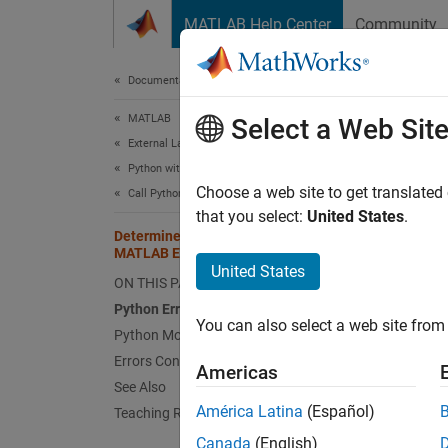
Skip to content
MATLAB Help Center
Community
Document
Documentation Home
MATLAB
Dete
Select a Web Sit
External Language Interfaces
Python with MATLAB
Troubl
Choose a web site to get translated
Call Python from MATLAB
or in y
that you select:
United States
.
Determine If Error is Python or
Python
MATLAB Error
United States
ON THIS PAGE
Pytho
Python Error: Python class: message
MATLAB 
You can also select a web site from 
Python Module Errors
Errors Converting Python Data
Americas
Pyth
See Also
América Latina
(Español)
Teaching Resources
MATLAB
Canada
(English)