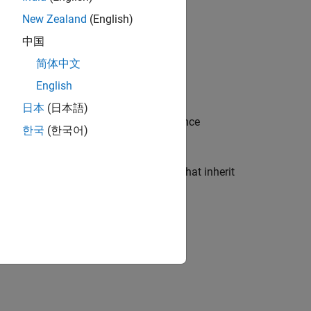
New Zealand
(English)
中国
简体中文
English
ce uses the C#
type.
dynamic
日本
(日本語)
ccess inherited members, but inheritance
한국
(한국어)
thored MATLAB classes, and classes that inherit
n C#.