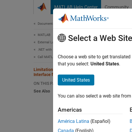
Skip to content
MATLAB Help Center
Community
Document
Documentation Home
MATLAB
Limi
Select a Web Sit
External Language Interfaces
.NET with MATLAB
The str
Choose a web site to get translated
Call MATLAB from .NET
that you select:
United States
.
Limitations of Strongly Typed
Ha
Interface for C#
United States
ON THIS PAGE
Ab
See Also
You can also select a web site from 
St
Americas
Na
América Latina
(Español)
va
Canada
(English)