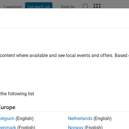
Learning
Sign In
Get MATLAB
ation
Examples
Functions
Apps
Videos
Answers
tations of Strongly Typed Interface 
e
ongly typed interface for C# does not support:
 content where available and see local events and offers. Base
ndle classes
stract classes
the following list
atic classes
Europe
me-value arguments
Belgium
(English)
Netherlands
(English)
input arguments
rargin
Denmark
(English)
Norway
(English)