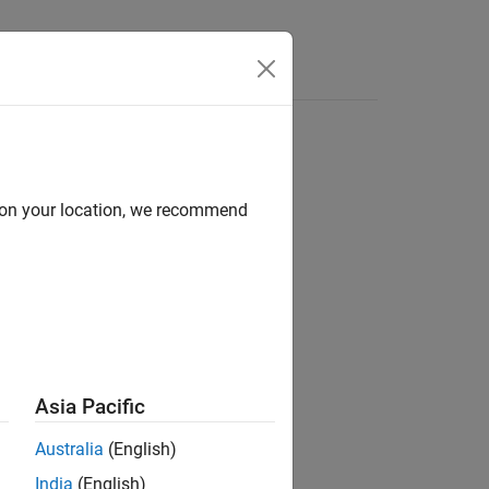
for C#
d on your location, we recommend
Asia Pacific
Australia
(English)
India
(English)