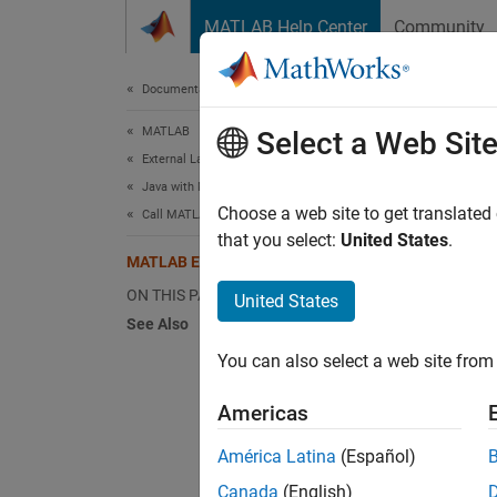
Skip to content
MATLAB Help Center
Community
Document
Documentation Home
MATLAB
MA
Select a Web Sit
External Language Interfaces
Java with MATLAB
The M
Choose a web site to get translated
Call MATLAB from Java
includi
that you select:
United States
.
MATLAB Engine API for Java
St
ON THIS PAGE
United States
See Also
Co
You can also select a web site from 
Ca
Americas
Ev
América Latina
(Español)
Canada
(English)