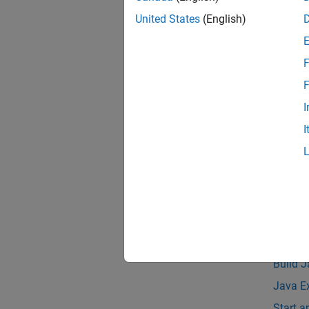
Pa
United States
(English)
Asynch
F
The siz
F
support
I
The MAT
I
JDK™ in
Compat
See 
Topic
Java E
Build 
Java E
Start 