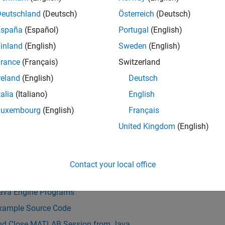
ss variables from Java to MATLAB and MATLAB to Java.
Deutschland
(Deutsch)
Österreich
(Deutsch)
ronous communication with MATLAB is based on the Java Futur
España
(Español)
Portugal
(English)
inland
(English)
Sweden
(English)
e of data arrays passed between Java and MATLAB is limited to 2
rance
(Français)
Switzerland
ing information passed between the processes.
reland
(English)
Deutsch
LAB Engine API for Java is included as part of the MATLAB pr
talia
(Italiano)
English
stalled to build a MATLAB Engine application for Java.
For ver
Luxembourg
(English)
Français
ible with MATLAB by Release
.
United Kingdom
(English)
Also
s
Contact your local office
ngine API Summary
Java Engine Programs
xample Source Code
and Close MATLAB Session from Java