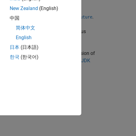
New Zealand
(English)
e interface,
.
java.util.concurrent.Future
中国
简体中文
 GB. This limit applies to the data plus
English
日本
(日本語)
oduct. You must have a supported version of
한국
(한국어)
sion information, see
Versions of OpenJDK