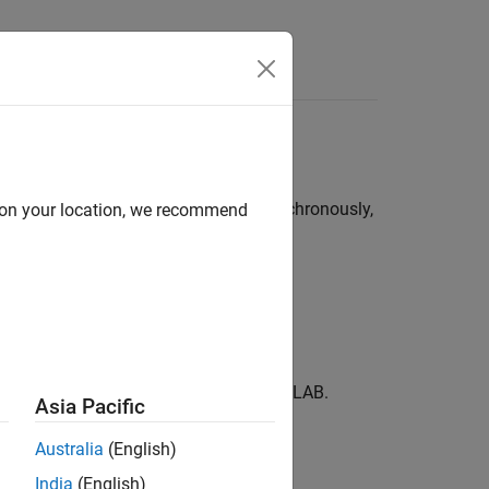
t with MATLAB synchronously or asynchronously,
d on your location, we recommend
chine.
d output variables returned from MATLAB.
Asia Pacific
Australia
(English)
India
(English)