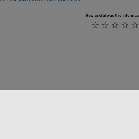
How useful was this informat
Piracy
Application Status
Contact Us