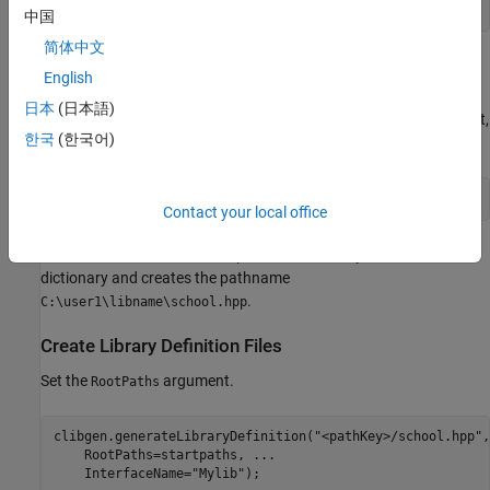
startpaths(
"pathKey"
) = 
"C:\user1\libname"
; 
中国
简体中文
Identify Variables with Relative Pathnames with Keys
English
in
Dictionary
RootPaths
日本
(日本語)
To specify
in the
argument,
school.hpp
InterfaceGenerationFiles
한국
(한국어)
create a string with the
name inside "<" and ">" tags.
key
"<pathKey>/school.hpp"
Contact your local office
The function uses the value specified for the key in a
RootPaths
dictionary and creates the pathname
.
C:\user1\libname\school.hpp
Create Library Definition Files
Set the
argument.
RootPaths
clibgen.generateLibraryDefinition(
"<pathKey>/school.hpp"
,
    RootPaths=startpaths, 
...
    InterfaceName=
"Mylib"
);