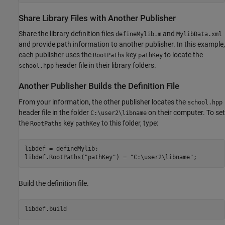
Share Library Files with Another Publisher
Share the library definition files
and
defineMylib.m
MylibData.xml
and provide path information to another publisher. In this example,
each publisher uses the
key
to locate the
RootPaths
pathKey
header file in their library folders.
school.hpp
Another Publisher Builds the Definition File
From your information, the other publisher locates the
school.hpp
header file in the folder
on their computer. To set
C:\user2\libname
the
key
to this folder, type:
RootPaths
pathKey
libdef = defineMylib;

libdef.RootPaths(
"pathKey"
) = 
"C:\user2\libname"
Build the definition file.
libdef.build