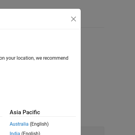
d on your location, we recommend
lying value.
tribute.
Asia Pacific
Australia
(English)
India
(English)