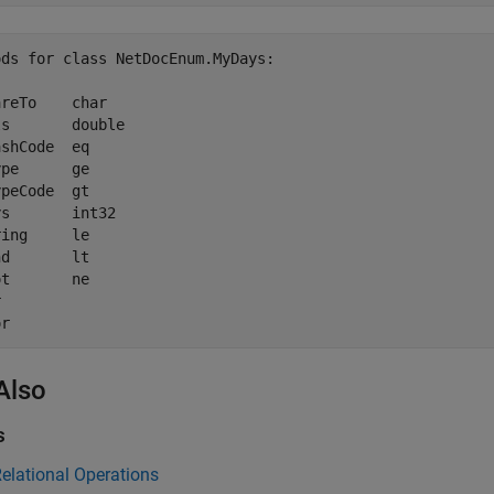
ds for class NetDocEnum.MyDays:

reTo    char         

s       double       

shCode  eq           

pe      ge           

peCode  gt           

s       int32        

ing     le           

d       lt           

t       ne           

        

Also
s
elational Operations