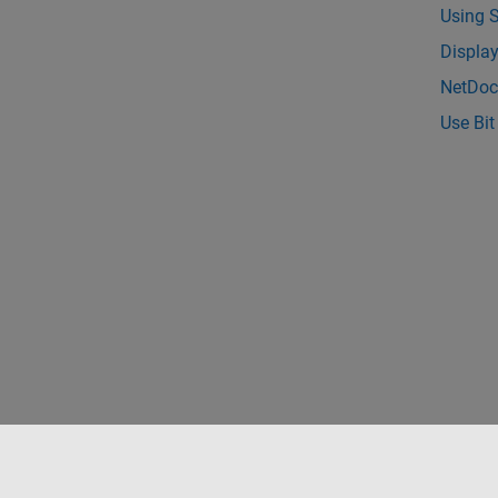
Using 
Displa
NetDoc
Use Bit