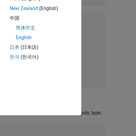
New Zealand
(English)
中国
简体中文
English
日本
(日本語)
한국
(한국어)
s the bitwise methods. To list the methods, type: