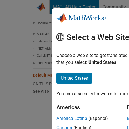
Skip to content
MATLAB Help Center
Community
Document
Documentation Home
MATLAB
Def
Select a Web Sit
External Language Interfaces
.NET with MATLAB
By def
Choose a web site to get translated
Call .NET from MATLAB
that you select:
United States
.
.NET Enumerations in MATLAB
Re
Default Methods for an Enumeration
United States
Co
ON THIS PAGE
See Also
You can also select a web site from 
Bi
Americas
For exa
América Latina
(Español)
Canada
(English)
meth