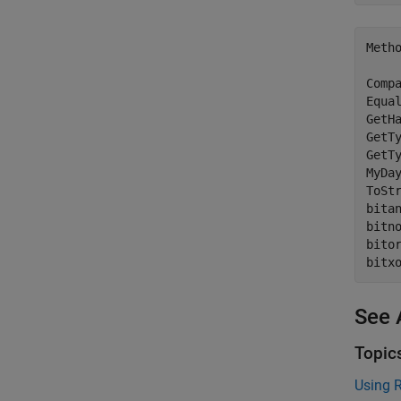
Metho
Compa
Equal
GetHa
GetTy
GetTy
MyDay
ToStr
bitan
bitno
bitor
See 
Topic
Using R