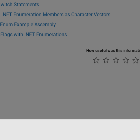
Switch Statements
y .NET Enumeration Members as Character Vectors
Enum Example Assembly
 Flags with .NET Enumerations
How useful was this informat