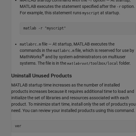
-r
MATLAB executes the statement specified after the
option.
-r
For example, this statement runs
at startup.
myscript
matlab -r "myscript"
file — At startup, MATLAB executes the
matlabrc.m
commands in the
file, which is reserved for use by
matlabrc.m
®
MathWorks
and by system administrators on multiuser
systems. The file is in the
folder.
/toolbox/local
matlabroot
Uninstall Unused Products
MATLAB startup time increases as the number of installed
products increases because it requires additional time to load and
initialize the set of libraries and resources associated with each
product. To minimize start time, install only the set of products you
need. You can review your installed products using this command.
ver