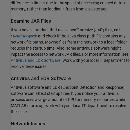
difference in time is due to the speed of accessing cached data in
memory, rather than loading it fresh from disk storage.
Examine JAR Files
®
If you have a product that uses Java
archive (JAR) files, call
and check if the Java class path file contains any
javaclasspath
network file paths. Moving files from the network to a local folder
reduces the startup time. Also, some antivirus software might
impact the access to network JAR files. For more information, see
Antivirus and EDR Software
. Work with your local IT department to
resolve these issues.
Antivirus and EDR Software
Antivirus software and EDR (Endpoint Detection and Response)
software can affect startup time. If you notice your antivirus
process uses a large amount of CPU or memory resources while
MATLAB starts up, work with your local IT department to resolve
the issue.
Network Issues