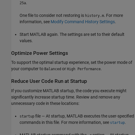
.
25a
One file to consider not restoring is
. For more
history.m
information, see
Modify Command History Settings
.
Start MATLAB again. The settings are set to their default
values.
Optimize Power Settings
To support the optimal startup experience, set the power mode of
your computer to
or
.
Balanced
High Performance
Reduce User Code Run at Startup
If you customize MATLAB startup, the code you execute might
significantly increase startup time. Review and remove any
unnecessary code in these locations:
file — At startup, MATLAB executes the user-specified
startup
commands in this file. For more information, see
.
startup
MATLAB startup command with the
option — At startup,