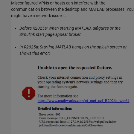
Misconfigured VPNs or hosts can interfere with the
communication between the desktop and MATLAB processes. You
might have a network issue if:
Before R2025a: When starting MATLAB, uifigures or the
Simulink start page appear broken.
In R2025a: Starting MATLAB hangs on the splash screen or
shows this error: