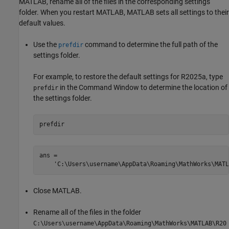
MATLAB, rename all of the files in the corresponding settings
folder. When you restart MATLAB, MATLAB sets all settings to their
default values.
Use the
command to determine the full path of the
prefdir
settings folder.
For example, to restore the default settings for R2025a, type
in the Command Window to determine the location of
prefdir
the settings folder.
prefdir
ans =

    'C:\Users\username\AppData\Roaming\MathWorks\MATL
Close MATLAB.
Rename all of the files in the folder
C:\Users\username\AppData\Roaming\MathWorks\MATLAB\R20