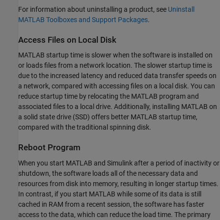
For information about uninstalling a product, see
Uninstall
MATLAB Toolboxes and Support Packages
.
Access Files on Local Disk
MATLAB startup time is slower when the software is installed on
or loads files from a network location. The slower startup time is
due to the increased latency and reduced data transfer speeds on
a network, compared with accessing files on a local disk. You can
reduce startup time by relocating the MATLAB program and
associated files to a local drive. Additionally, installing MATLAB on
a solid state drive (SSD) offers better MATLAB startup time,
compared with the traditional spinning disk.
Reboot Program
When you start MATLAB and Simulink after a period of inactivity or
shutdown, the software loads all of the necessary data and
resources from disk into memory, resulting in longer startup times.
In contrast, if you start MATLAB while some of its data is still
cached in RAM from a recent session, the software has faster
access to the data, which can reduce the load time. The primary