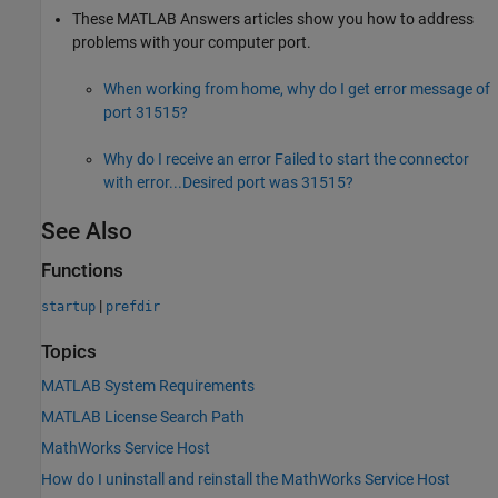
These
MATLAB Answers
articles show you how to address
problems with your computer port.
When working from home, why do I get error message of
port 31515?
Why do I receive an error Failed to start the connector
with error...Desired port was 31515?
See Also
Functions
|
startup
prefdir
Topics
MATLAB System Requirements
MATLAB License Search Path
MathWorks Service Host
How do I uninstall and reinstall the MathWorks Service Host