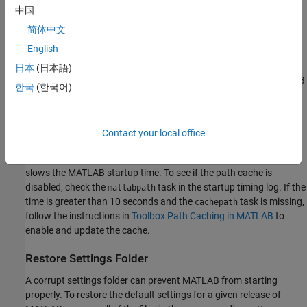
Corrupted
Installation
MathWorksServiceHost
中国
If the
task shown in your startup timing log
Session Initialize
简体中文
takes more than 30 seconds, you might have a corrupted
English
MathWorks Service Host
installation. If you encounter startup
issues, uninstalling and reinstalling the MathWorks Service Host
日本
(日本語)
might resolve these issues. For more information, see the
MATLAB
한국
(한국어)
Answers™
article
How do I uninstall and reinstall the MathWorks
Service Host
?
Contact your local office
Enable Toolbox Path Cache
Disabling a toolbox path cache or having a corrupted path cache
slows the MATLAB startup time. To see if the path cache is
disabled, check the
task in the startup timing log. If the
matlabpath
time is greater than 10 seconds and the
task is missing,
cachepath
follow the instructions in
Toolbox Path Caching in MATLAB
to
enable and update the cache.
Restore Settings Folder
A corrupt settings folder can prevent MATLAB from starting
properly. To restore the default settings for a given release of