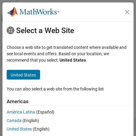
Skip to content
MATLAB Help Center
Off-Canvas Navigation Menu Toggle
Select a Web Site
Main Content
Documentation Home
Resolve Slow Startup
MATLAB
Choose a web site to get translated content where available and
Environment and Settings
Issue
see local events and offers. Based on your location, we
Startup and Shutdown
recommend that you select:
United States
.
Configuration issues and other factors can delay the startup of
®
®
MATLAB
and Simulink
. Use these solutions to tune the startup
Resolve Slow Startup
United States
time.
ON THIS PAGE
Issue
You can also select a web site from the following list
Possible Solutions
Possible Solutions
Americas
See Also
You can gather information about MATLAB startup processes by
starting MATLAB with the
option.
-timing
América Latina
(Español)
Canada
(English)
matlab -timing
United States
(English)