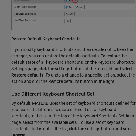
Restore Default Keyboard Shortcuts
If you modify keyboard shortcuts and then decide not to keep the
changes, you can restore the default shortcuts. To restore the
default state of all keyboard shortcuts, on the Keyboard Shortcuts
Settings page, click the settings button at the top right and select
Restore defaults
. To undo a change to a specific action, select the
action and click the Restore defaults button at the right.
Use Different Keyboard Shortcut Set
By default, MATLAB uses the set of keyboard shortcuts defined for
your current platform. To use a different set of keyboard
shortcuts, in the list at the top of the Keyboard Shortcuts Settings
page, select from the available sets. To use a set of keyboard
shortcuts that is not in the list, click the settings button and select
Browse
.