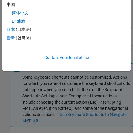
中国
简体中文
English
日本
(日本語)
한국
Customize Shortcuts for Action
(한국어)
You can add new keyboard shortcuts or modify and delete existing
keyboard shortcuts for an action.
Contact your local office
Note
Some keyboard shortcuts cannot be customized. Actions
for which you cannot customize the keyboard shortcuts do
not appear when you search for them on the Keyboard
Shortcuts Settings page. Examples of these actions
include canceling the current action (
Esc
), interrupting
MATLAB execution (
Ctrl+C
), and some of the navigational
actions described in
Use Keyboard Shortcuts to Navigate
MATLAB
.