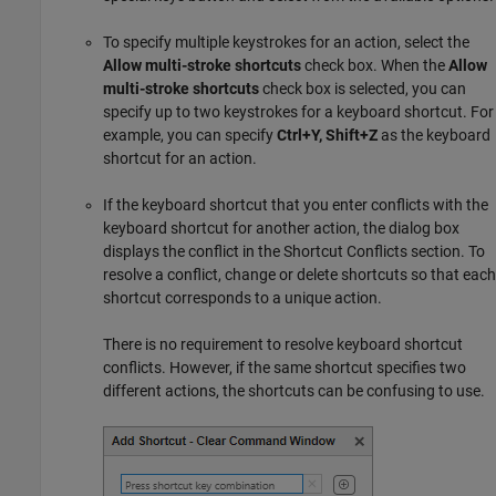
To specify multiple keystrokes for an action, select the
Allow multi-stroke shortcuts
check box. When the
Allow
multi-stroke shortcuts
check box is selected, you can
specify up to two keystrokes for a keyboard shortcut. For
example, you can specify
Ctrl+Y, Shift+Z
as the keyboard
shortcut for an action.
If the keyboard shortcut that you enter conflicts with the
keyboard shortcut for another action, the dialog box
displays the conflict in the Shortcut Conflicts section. To
resolve a conflict, change or delete shortcuts so that each
shortcut corresponds to a unique action.
There is no requirement to resolve keyboard shortcut
conflicts. However, if the same shortcut specifies two
different actions, the shortcuts can be confusing to use.