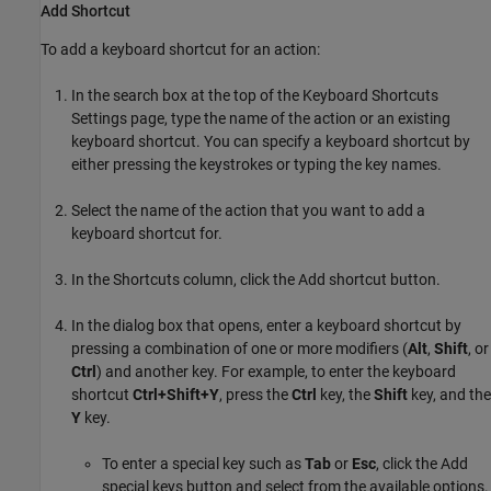
Add Shortcut
To add a keyboard shortcut for an action:
In the search box at the top of the Keyboard Shortcuts
Settings page, type the name of the action or an existing
keyboard shortcut. You can specify a keyboard shortcut by
either pressing the keystrokes or typing the key names.
Select the name of the action that you want to add a
keyboard shortcut for.
In the Shortcuts column, click the Add shortcut button.
In the dialog box that opens, enter a keyboard shortcut by
pressing a combination of one or more modifiers (
Alt
,
Shift
, or
Ctrl
) and another key. For example, to enter the keyboard
shortcut
Ctrl+Shift+Y
, press the
Ctrl
key, the
Shift
key, and the
Y
key.
To enter a special key such as
Tab
or
Esc
, click the Add
special keys button and select from the available options.