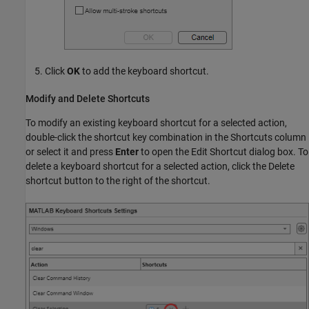
Click
OK
to add the keyboard shortcut.
Modify and Delete Shortcuts
To modify an existing keyboard shortcut for a selected action,
double-click the shortcut key combination in the Shortcuts column
or select it and press
Enter
to open the Edit Shortcut dialog box. To
delete a keyboard shortcut for a selected action, click the Delete
shortcut button to the right of the shortcut.