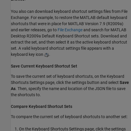
You also can download keyboard shortcut settings files from File
Exchange. For example, to restore the MATLAB default keyboard
shortcuts that were in place for MATLAB Version 7.9 (R2009a)
and earlier releases, go to
File Exchange
and search for MATLAB
Desktop R2009a Default Keyboard Shortcut sets. Download and
extract the set, and then select it as the active keyboard shortcut
set. A valid keyboard shortcut settings file appears with a
keyboard key icon
.
Save Current Keyboard Shortcut Set
To save the current set of keyboard shortcuts, on the Keyboard
Shortcuts Settings page, click the settings button and select
Save
As
. Then, specify the name and location of the JSON file to save
the shortcuts to.
Compare Keyboard Shortcut Sets
To compare the current set of keyboard shortcuts to another set:
On the Keyboard Shortcuts Settings page, click the settings