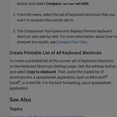
button and select
Compare
set with
.
current
From the menu, select the set of keyboard shortcuts that you
want to compare the current set to.
The Comparison Tool opens and displays the two keyboard
shortcut sets side-by-side. For more information about how to
interpret the results, see
Compare Text Files
.
Create Printable List of All Keyboard Shortcuts
To create a printable list of the current set of keyboard shortcuts,
on the Keyboard Shortcuts Settings page, click the settings button
and select
Copy to clipboard
. Then, paste the copied list of
®
shortcuts into a spreadsheet application, such as
Microsoft
®
Excel
, or a text file. For the best formatting, use a spreadsheet
application.
See Also
Topics