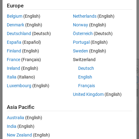
keyboard shortcut for the
Clear Selection
action is the
Escape
Shortcuts
Europe
key.
See Also
Belgium
(English)
Netherlands
(English)
For actions available as a menu item (such as in a toolstrip or
Denmark
(English)
Norway
(English)
context menu), you also can view the keyboard shortcut for the
Deutschland
(Deutsch)
Österreich
(Deutsch)
action in the menu itself. If a menu item does not display a
España
(Español)
Portugal
(English)
keyboard shortcut, then a keyboard shortcut for the action does
not exist.
Finland
(English)
Sweden
(English)
France
(Français)
Switzerland
Ireland
(English)
Deutsch
Italia
(Italiano)
English
Luxembourg
(English)
Français
United Kingdom
(English)
Asia Pacific
Australia
(English)
India
(English)
New Zealand
(English)