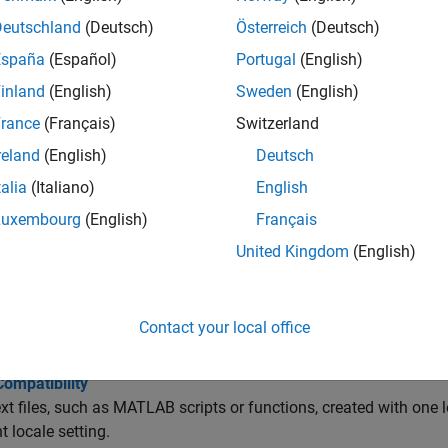
 the MATLAB Desktop Language
ks provides localized versions of MATLAB for selected non-Eng
Deutschland
(Deutsch)
Österreich
(Deutsch)
España
(Español)
Portugal
(English)
 Display Period for Decimal Point for All Locales
inland
(English)
Sweden
(English)
reads the user locale for all categories except for the
numeric
rance
(Français)
Switzerland
ated Documentation
reland
(English)
Deutsch
thWorks products provide versions of the documentation in Ja
talia
(Italiano)
English
, and German.
Luxembourg
(English)
Français
bleshooting
United Kingdom
(English)
ters Incorrectly Displayed on Windows Systems
®
ncorrectly displayed characters by setting the Windows
display
Contact your local office
s to the same value on Windows platforms.
Compatibility
ext files, such as MATLAB scripts or functions, created with one 
t locale setting.