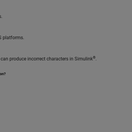
s.
S
platforms.
®
 can produce incorrect characters in Simulink
.
ion?