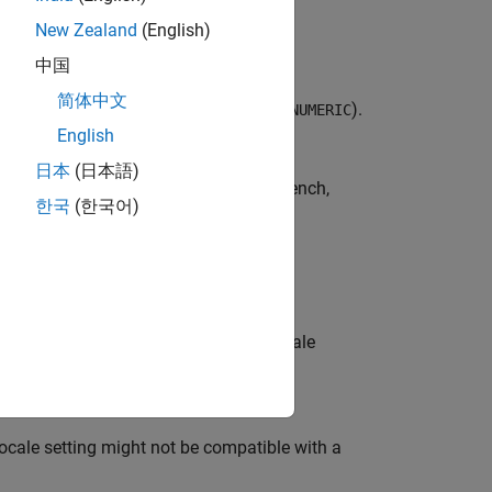
lish platforms.
New Zealand
(English)
中国
简体中文
category (which is equivalent with
).
LC_NUMERIC
English
日本
(日本語)
panese, Korean, Chinese, Spanish, French,
한국
(한국어)
 language, user locale, and system locale
locale setting might not be compatible with a