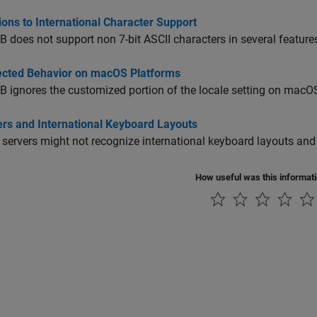
ions to International Character Support
does not support non 7-bit ASCII characters in several feature
cted Behavior on macOS Platforms
ignores the customized portion of the locale setting on
macO
ers and International Keyboard Layouts
 servers might not recognize international keyboard layouts and
How useful was this informat