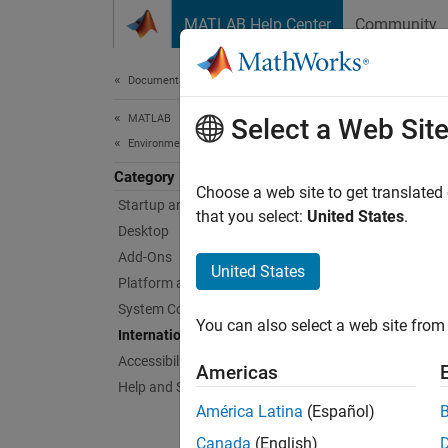
Skip to content
MATLAB Help Center
Community
Document
Documentation Home
MATLAB
Inte
Select a Web Sit
Environment and Settings
Category
Locale
Choose a web site to get translated
Startup and Shutdown
MATLA
that you select:
United States
.
Desktop
the dis
Add-Ons
subset
United States
Platform and License
Topi
System Commands
You can also select a web site from 
Internationalization
Set Lo
Accessibility
Americas
MATLAB 
Help and Support
time, d
América Latina
(Español)
Canada
(English)