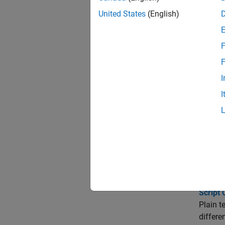
Change
MathWor
United States
(English)
Numbers
F
MATLAB 
F
Transl
I
Some Ma
I
Italian
Trou
Charac
Avoid i
setting
Script 
Plain t
differen