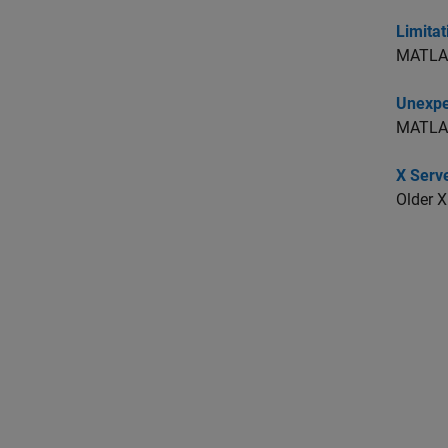
Limitat
MATLAB 
Unexpe
MATLAB 
X Serv
Older X