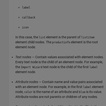
label
callback
icon
In this case, the
element is the parent of
list
listitem
element child nodes. The
element is the root
productinfo
element node.
Text nodes
— Contain values associated with element nodes.
Every text node is the child of an element node. For example,
the
text node is the child of the first
Import Wizard
label
element node.
Attribute nodes
— Contain name and value pairs associated
with an element node. For example, in the first
element
label
node,
is the name of an attribute and
is its value.
color
blue
Attribute nodes are not parents or children of any nodes.