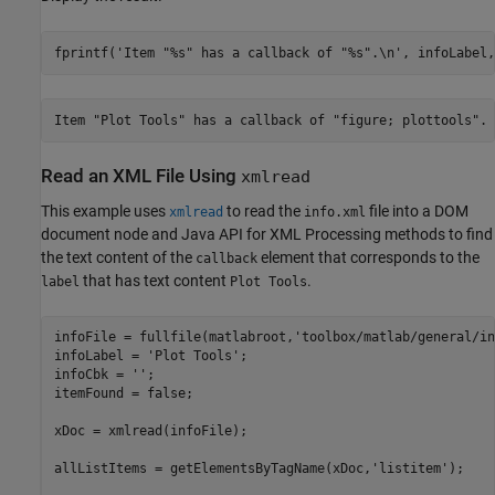
fprintf(
'Item "%s" has a callback of "%s".\n'
, infoLabel,
Read an XML File Using
xmlread
This example uses
to read the
file into a DOM
xmlread
info.xml
document node and Java API for XML Processing methods to find
the text content of the
element that corresponds to the
callback
that has text content
.
label
Plot Tools
infoFile = fullfile(matlabroot,
'toolbox/matlab/general/in
infoLabel = 
'Plot Tools'
;

infoCbk = 
''
;

itemFound = false;

xDoc = xmlread(infoFile);

allListItems = getElementsByTagName(xDoc,
'listitem'
);
