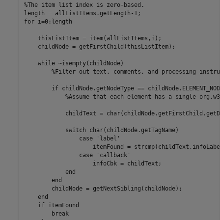
%The item list index is zero-based.
for
 i=0:length

    thisListItem = item(allListItems,i);

    childNode = getFirstChild(thisListItem);

while
 ~isempty(childNode)

%Filter out text, comments, and processing instru
if
 childNode.getNodeType == childNode.ELEMENT_NODE
%Assume that each element has a single org.w3
            childText = char(childNode.getFirstChild.getD
switch
 char(childNode.getTagName)

case
'label'
                    itemFound = strcmp(childText,infoLabel
case
'callback'
                    infoCbk = childText;

end
end
        childNode = getNextSibling(childNode);

end
if
 itemFound

break