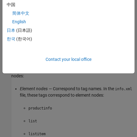
<icon>ApplicationIcon.GENERIC_GUI</icon>

中国
</listitem>

简体中文
<listitem>

English
<label color="red">Profiler</label>

<callback>profile viewer</callback>

日本
(日本語)
<icon>ApplicationIcon.PROFILER</icon>

</listitem>

한국
(한국어)
</list>

</productinfo>
Contact your local office
The information in the file maps to the following types of DOM
nodes:
Element nodes
— Correspond to tag names. In the
info.xml
file, these tags correspond to element nodes:
productinfo
list
listitem