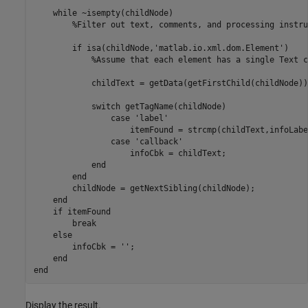
while
 ~isempty(childNode)

%Filter out text, comments, and processing instru
if
 isa(childNode,
'matlab.io.xml.dom.Element'
)

%Assume that each element has a single Text c
            childText = getData(getFirstChild(childNode));
switch
 getTagName(childNode)

case
'label'
                    itemFound = strcmp(childText,infoLabel
case
'callback'
                    infoCbk = childText;

end
end
        childNode = getNextSibling(childNode);

end
if
 itemFound

break
else
        infoCbk = 
''
;

end
end
Display the result.