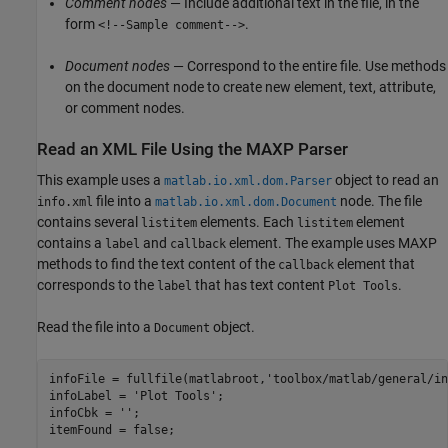
Comment nodes
— Include additional text in the file, in the
form
.
<!--Sample comment-->
Document nodes
— Correspond to the entire file. Use methods
on the document node to create new element, text, attribute,
or comment nodes.
Read an XML File Using the MAXP Parser
This example uses a
object to read an
matlab.io.xml.dom.Parser
file into a
node. The file
info.xml
matlab.io.xml.dom.Document
contains several
elements. Each
element
listitem
listitem
contains a
and
element. The example uses MAXP
label
callback
methods to find the text content of the
element that
callback
corresponds to the
that has text content
.
label
Plot Tools
Read the file into a
object.
Document
infoFile = fullfile(matlabroot,
'toolbox/matlab/general/in
infoLabel = 
'Plot Tools'
;

infoCbk = 
''
;

itemFound = false;
