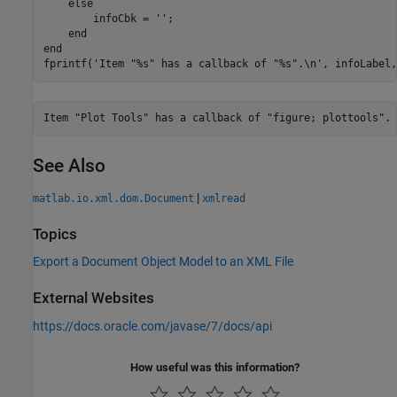
else
        infoCbk = 
''
;

end
end
fprintf(
'Item "%s" has a callback of "%s".\n'
, infoLabel,
See Also
|
matlab.io.xml.dom.Document
xmlread
Topics
Export a Document Object Model to an XML File
External Websites
https://docs.oracle.com/javase/7/docs/api
How useful was this information?