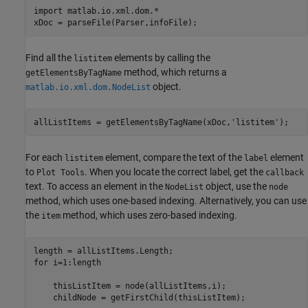
import 
matlab.io.xml.dom.*
xDoc = parseFile(Parser,infoFile);
Find all the
elements by calling the
listitem
method, which returns a
getElementsByTagName
object.
matlab.io.xml.dom.NodeList
allListItems = getElementsByTagName(xDoc,
'listitem'
);
For each
element, compare the text of the
element
listitem
label
to
. When you locate the correct label, get the
Plot Tools
callback
text. To access an element in the
object, use the
NodeList
node
method, which uses one-based indexing. Alternatively, you can use
the
method, which uses zero-based indexing.
item
for
 i=1:length

    thisListItem = node(allListItems,i);

    childNode = getFirstChild(thisListItem);
