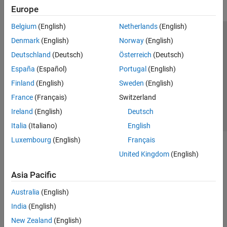
Europe
Belgium
(English)
Netherlands
(English)
Trust Center
Trademarks
Privacy Policy
Preventing Piracy
Denmark
(English)
Norway
(English)
Application Status
Contact Us
Deutschland
(Deutsch)
Österreich
(Deutsch)
© 1994-2026 The MathWorks, Inc.
España
(Español)
Portugal
(English)
Finland
(English)
Sweden
(English)
Select a Web 
Nordic
France
(Français)
Switzerland
Ireland
(English)
Deutsch
Italia
(Italiano)
English
Luxembourg
(English)
Français
United Kingdom
(English)
Asia Pacific
Australia
(English)
India
(English)
New Zealand
(English)