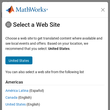
Skip to content
MATLAB Help Center
Off-Canvas Navigation Menu Toggle
Select a Web Site
Main Content
Documentation Home
Choose a web site to get translated content where available and
see local events and offers. Based on your location, we
How useful was this information?
recommend that you select:
United States
.
United States
You can also select a web site from the following list
Americas
América Latina
(Español)
Canada
(English)
United States
(English)