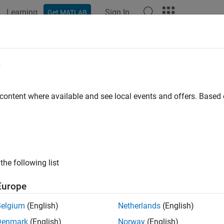
Learning
Sign In
Get MATLAB
ation
Examples
Functions
Apps
Videos
Answers
e
 content where available and see local events and offers. Base
How useful was this informat
the following list
Europe
Belgium
(English)
Netherlands
(English)
Denmark
(English)
Norway
(English)