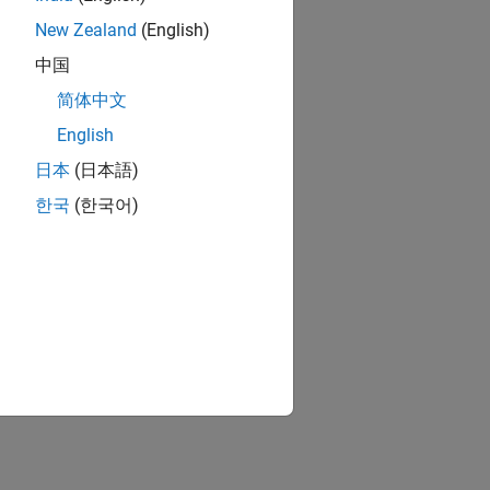
New Zealand
(English)
中国
简体中文
English
日本
(日本語)
한국
(한국어)