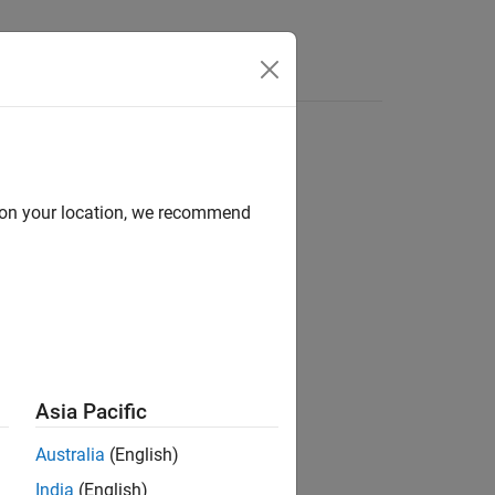
d on your location, we recommend
ion?
Asia Pacific
Australia
(English)
India
(English)