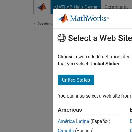
Skip to content
MATLAB Help Center
Community
Document
Documentation Home
Select a Web Sit
Choose a web site to get translated
that you select:
United States
.
United States
You can also select a web site from 
Americas
América Latina
(Español)
Canada
(English)