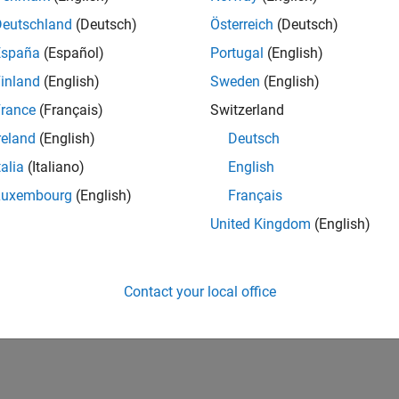
Deutschland
(Deutsch)
Österreich
(Deutsch)
España
(Español)
Portugal
(English)
inland
(English)
Sweden
(English)
rance
(Français)
Switzerland
reland
(English)
Deutsch
talia
(Italiano)
English
Luxembourg
(English)
Français
United Kingdom
(English)
Contact your local office