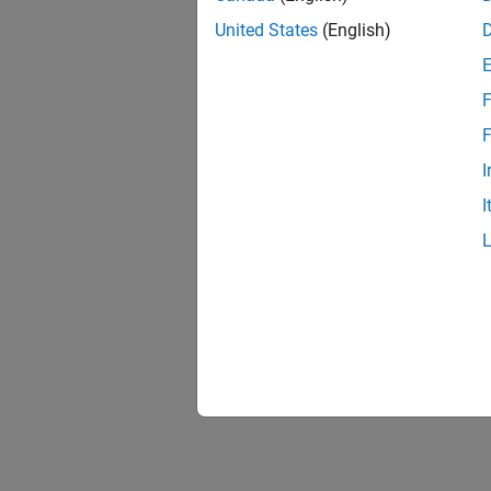
United States
(English)
F
F
I
I