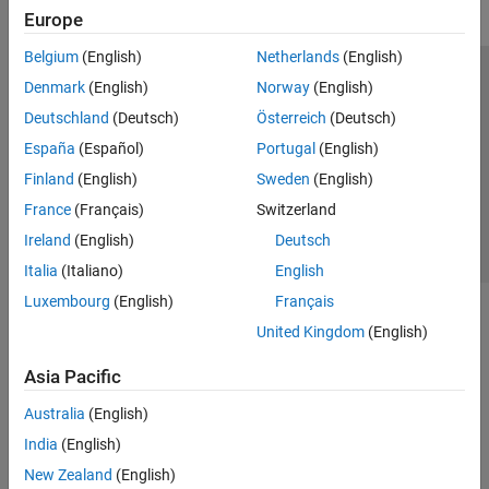
Europe
Belgium
(English)
Netherlands
(English)
Trust Center
Trademarks
Privacy Policy
Preventing Piracy
Denmark
(English)
Norway
(English)
Application Status
Contact Us
Deutschland
(Deutsch)
Österreich
(Deutsch)
© 1994-2026 The MathWorks, Inc.
España
(Español)
Portugal
(English)
Finland
(English)
Sweden
(English)
Select a Web 
Nordic
France
(Français)
Switzerland
Ireland
(English)
Deutsch
Italia
(Italiano)
English
Luxembourg
(English)
Français
United Kingdom
(English)
Asia Pacific
Australia
(English)
India
(English)
New Zealand
(English)