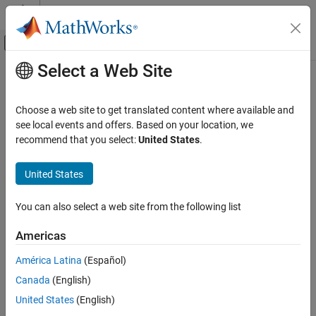
Skip to content
MATLAB Help Center
Off-Canvas Navigation Menu Toggle
Select a Web Site
Main Content
Documentation Home
Choose a web site to get translated content where available and
see local events and offers. Based on your location, we
How useful was this information?
recommend that you select:
United States
.
United States
You can also select a web site from the following list
Americas
América Latina
(Español)
Canada
(English)
United States
(English)