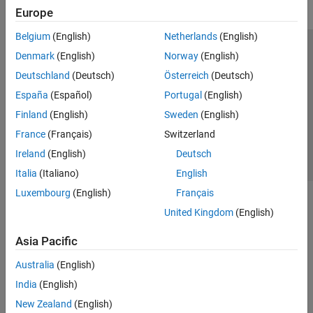
Europe
Belgium
(English)
Netherlands
(English)
Trust Center
Trademarks
Privacy Policy
Preventing Piracy
Denmark
(English)
Norway
(English)
Application Status
Contact Us
Deutschland
(Deutsch)
Österreich
(Deutsch)
© 1994-2026 The MathWorks, Inc.
España
(Español)
Portugal
(English)
Finland
(English)
Sweden
(English)
Select a Web 
Nordic
France
(Français)
Switzerland
Ireland
(English)
Deutsch
Italia
(Italiano)
English
Luxembourg
(English)
Français
United Kingdom
(English)
Asia Pacific
Australia
(English)
India
(English)
New Zealand
(English)