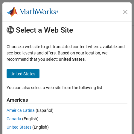
Skip to content
MATLAB Help Center
Off-Canvas Navigation Menu Toggle
Select a Web Site
Main Content
Documentation Home
Choose a web site to get translated content where available and
see local events and offers. Based on your location, we
How useful was this information?
recommend that you select:
United States
.
United States
You can also select a web site from the following list
Americas
América Latina
(Español)
Canada
(English)
United States
(English)