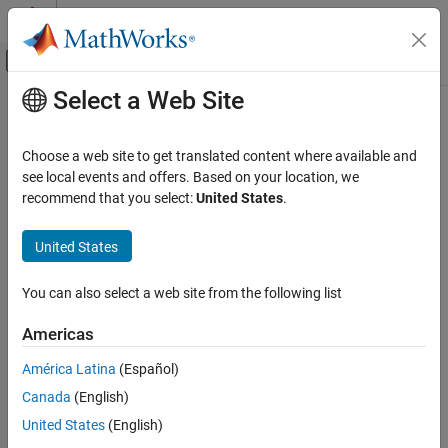
Skip to content
MATLAB Help Center
Off-Canvas Navigation Menu Toggle
Select a Web Site
Main Content
Documentation Home
Choose a web site to get translated content where available and
see local events and offers. Based on your location, we
How useful was this information?
recommend that you select:
United States
.
United States
You can also select a web site from the following list
Americas
América Latina
(Español)
Canada
(English)
United States
(English)