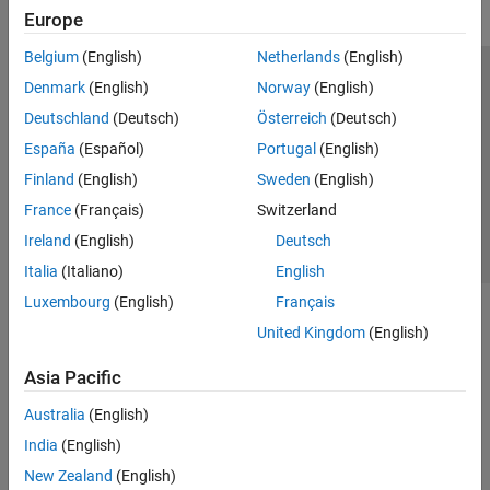
Europe
Belgium
(English)
Netherlands
(English)
Trust Center
Trademarks
Privacy Policy
Preventing Piracy
Denmark
(English)
Norway
(English)
Application Status
Contact Us
Deutschland
(Deutsch)
Österreich
(Deutsch)
© 1994-2026 The MathWorks, Inc.
España
(Español)
Portugal
(English)
Finland
(English)
Sweden
(English)
Select a Web 
Nordic
France
(Français)
Switzerland
Ireland
(English)
Deutsch
Italia
(Italiano)
English
Luxembourg
(English)
Français
United Kingdom
(English)
Asia Pacific
Australia
(English)
India
(English)
New Zealand
(English)