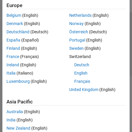
Europe
Belgium
(English)
Netherlands
(English)
Trust Center
Trademarks
Privacy Policy
Preventing Piracy
Denmark
(English)
Norway
(English)
Application Status
Contact Us
Deutschland
(Deutsch)
Österreich
(Deutsch)
© 1994-2026 The MathWorks, Inc.
España
(Español)
Portugal
(English)
Finland
(English)
Sweden
(English)
Select a Web 
Nordic
France
(Français)
Switzerland
Ireland
(English)
Deutsch
Italia
(Italiano)
English
Luxembourg
(English)
Français
United Kingdom
(English)
Asia Pacific
Australia
(English)
India
(English)
New Zealand
(English)