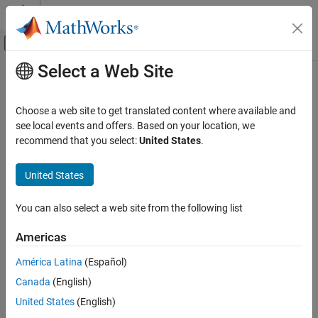
Skip to content
MATLAB Help Center
Off-Canvas Navigation Menu Toggle
Select a Web Site
Main Content
Documentation Home
Choose a web site to get translated content where available and
see local events and offers. Based on your location, we
How useful was this information?
recommend that you select:
United States
.
United States
You can also select a web site from the following list
Americas
América Latina
(Español)
Canada
(English)
United States
(English)