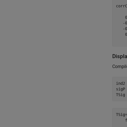
corr
    0
   -0
   -0
    0
Displa
Compile
ind2
sigP 
TSig
TSig
    
    