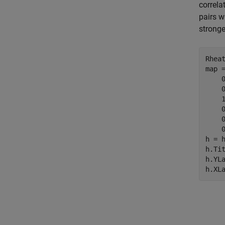
correla
pairs w
stronge
Rheat
map =
    0
    0
    1
    0
    0
    0
h = 
h.Ti
h.YL
h.XL