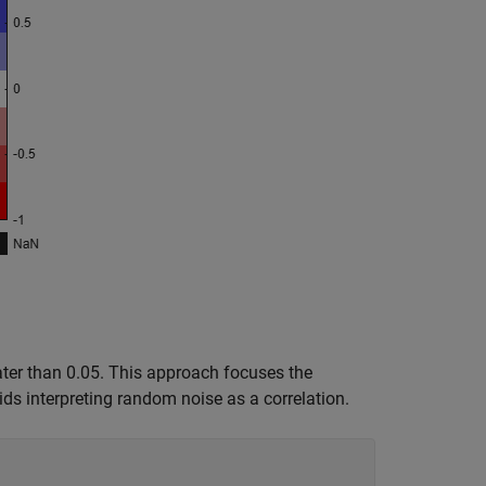
reater than 0.05. This approach focuses the
ids interpreting random noise as a correlation.