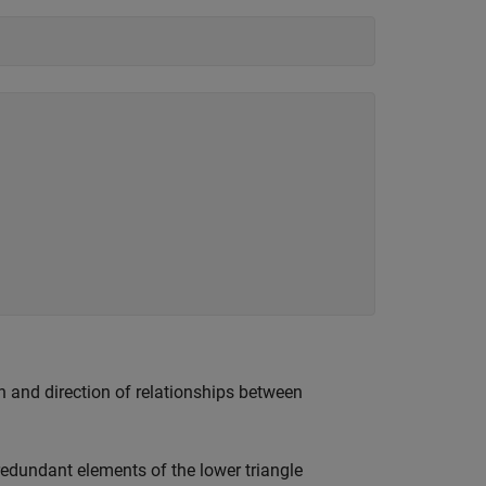
th and direction of relationships between
 redundant elements of the lower triangle