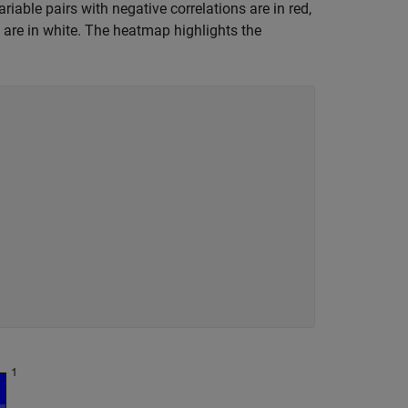
riable pairs with negative correlations are in red,
on are in white. The heatmap highlights the