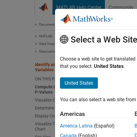
Skip to content
MATLAB Help Center
Community
Document
Documentation Home
MATLAB
Iden
Select a Web Sit
Data Import and Analysis
Descriptive Statistics and Insights
Choose a web site to get translated
Identify and Visualize Correlated
that you select:
United States
.
When an
Variables
insight
ON THIS PAGE
United States
corrco
Compute Correlation Coefficients and
P-Values
Va
You can also select a web site from 
Visualize Correlations Using Heatmap
Determine Significant Correlations
Va
Americas
Display Correlations in Table
Visualize Top Correlations Using Bar
América Latina
(Español)
Va
Chart
Canada
(English)