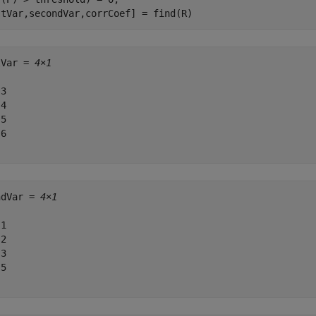
stVar,secondVar,corrCoef] = find(R)
tVar = 
4×1
3

4

5

6

ndVar = 
4×1
1

2

3

5
