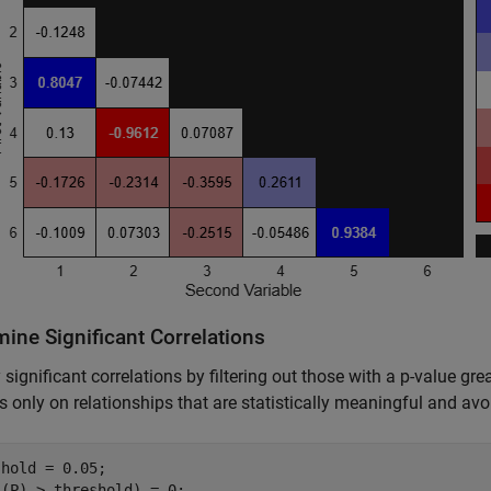
ine Significant Correlations
y significant correlations by filtering out those with a p-value g
s only on relationships that are statistically meaningful and avo
hold = 0.05;

(P) > threshold) = 0;
