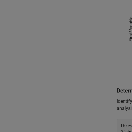
Determ
Identif
analysi
thres
R(abs