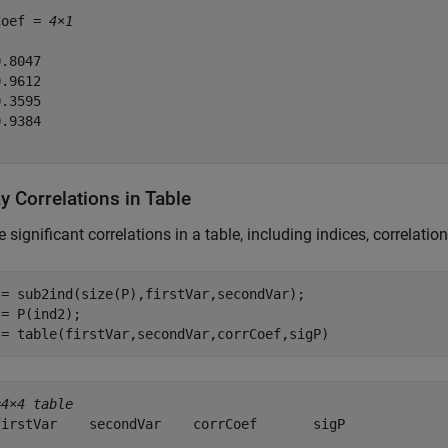
Coef = 
4×1
.8047

.9612

.3595

.9384

y Correlations in Table
 significant correlations in a table, including indices, correlation
 = sub2ind(size(P),firstVar,secondVar);

= P(ind2);

 = table(firstVar,secondVar,corrCoef,sigP)
=
4×4 table
firstVar    secondVar    corrCoef       sigP   

________    _________    ________    __________
