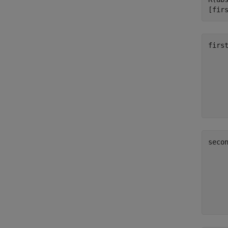
[fir
firs
     
     
     
     
seco
     
     
     
     