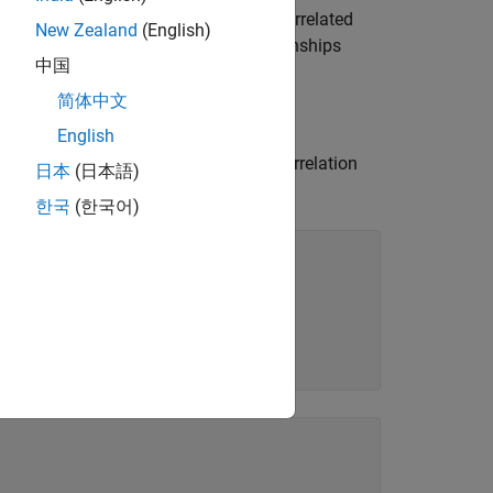
e significant and identify the most correlated
New Zealand
(English)
o you can visually compare the relationships
中国
简体中文
English
e
function to calculate the correlation
corrcoef
日本
(日本語)
f the correlations.
한국
(한국어)