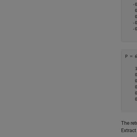
   -
    
    
   -
   -
P = 
    
    
    
    
    
    
The re
Extract