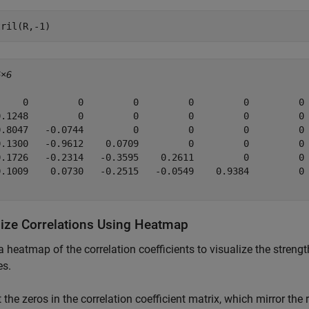
tril(R,-1)
6×6
     0         0         0         0         0         0

0.1248         0         0         0         0         0

0.8047   -0.0744         0         0         0         0

0.1300   -0.9612    0.0709         0         0         0

0.1726   -0.2314   -0.3595    0.2611         0         0

0.1009    0.0730   -0.2515   -0.0549    0.9384         0

lize Correlations Using Heatmap
a heatmap of the correlation coefficients to visualize the streng
es.
 the zeros in the correlation coefficient matrix, which mirror the