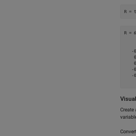
R = 
R = 
    
   -
    
    
   -
   -
Visua
Create 
variabl
Convert