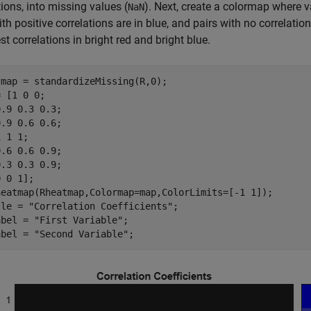
tions, into missing values (
). Next, create a colormap where va
NaN
ith positive correlations are in blue, and pairs with no correlati
st correlations in bright red and bright blue.
map = standardizeMissing(R,0);

 [1 0 0;

.9 0.3 0.3;

.9 0.6 0.6;

 1 1;

.6 0.6 0.9;

.3 0.3 0.9;

 0 1];

heatmap(Rheatmap,Colormap=map,ColorLimits=[-1 1]);

tle = 
"Correlation Coefficients"
;

abel = 
"First Variable"
;

abel = 
"Second Variable"
;