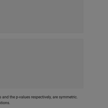
ts and the p-values respectively, are symmetric.
tions.