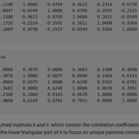
0.1248    1.0000   -0.0744   -0.9612   -0.2314    0.0730

0.8047   -0.0744    1.0000    0.0709   -0.3595   -0.2515

0.1300   -0.9612    0.0709    1.0000    0.2611   -0.0549

0.1726   -0.2314   -0.3595    0.2611    1.0000    0.9384

0.1009    0.0730   -0.2515   -0.0549    0.9384    1.0000

6×6
1.0000    0.3878    0.0000    0.3683    0.2308    0.4858

0.3878    1.0000    0.6075    0.0000    0.1060    0.6143

0.0000    0.6075    1.0000    0.6248    0.0103    0.0781

0.3683    0.0000    0.6248    1.0000    0.0670    0.7051

0.2308    0.1060    0.0103    0.0670    1.0000    0.0000

0.4858    0.6143    0.0781    0.7051    0.0000    1.0000

turned matrices
and
, which contain the correlation coefficien
R
P
 the lower triangular part of
to focus on unique pairwise correla
R