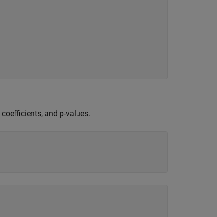
 coefficients, and p-values.