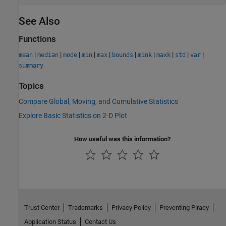
See Also
Functions
|
|
|
|
|
|
|
|
|
|
mean
median
mode
min
max
bounds
mink
maxk
std
var
summary
Topics
Compare Global, Moving, and Cumulative Statistics
Explore Basic Statistics on 2-D Plot
How useful was this information?
Trust Center
Trademarks
Privacy Policy
Preventing Piracy
Application Status
Contact Us