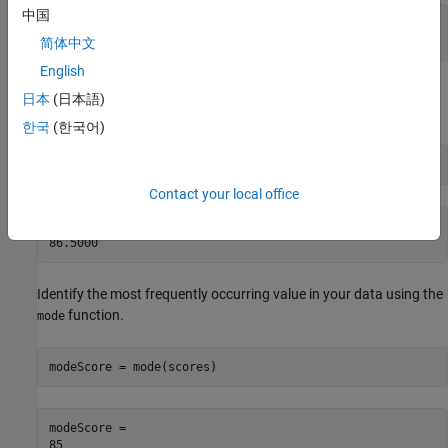
中国
meanScore = 

简体中文
English
Find the central value of a sorted version of your data using the
日本
(日本語)
function.
median
한국
(한국어)
medianScore = median(scores)
Contact your local office
medianScore = 

Identify the most frequently occurring value in your data using the
function.
mode
modeScore = mode(scores)
modeScore = 
