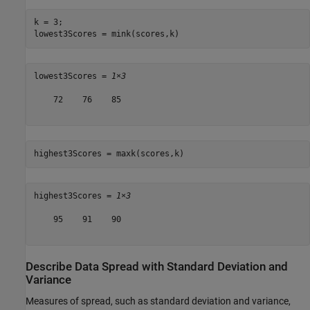
k = 3;

lowest3Scores = mink(scores,k)
lowest3Scores = 
1×3
    72    76    85

highest3Scores = maxk(scores,k)
highest3Scores = 
1×3
    95    91    90

Describe Data Spread with Standard Deviation and
Variance
Measures of spread, such as standard deviation and variance,