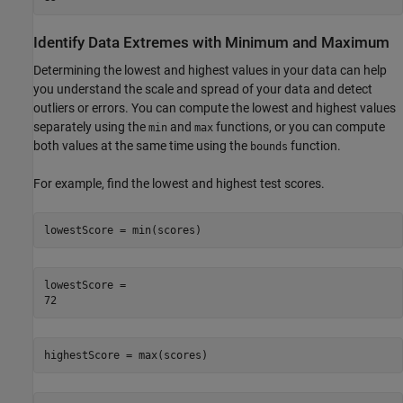
Identify Data Extremes with Minimum and Maximum
Determining the lowest and highest values in your data can help
you understand the scale and spread of your data and detect
outliers or errors. You can compute the lowest and highest values
separately using the
and
functions, or you can compute
min
max
both values at the same time using the
function.
bounds
For example, find the lowest and highest test scores.
lowestScore = min(scores)
lowestScore = 

highestScore = max(scores)