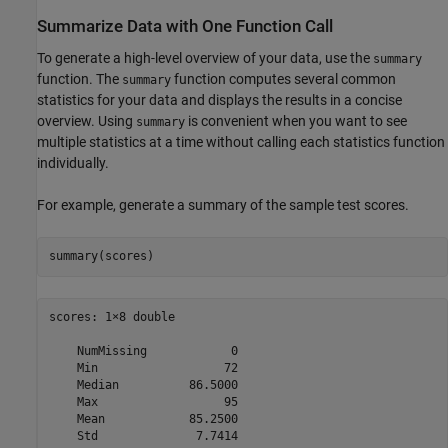
Summarize Data with One Function Call
To generate a high-level overview of your data, use the
summary
function. The
function computes several common
summary
statistics for your data and displays the results in a concise
overview. Using
is convenient when you want to see
summary
multiple statistics at a time without calling each statistics function
individually.
For example, generate a summary of the sample test scores.
summary(scores)
scores: 1×8 double

    NumMissing            0  

    Min                  72  

    Median          86.5000  

    Max                  95  

    Mean            85.2500  
