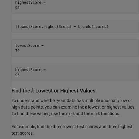
highestScore = 

[lowestScore,highestScore] = bounds(scores)
lowestScore = 

highestScore = 

Find the
k
Lowest or Highest Values
To understand whether your data has multiple unusually low or
high data points, you can examine the
k
lowest or highest values.
To find these values, use the
and the
functions.
mink
maxk
For example, find the three lowest test scores and three highest
test scores.