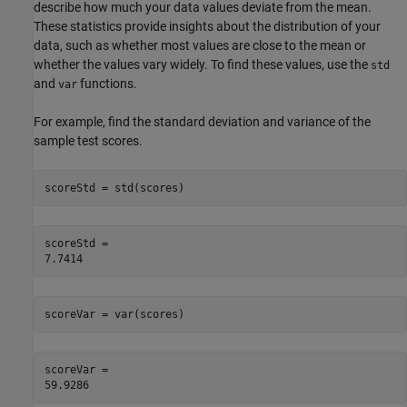
describe how much your data values deviate from the mean.
These statistics provide insights about the distribution of your
data, such as whether most values are close to the mean or
whether the values vary widely. To find these values, use the
std
and
functions.
var
For example, find the standard deviation and variance of the
sample test scores.
scoreStd = std(scores)
scoreStd = 

scoreVar = var(scores)
scoreVar = 
