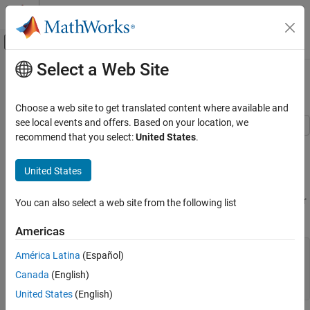
Skip to content
MATLAB Help Center
Off-Canvas Navigation Menu Toggle
Select a Web Site
Main Content
Documentation Home
Modify Baseline of Bar Graph
MATLAB
Choose a web site to get translated content where available and
Graphics
see local events and offers. Based on your location, we
2-D and 3-D Plots
recommend that you select:
United States
.
This example shows how to modify properties of the baseline of a
Discrete Data Plots
bar graph.
United States
Modify Baseline of Bar Graph
Create a bar graph of a four-column matrix. The
function
bar
ON THIS PAGE
creates a bar series for each column of the matrix. Return the four
You can also select a web site from the following list
bar series as
.
See Also
b
Americas
Y = [5, 4, 3, 5;

América Latina
(Español)
     3, 6, 3, 1;

Canada
(English)
     4, 3, 5, 4];

b = bar(Y);
United States
(English)