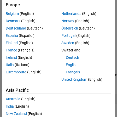
Europe
Belgium
(English)
Netherlands
(English)
Denmark
(English)
Norway
(English)
Deutschland
(Deutsch)
Österreich
(Deutsch)
España
(Español)
Portugal
(English)
Finland
(English)
Sweden
(English)
France
(Français)
Switzerland
Ireland
(English)
Deutsch
Italia
(Italiano)
English
Luxembourg
(English)
Français
All bar series in a graph share the same baseline. Change the value
United Kingdom
(English)
of the baseline to 2 by setting the
property for any of
BaseValue
the bar series. Use dot notation to set properties.
Asia Pacific
b(1).BaseValue = 2;
Australia
(English)
India
(English)
New Zealand
(English)