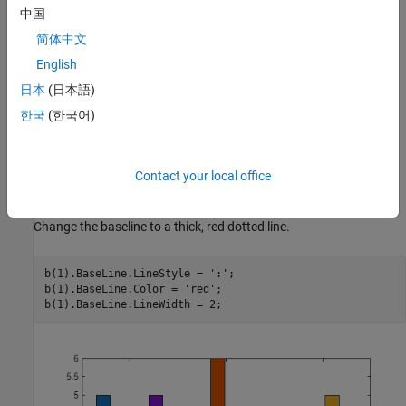
中国
简体中文
English
日本
(日本語)
한국
(한국어)
Contact your local office
Change the baseline to a thick, red dotted line.
b(1).BaseLine.LineStyle = 
':'
;

b(1).BaseLine.Color = 
'red'
;

b(1).BaseLine.LineWidth = 2;