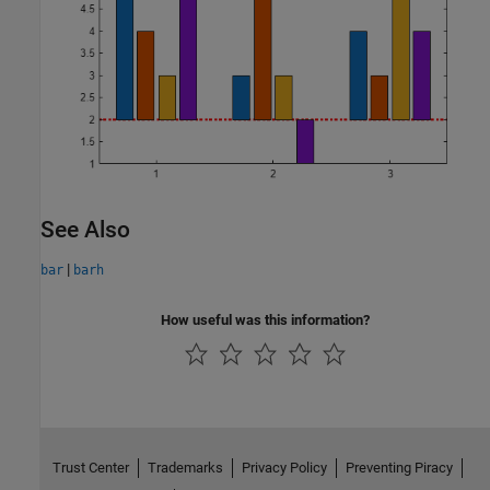
See Also
|
bar
barh
How useful was this information?
Trust Center
Trademarks
Privacy Policy
Preventing Piracy