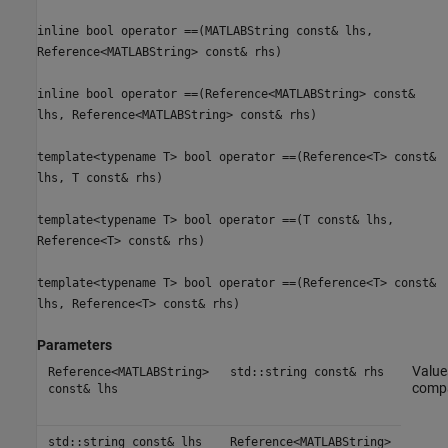
inline bool operator ==(MATLABString const& lhs,
Reference<MATLABString> const& rhs)
inline bool operator ==(Reference<MATLABString> const&
lhs, Reference<MATLABString> const& rhs)
template<typename T> bool operator ==(Reference<T> const&
lhs, T const& rhs)
template<typename T> bool operator ==(T const& lhs,
Reference<T> const& rhs)
template<typename T> bool operator ==(Reference<T> const&
lhs, Reference<T> const& rhs)
Parameters
Value
Reference<MATLABString>
std::string const& rhs
comp
const& lhs
std::string const& lhs
Reference<MATLABString>