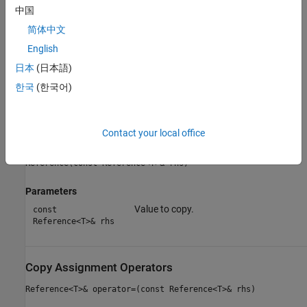
Constructors
中国
Copy Constructor
简体中文
English
Copy Assignment Operators
日本
(日本語)
Move Assignment Operators
한국
(한국어)
Move Constructors
Contact your local office
Copy Constructor
Reference(const Reference<T>& rhs)
Parameters
Value to copy.
const
Reference<T>& rhs
Copy Assignment Operators
Reference<T>& operator=(const Reference<T>& rhs)