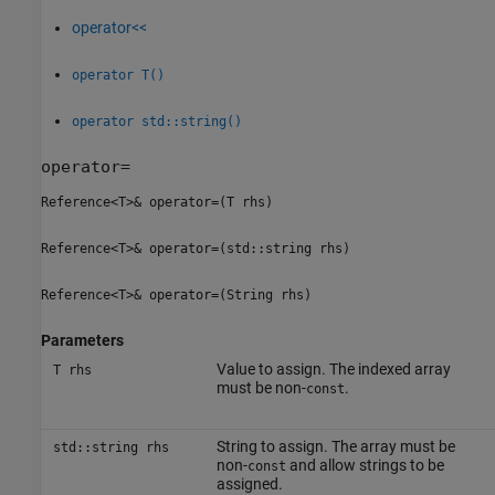
operator<<
operator T()
operator std::string()
operator=
Reference<T>& operator=(T rhs)
Reference<T>& operator=(std::string rhs)
Reference<T>& operator=(String rhs)
Parameters
Value to assign. The indexed array
T rhs
must be non-
.
const
String to assign. The array must be
std::string rhs
non-
and allow strings to be
const
assigned.