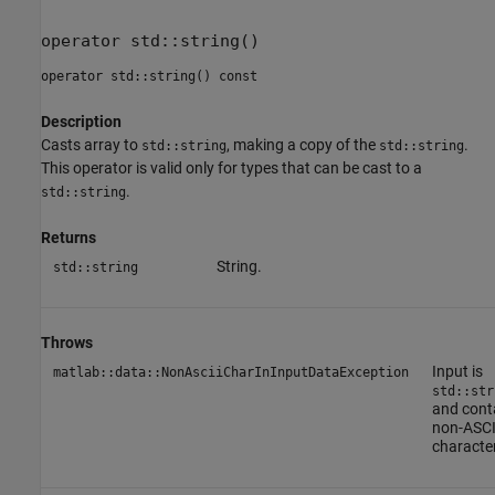
operator std::string()
operator std::string() const
Description
Casts array to
, making a copy of the
.
std::string
std::string
This operator is valid only for types that can be cast to a
.
std::string
Returns
String.
std::string
Throws
Input is
matlab::data::NonAsciiCharInInputDataException
std::str
and cont
non-ASCI
characte