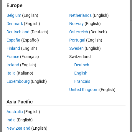
Europe
Namespace:
matlab::data
Belgium
(English)
Netherlands
(English)
Denmark
(English)
Norway
(English)
Include:
Reference.hpp
Deutschland
(Deutsch)
Österreich
(Deutsch)
España
(Español)
Portugal
(English)
Template Parameters
Finland
(English)
Sweden
(English)
Type of element referred to, specified as:
T
France
(Français)
Switzerland
Ireland
(English)
Deutsch
Array
Italia
(Italiano)
English
Struct
Luxembourg
(English)
Français
United Kingdom
(English)
Enumeration
MATLABString
Asia Pacific
Australia
(English)
All
types
std::complex
India
(English)
New Zealand
(English)