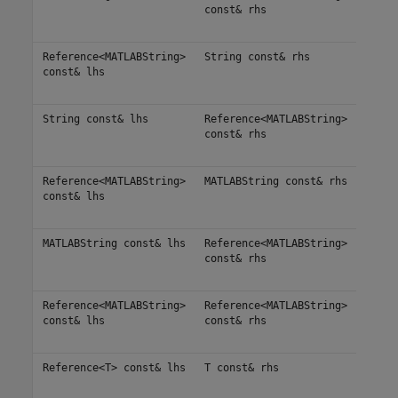
const& rhs
Reference<MATLABString>
String const& rhs
const& lhs
String const& lhs
Reference<MATLABString>
const& rhs
Reference<MATLABString>
MATLABString const& rhs
const& lhs
MATLABString const& lhs
Reference<MATLABString>
const& rhs
Reference<MATLABString>
Reference<MATLABString>
const& lhs
const& rhs
Reference<T> const& lhs
T const& rhs