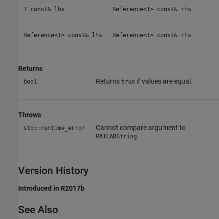
T const& lhs
Reference<T> const& rhs
Reference<T> const& lhs
Reference<T> const& rhs
Returns
Returns
if values are equal.
bool
true
Throws
Cannot compare argument to
std::runtime_error
.
MATLABString
Version History
Introduced in R2017b
See Also