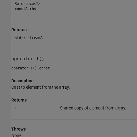
Reference<T>
const& rhs
Returns
std::ostream&
operator T()
operator T() const
Description
Cast to element from the array.
Returns
Shared copy of element from array.
T
Throws
None