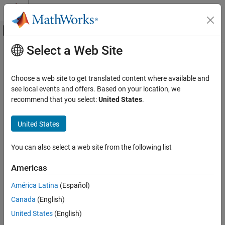
Skip to content
MATLAB Help Center
Off-Canvas Navigation Menu Toggle
Select a Web Site
Main Content
Documentation Home
matlab::data::Reference<T>
MATLAB
Choose a web site to get translated content where available and
External Language Interfaces
Templated C++ class to get references to
elements
see local events and offers. Based on your location, we
Array
C++ with MATLAB
recommend that you select:
United States
.
Description
MATLAB Data API for C++
United States
A
object is a reference to an element of an
Reference
Array
matlab::data::Reference<T>
without making a copy. A
is:
Reference
ON THIS PAGE
You can also select a web site from the following list
Description
Not a shared copy
Americas
Constructors
Other Operators
Valid as long as the array that contains the reference is valid
América Latina
(Español)
Free Functions
Canada
(English)
Not thread-safe
Version History
United States
(English)
See Also
Class Details