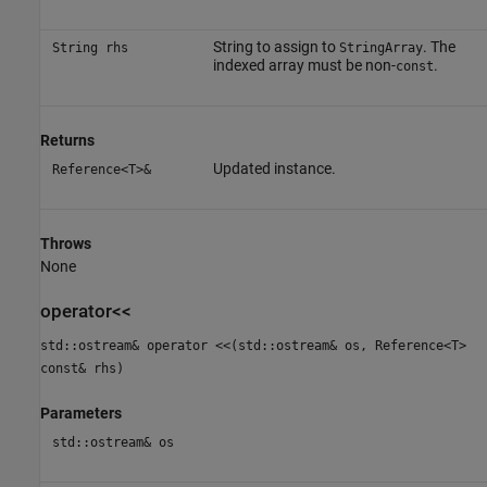
String to assign to
. The
String rhs
StringArray
indexed array must be non-
.
const
Returns
Updated instance.
Reference<T>&
Throws
None
operator<<
std::ostream& operator <<(std::ostream& os, Reference<T>
const& rhs)
Parameters
std::ostream& os