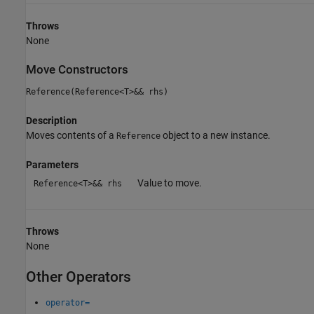
Throws
None
Move Constructors
Reference(Reference<T>&& rhs)
Description
Moves contents of a
object to a new instance.
Reference
Parameters
Value to move.
Reference<T>&& rhs
Throws
None
Other Operators
operator=