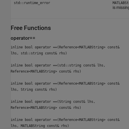
std::runtime_error
MATLABSt
is missin
Free Functions
operator==
inline bool operator ==(Reference<MATLABString> const&
lhs, std::string const& rhs)
inline bool operator ==(std::string const& lhs,
Reference<MATLABString> const& rhs)
inline bool operator ==(Reference<MATLABString> const&
lhs, String const& rhs)
inline bool operator ==(String const& lhs,
Reference<MATLABString> const& rhs)
inline bool operator ==(Reference<MATLABString> const&
lhs, MATLABString const& rhs)