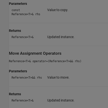
Parameters
Value to copy.
const
Reference<T>& rhs
Returns
Updated instance.
Reference<T>&
Move Assignment Operators
Reference<T>& operator=(Reference<T>&& rhs)
Parameters
Value to move.
Reference<T>&& rhs
Returns
Updated instance.
Reference<T>&