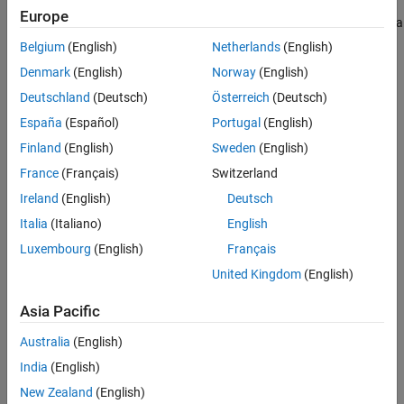
Europe
C file handle to the MAT-file with handle
. Returns
if
is a
mfp
NULL
mfp
handle to a MAT-file in HDF5-based format.
Belgium
(English)
Netherlands
(English)
Denmark
(English)
Norway
(English)
Description
Deutschland
(Deutsch)
Österreich
(Deutsch)
Use
to obtain a C file handle to a MAT-file. Standard C
matGetFp
España
(Español)
Portugal
(English)
library routines, like
and
, use file handle to investigate
ferror
feof
Finland
(English)
Sweden
(English)
errors.
France
(Français)
Switzerland
Version History
Ireland
(English)
Deutsch
Italia
(Italiano)
English
Introduced before R2006a
Luxembourg
(English)
Français
See Also
United Kingdom
(English)
Topics
Asia Pacific
MAT File API Library and Include Files
Australia
(English)
How useful was this information?
India
(English)
New Zealand
(English)