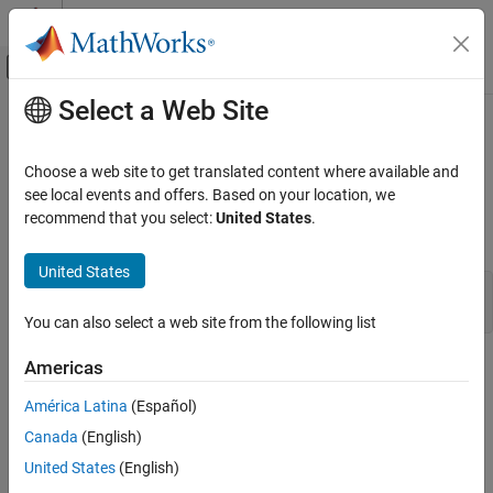
Skip to content
MATLAB Help Center
Off-Canvas Navigation Menu Toggle
Select a Web Site
Main Content
Documentation Home
matGetFp (C)
MATLAB
Choose a web site to get translated content where available and
External Language Interfaces
File pointer to MAT-file
see local events and offers. Based on your location, we
C with MATLAB
recommend that you select:
United States
.
C Syntax
Write C Programs to Read MAT File Data
United States
matGetFp (C)
#include "mat.h"

FILE *matGetFp(MATFile *mfp);
ON THIS PAGE
You can also select a web site from the following list
C Syntax
Arguments
Americas
Arguments
Returns
América Latina
(Español)
mfp
Description
Pointer to MAT-file information
Canada
(English)
Version History
United States
(English)
See Also
Returns