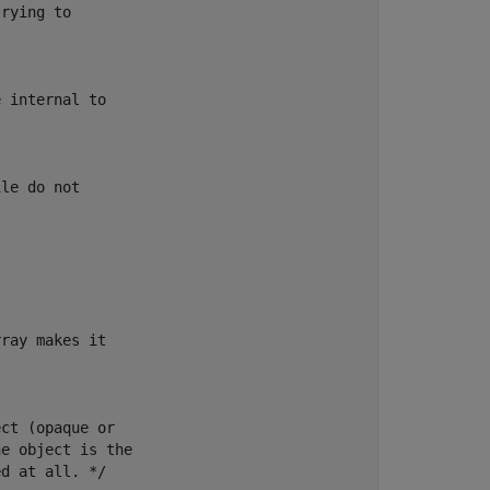
rying to

 internal to

le do not

ray makes it

ct (opaque or

e object is the

d at all. */
