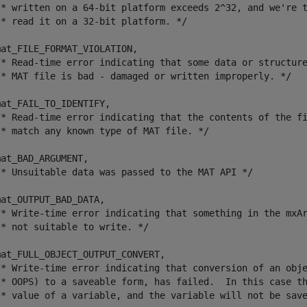
 * written on a 64-bit platform exceeds 2^32, and we're t
* read it on a 32-bit platform. */

at_FILE_FORMAT_VIOLATION,	

/* Read-time error indicating that some data or structure
 * MAT file is bad - damaged or written improperly. */

at_FAIL_TO_IDENTIFY,

/* Read-time error indicating that the contents of the fi
 * match any known type of MAT file. */

at_BAD_ARGUMENT,

/* Unsuitable data was passed to the MAT API */

at_OUTPUT_BAD_DATA,

/* Write-time error indicating that something in the mxAr
* not suitable to write. */

at_FULL_OBJECT_OUTPUT_CONVERT,

/* Write-time error indicating that conversion of an obje
 * OOPS) to a saveable form, has failed.  In this case th
 * value of a variable, and the variable will not be save