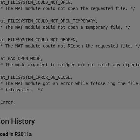
at_FILESYSTEM_COULD_NOT_OPEN,

/* The MAT module could not open the requested file. */

mat_FILESYSTEM_COULD_NOT_OPEN_TEMPORARY,

/* The MAT module could not open a temporary file. */

at_FILESYSTEM_COULD_NOT_REOPEN,

/* The MAT module could not REopen the requested file. */
at_BAD_OPEN_MODE,

/* The mode argument to matOpen did not match any expecte
at_FILESYSTEM_ERROR_ON_CLOSE,

/* The MAT module got an error while fclose-ing the file.
* filesystem.  */

tError;
ion History
uced in R2011a