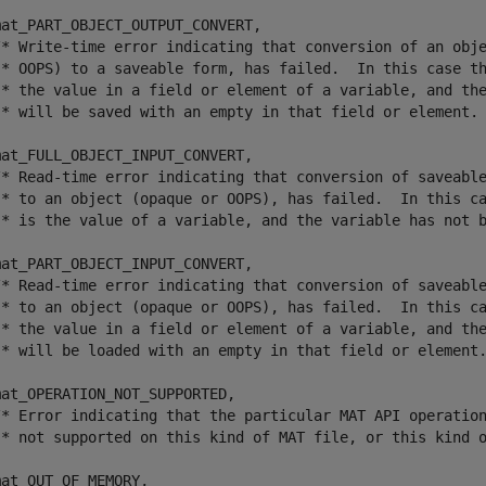
at_PART_OBJECT_OUTPUT_CONVERT,	

/* Write-time error indicating that conversion of an obje
 * OOPS) to a saveable form, has failed.  In this case th
 * the value in a field or element of a variable, and the
 * will be saved with an empty in that field or element. 
at_FULL_OBJECT_INPUT_CONVERT,	

/* Read-time error indicating that conversion of saveable
 * to an object (opaque or OOPS), has failed.  In this ca
 * is the value of a variable, and the variable has not b
at_PART_OBJECT_INPUT_CONVERT,	

/* Read-time error indicating that conversion of saveable
 * to an object (opaque or OOPS), has failed.  In this ca
 * the value in a field or element of a variable, and the
 * will be loaded with an empty in that field or element.
at_OPERATION_NOT_SUPPORTED,    

/* Error indicating that the particular MAT API operation
 * not supported on this kind of MAT file, or this kind o
at_OUT_OF_MEMORY,         
