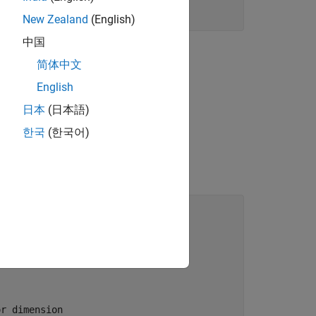
New Zealand
(English)
中国
简体中文
English
日本
(日本語)
한국
(한국어)
r dimension
