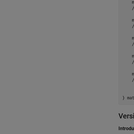
    m
    
    
    
    m
    
    m
    
    m
    
     
} ma
Vers
Introd