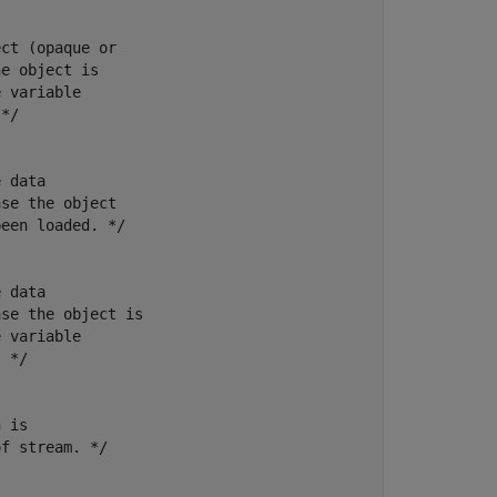
ct (opaque or

e object is

 variable

*/

 data

se the object

een loaded. */

 data

se the object is

 variable

 */

 is

f stream. */
