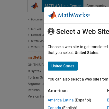
Skip to content
MATLAB Help Center
Community
Document
Documentation Home
MATLAB
mat
Select a Web Sit
External Language Interfaces
C with MATLAB
Error c
Choose a web site to get translated
Write C Programs to Read MAT File Data
that you select:
United States
.
matGetErrno (C and Fortran)
C Sy
ON THIS PAGE
United States
C Syntax
#incl
Fortran Syntax
You can also select a web site from 
Arguments
Americas
Returns
Fort
Version History
América Latina
(Español)
#incl
Canada
(English)