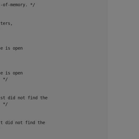
-of-memory. */

ters,



e is open

e is open

 */

st did not find the

 */

t did not find the


