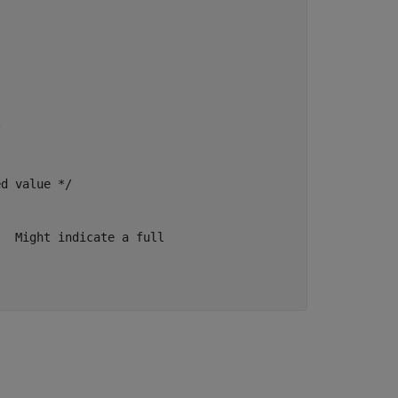


d value */

  Might indicate a full
