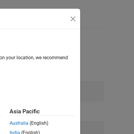
d on your location, we recommend
Asia Pacific
Australia
(English)
India
(English)