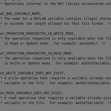
/* Operations internal to the MAT library encountered out
at_BAD_VARIABLE_NAME,

/* The name for a MATLAB variable contains illegal charac
 * or exceeds the length allowed for that file format. */
mat_OPERATION_PROHIBITED_IN_WRITE_MODE,

/* The operation requested is only available when the fil
   in Read or Update mode.  For example: matGetDir. */

mat_OPERATION_PROHIBITED_IN_READ_MODE,

/* The operation requested is only available when the fil
   in Write or Update mode.  For example: matPutVariable.
at_WRITE_VARIABLE_DOES_NOT_EXIST,

/* A write operation that requires a variable already exi
 * variable in the file.  For example: matDeleteVariable.
at_READ_VARIABLE_DOES_NOT_EXIST,

/* A read operation that requires a variable already exis
 * variable in the file.  For example: matGetVariable. */