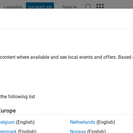
Learning
Sign In
Get MATLAB
ation
Examples
Functions
Apps
Videos
Answers
GetErrno (C and Fortran)
e
odes for MAT-file API
 content where available and see local events and offers. Base
ntax
ude "mat.h"

the following list
Europe
ran Syntax
Belgium
(English)
Netherlands
(English)
ude "mat.h"

Denmark
(English)
Norway
(English)