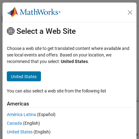
Skip to content
MATLAB Help Center
Off-Canvas Navigation Menu Toggle
Select a Web Site
Main Content
Documentation Home
Generate Deployed Code Artifacts
and Test for Equivalence
Verification, Validation, and Test
Choose a web site to get translated content where available and
see local events and offers. Based on your location, we
MATLAB Test
recommend that you select:
United States
.
Verify Generated Code and Deployed Code
This example uses:
Artifacts
MATLAB Test
MATLAB Test
United States
Generate Deployed Code Artifacts and Test
MATLAB Compiler SDK
MATLAB Compiler SDK
for Equivalence
You can also select a web site from the following list
ON THIS PAGE
®
You can write equivalence tests that use
MATLAB
Compiler SDK™
Prerequisites
Americas
to:
Write Equivalence Tests to Test Deployed
América Latina
(Español)
Code Artifacts
®
®
Build a Java
or Python
package, a .NET assembly,
a
Parameterize Equivalence Tests
Canada
(English)
deployable archive
(since R2024a)
, or
a deployable C++
Build Deployed Code Artifacts with
United States
(English)
Additional Options
shared library
(since R2024b)
. The built package, assembly, or