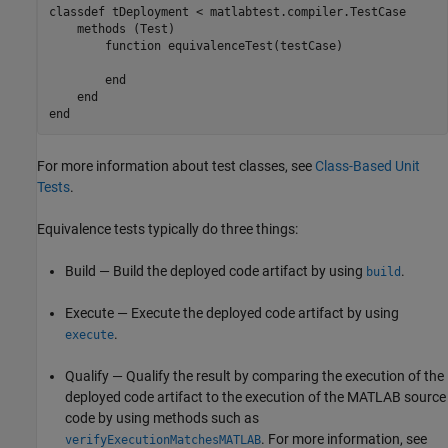
classdef
 tDeployment < matlabtest.compiler.TestCase

methods
 (Test)

function
 equivalenceTest(testCase)

end
end
end
For more information about test classes, see
Class-Based Unit
Tests
.
Equivalence tests typically do three things:
Build — Build the deployed code artifact by using
.
build
Execute — Execute the deployed code artifact by using
.
execute
Qualify — Qualify the result by comparing the execution of the
deployed code artifact to the execution of the MATLAB source
code by using methods such as
. For more information, see
verifyExecutionMatchesMATLAB