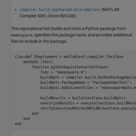
(MATLAB
compiler.build.CppSharedLibraryOptions
Compiler SDK)
(since R2024b)
This equivalence test builds and tests a Python package from
, specifies the package name, and provides additional
makesquare
files to include in the package.
classdef
 tDeployment < matlabtest.compiler.TestCase

methods
 (Test)

function
 pythonEquivalence(testCase)

            func = 
"makesquare.m"
;

            buildOpts = compiler.build.PythonPackageOptio
            buildOpts.PackageName = 
"PackageUnderTest"
;

            buildOpts.AdditionalFiles = 
"makesquareData.m
            buildResults = build(testCase,buildOpts);

            executionResults = execute(testCase,buildResu
            verifyExecutionMatchesMATLAB(testCase,executi
end
end
end