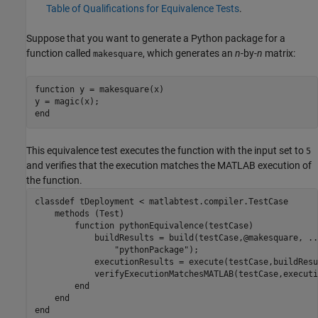
Table of Qualifications for Equivalence Tests
.
Suppose that you want to generate a Python package for a
function called
, which generates an
n
-by-
n
matrix:
makesquare
function
 y = makesquare(x)

end
This equivalence test executes the function with the input set to
5
and verifies that the execution matches the MATLAB execution of
the function.
classdef
 tDeployment < matlabtest.compiler.TestCase

methods
 (Test)

function
 pythonEquivalence(testCase)

            buildResults = build(testCase,@makesquare, 
..
"pythonPackage"
);

            executionResults = execute(testCase,buildResu
            verifyExecutionMatchesMATLAB(testCase,executi
end
end
end