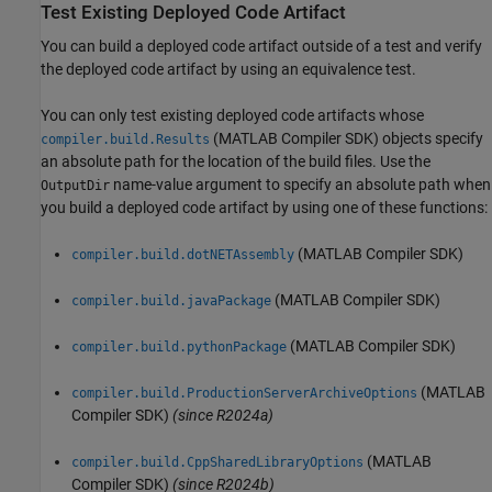
Test Existing Deployed Code Artifact
You can build a deployed code artifact outside of a test and verify
the deployed code artifact by using an equivalence test.
You can only test existing deployed code artifacts whose
(MATLAB Compiler SDK)
objects specify
compiler.build.Results
an absolute path for the location of the build files. Use the
name-value argument to specify an absolute path when
OutputDir
you build a deployed code artifact by using one of these functions:
(MATLAB Compiler SDK)
compiler.build.dotNETAssembly
(MATLAB Compiler SDK)
compiler.build.javaPackage
(MATLAB Compiler SDK)
compiler.build.pythonPackage
(MATLAB
compiler.build.ProductionServerArchiveOptions
Compiler SDK)
(since R2024a)
(MATLAB
compiler.build.CppSharedLibraryOptions
Compiler SDK)
(since R2024b)