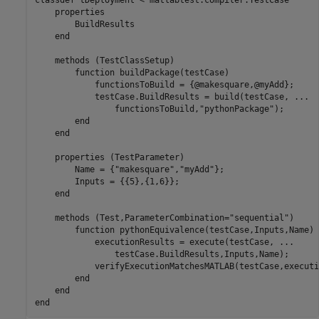
classdef
 tDeployment < matlabtest.compiler.TestCase

properties
        BuildResults

end
methods
 (TestClassSetup)

function
 buildPackage(testCase)

            functionsToBuild = {@makesquare,@myAdd};  

            testCase.BuildResults = build(testCase, 
...
                functionsToBuild,
"pythonPackage"
);

end
end
properties
 (TestParameter)

        Name = {
"makesquare"
,
"myAdd"
};

        Inputs = {{5},{1,6}};

end
methods
 (Test,ParameterCombination=
"sequential"
)

function
 pythonEquivalence(testCase,Inputs,Name)

            executionResults = execute(testCase, 
...
                testCase.BuildResults,Inputs,Name);

            verifyExecutionMatchesMATLAB(testCase,executi
end
end
end