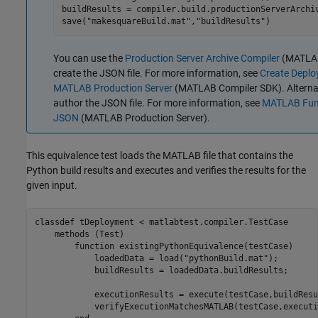
buildResults = compiler.build.productionServerArchiv
save(
"makesquareBuild.mat"
,
"buildResults"
)
You can use the
Production Server Archive Compiler
(MATLAB
create the JSON file. For more information, see
Create Deploy
MATLAB Production Server
(MATLAB Compiler SDK)
. Altern
author the JSON file. For more information, see
MATLAB Func
JSON
(MATLAB Production Server)
.
This equivalence test loads the MATLAB file that contains the
Python build results and executes and verifies the results for the
given input.
classdef
 tDeployment < matlabtest.compiler.TestCase

methods
 (Test)

function
 existingPythonEquivalence(testCase)

            loadedData = load(
"pythonBuild.mat"
);

            buildResults = loadedData.buildResults;

            executionResults = execute(testCase,buildResu
            verifyExecutionMatchesMATLAB(testCase,executi