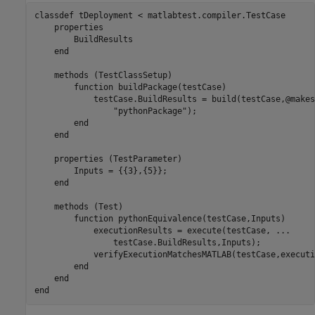
classdef
 tDeployment < matlabtest.compiler.TestCase

properties
        BuildResults

end
methods
 (TestClassSetup)

function
 buildPackage(testCase)

            testCase.BuildResults = build(testCase,@makes
"pythonPackage"
);

end
end
properties
 (TestParameter)

        Inputs = {{3},{5}};

end
methods
 (Test)

function
 pythonEquivalence(testCase,Inputs)

            executionResults = execute(testCase, 
...
                testCase.BuildResults,Inputs);

            verifyExecutionMatchesMATLAB(testCase,executi
end
end
end