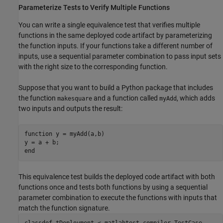
Parameterize Tests to Verify Multiple Functions
You can write a single equivalence test that verifies multiple
functions in the same deployed code artifact by parameterizing
the function inputs. If your functions take a different number of
inputs, use a sequential parameter combination to pass input sets
with the right size to the corresponding function.
Suppose that you want to build a Python package that includes
the function
and a function called
, which adds
makesquare
myAdd
two inputs and outputs the result:
function
 y = myAdd(a,b)

end
This equivalence test builds the deployed code artifact with both
functions once and tests both functions by using a sequential
parameter combination to execute the functions with inputs that
match the function signature.