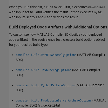
When you run this test, it runs twice. First, it executes
makesquare
with input set to
and verifies the result. It then executes
5
myAdd
with inputs set to
and
and verifies the result.
1
6
Build Deployed Code Artifacts with Additional Options
To customize how
MATLAB Compiler SDK
builds your deployed
code artifact in the equivalence test, create a build options object
for your desired build type:
(MATLAB Compiler
compiler.build.DotNETAssemblyOptions
SDK)
(MATLAB Compiler
compiler.build.JavaPackageOptions
SDK)
(MATLAB Compiler
compiler.build.PythonPackageOptions
SDK)
(MATLAB
compiler.build.ProductionServerArchiveOptions
Compiler SDK)
(since R2024a)