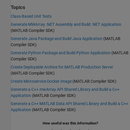
Topics
Class-Based Unit Tests
Generate MWArray .NET Assembly and Build .NET Application
(MATLAB Compiler SDK)
Generate Java Package and Build Java Application
(MATLAB
Compiler SDK)
Generate Python Package and Build Python Application
(MATLAB
Compiler SDK)
Create Deployable Archive for MATLAB Production Server
(MATLAB Compiler SDK)
Create Microservice Docker Image
(MATLAB Compiler SDK)
Generate a C++ mwArray API Shared Library and Build a C++
Application
(MATLAB Compiler SDK)
Generate a C++ MATLAB Data API Shared Library and Build a C++
Application
(MATLAB Compiler SDK)
How useful was this information?