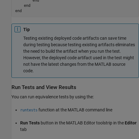
end
end
end
Tip
Testing existing deployed code artifacts can save time
during testing because testing existing artifacts eliminates
the need to build the artifact when you run the test.
However, the deployed code artifact used in the test might
not have the latest changes from the MATLAB source
code.
Run Tests and View Results
You can run equivalence tests by using the:
function at the MATLAB command line
runtests
Run Tests
button in the MATLAB Editor toolstrip in the
Editor
tab