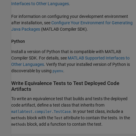
Interfaces to Other Languages
.
For information on configuring your development environment
after installation, see
Configure Your Environment for Generating
Java Packages
(MATLAB Compiler SDK)
.
Python
Install a version of Python that is compatible with
MATLAB
Compiler SDK
. For details, see
MATLAB
Supported Interfaces to
Other Languages
. Verify that your installed version of Python is
discoverable by using
.
pyenv
Write Equivalence Tests to Test Deployed Code
Artifacts
To write an equivalence test that builds and tests the deployed
code artifact, define a test class that inherits from
. In your test class, include a
matlabtest.compiler.TestCase
block with the
attribute to contain the tests. In the
methods
Test
block, add a function to contain the test.
methods