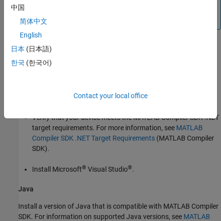
You cannot generate deployed code artifacts or test
中国
them for equivalence in
MATLAB Online™
.
简体中文
English
日本
(日本語)
Prerequisites
한국
(한국어)
To generate and test Java or Python packages or .NET
assemblies, you must install third-party software.
Contact your local office
.NET
Verify that your device meets the
MATLAB Compiler SDK
.NET
target requirements. For more information, see
MATLAB
Compiler SDK .NET Target Requirements
(MATLAB Compiler
SDK)
.
®
®
Install
Microsoft
Visual Studio
.
Java
Install a version of Java that is compatible with
MATLAB Compiler
SDK
. For information on supported Java versions, see
MATLAB