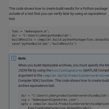
This code shows how to create build results for a Python package
outside of a test that you can verify later by using an equivalence
test.
func = 
"makesquare.m"
;

dir = 
"C:\Users\jdoe\pythonBuilds"
;

buildResults = compiler.build.pythonPackage(func,OutputDi
save(
"pythonBuild.mat"
,
"buildResults"
)
Note
When you build deployable archives, you must specify the M
JSON file by using the
(MATLAB Compil
FunctionSignatures
argument in the
compiler.build.ProductionServerArchive
Compiler SDK)
function. This code shows how to create build
archive equivalence test.
dir = 
"C:\Users\jdoe\productionServerArchiveBuilds"
;
sig = 
"makesquareSignatures.json"
;

opts = compiler.build.ProductionServerArchiveOption
    FunctionSignatures=sig,OutputDir=dir);
