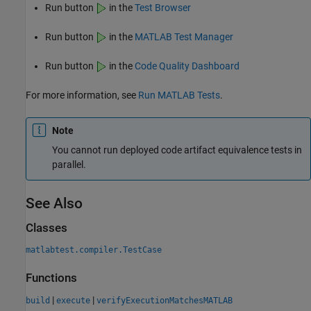
Run button
in the
Test Browser
Run button
in the
MATLAB Test Manager
Run button
in the
Code Quality Dashboard
For more information, see
Run MATLAB Tests
.
Note
You cannot run deployed code artifact equivalence tests in
parallel.
See Also
Classes
matlabtest.compiler.TestCase
Functions
|
|
build
execute
verifyExecutionMatchesMATLAB