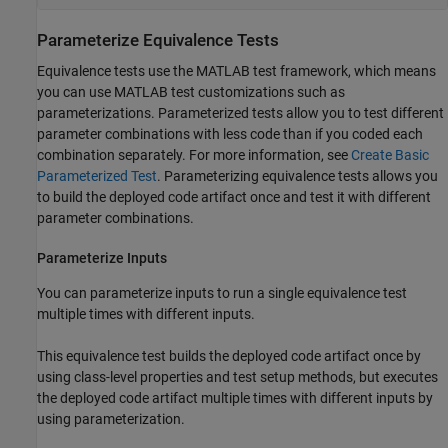
Parameterize Equivalence Tests
Equivalence tests use the MATLAB test framework, which means
you can use MATLAB test customizations such as
parameterizations. Parameterized tests allow you to test different
parameter combinations with less code than if you coded each
combination separately. For more information, see
Create Basic
Parameterized Test
.
Parameterizing equivalence tests allows you
to build the deployed code artifact once and test it with different
parameter combinations.
Parameterize Inputs
You can parameterize inputs to run a single equivalence test
multiple times with different inputs.
This equivalence test builds the deployed code artifact once by
using class-level properties and test setup methods, but executes
the deployed code artifact multiple times with different inputs by
using parameterization.