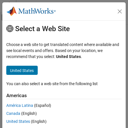
Skip to content
MATLAB Help Center
Off-Canvas Navigation Menu Toggle
Select a Web Site
Main Content
Documentation Home
Verification, Validation, and Test
Choose a web site to get translated content where available and
see local events and offers. Based on your location, we
recommend that you select:
United States
.
How useful was this information?
United States
You can also select a web site from the following list
Americas
América Latina
(Español)
Canada
(English)
United States
(English)