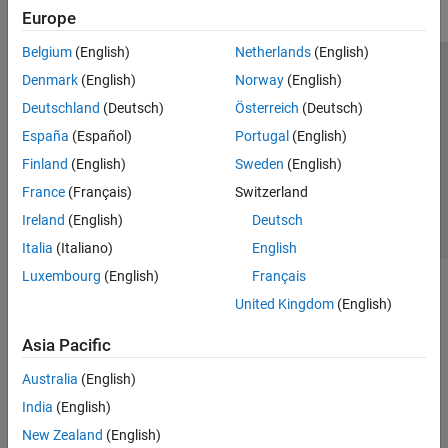
Europe
Belgium
(English)
Netherlands
(English)
Trust Center
Trademarks
Privacy Policy
Preventing Piracy
Denmark
(English)
Norway
(English)
Application Status
Contact Us
Deutschland
(Deutsch)
Österreich
(Deutsch)
© 1994-2026 The MathWorks, Inc.
España
(Español)
Portugal
(English)
Finland
(English)
Sweden
(English)
Select a Web 
Nordic
France
(Français)
Switzerland
Ireland
(English)
Deutsch
Italia
(Italiano)
English
Luxembourg
(English)
Français
United Kingdom
(English)
Asia Pacific
Australia
(English)
India
(English)
New Zealand
(English)