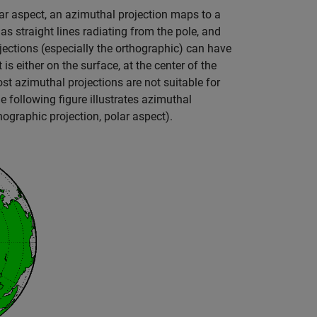
olar aspect, an azimuthal projection maps to a
as straight lines radiating from the pole, and
jections (especially the orthographic) can have
is either on the surface, at the center of the
ost azimuthal projections are not suitable for
he following figure illustrates azimuthal
hographic projection, polar aspect).