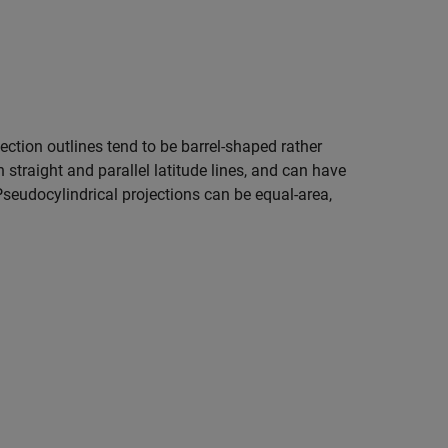
ection outlines tend to be barrel-shaped rather
 straight and parallel latitude lines, and can have
Pseudocylindrical projections can be equal-area,