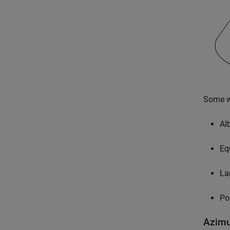
Some wi
Al
Eq
La
Po
Azimu