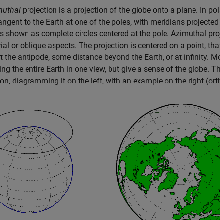
muthal
projection is a projection of the globe onto a plane. In p
angent to the Earth at one of the poles, with meridians projected 
ls shown as complete circles centered at the pole. Azimuthal pro
ial or oblique aspects. The projection is centered on a point, that 
at the antipode, some distance beyond the Earth, or at infinity. M
ing the entire Earth in one view, but give a sense of the globe. T
ion, diagramming it on the left, with an example on the right (ort