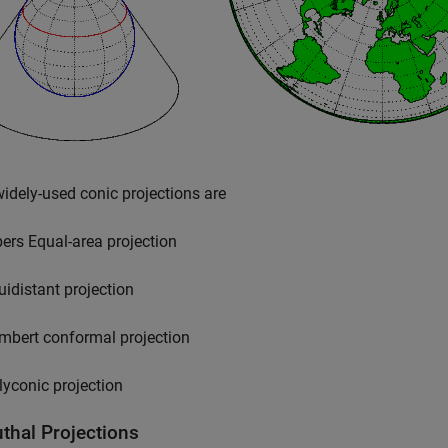
dely-used conic projections are
bers Equal-area projection
uidistant projection
mbert conformal projection
lyconic projection
thal Projections