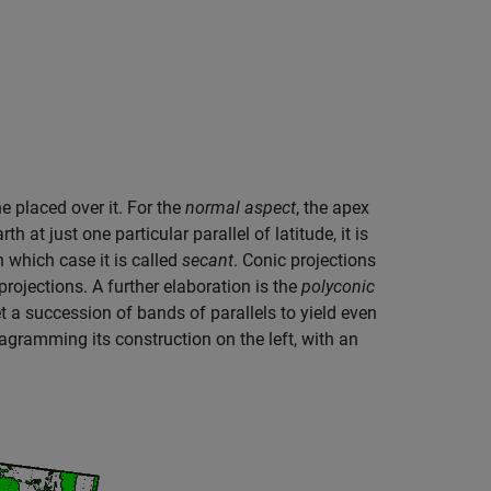
e placed over it. For the
normal aspect
, the apex
h at just one particular parallel of latitude, it is
in which case it is called
secant
. Conic projections
projections. A further elaboration is the
polyconic
t a succession of bands of parallels to yield even
diagramming its construction on the left, with an