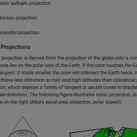
artic authalic projection
binson projection
nusoidal projection
 Projections
projection is derived from the projection of the globe onto a con
one lies on the polar axis of the Earth. If the cone touches the Eart
tangent
. If made smaller, the cone will intersect the Earth twice, 
chieve less distortion at mid- and high latitudes than cylindrical 
ion, which deploys a family of tangent or secant cones to bracke
ale distortion. The following figure illustrates conic projection, 
 on the right (Albers equal-area projection, polar aspect).