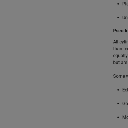
Pl
Un
Pseudo
All cyl
than re
equally
but are
Some wi
Eck
Go
Mo