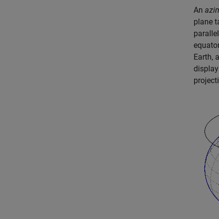
An
azi
plane t
paralle
equator
Earth, 
display
project