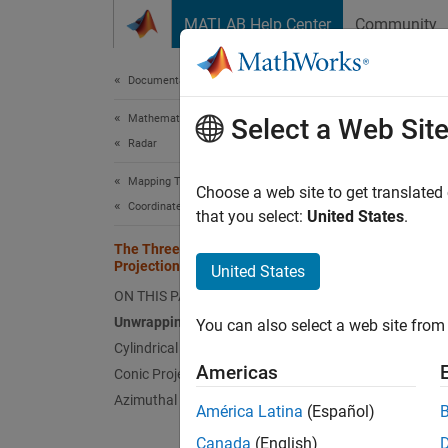
Skip to content
MATLAB Help Center
Community
Document
Documentation Home
Mathematics and Optimization
The
Select a Web Sit
Radar
Mapping Toolbox
Unwra
Choose a web site to get translated
Coordinate Reference Systems
that you select:
United States
.
Mapmake
The Three Main Families of Map
project
Projections
United States
that ar
ON THIS PAGE
surfac
of proj
Unwrapping the Sphere to a Plane
You can also select a web site from 
project
Cylindrical Projections
describ
Americas
Conic Projections
Azimuthal Projections
América Latina
(Español)
Which d
the geo
Canada
(English)