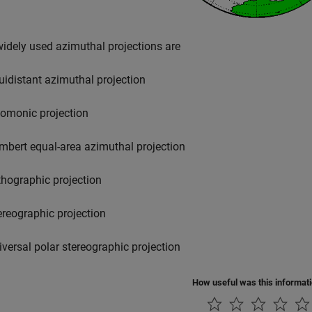
dely used azimuthal projections are
uidistant azimuthal projection
omonic projection
mbert equal-area azimuthal projection
thographic projection
ereographic projection
iversal polar stereographic projection
How useful was this informat