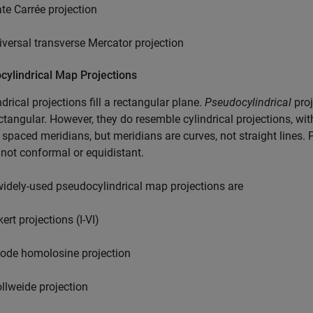
ate Carrée projection
iversal transverse Mercator projection
cylindrical Map Projections
indrical projections fill a rectangular plane.
Pseudocylindrical
proj
ctangular. However, they do resemble cylindrical projections, with
 spaced meridians, but meridians are curves, not straight lines. 
 not conformal or equidistant.
dely-used pseudocylindrical map projections are
ert projections (I-VI)
ode homolosine projection
llweide projection