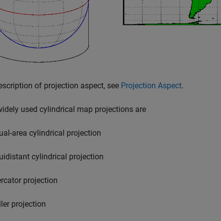
escription of projection aspect, see
Projection Aspect
.
dely used cylindrical map projections are
ual-area cylindrical projection
uidistant cylindrical projection
rcator projection
ler projection