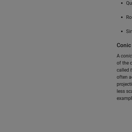
Qu
Ro
Si
Conic
A
conic
of the c
called
often a
project
less sc
example