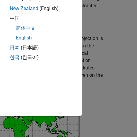
al families of map projections are constructed
New Zealand
(English)
中国
简体中文
English
be representing the Earth. The map projection is
 then unwrapped into a flat surface. When the
日本
(日本語)
and meridians as vertical lines. Cylindrical
한국
(한국어)
owing figure shows a regular cylindrical or
along the Equator and the projection radiates
mmed on the left, and an example is given on the