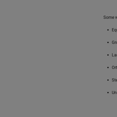
Some wi
Eq
Gn
La
Or
St
Un