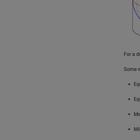
For a d
Some wi
Eq
Eq
Me
Mil