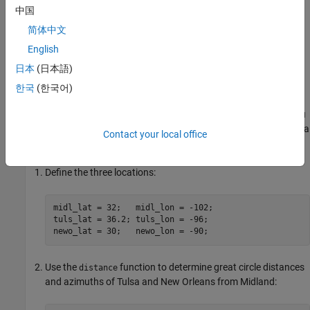
中国
Reorient Vector Data with
rotatem
简体中文
The
function uses an orientation vector to transform
rotatem
English
latitudes and longitudes into a new coordinate system. The
日本
(日本語)
orientation vector can be produced by the
or
newpole
putpole
functions, or can be specified manually.
한국
(한국어)
As an example of transforming a coordinate system, suppose you
live in Midland, Texas, at (32°N,102°W). You have a brother in Tulsa
Contact your local office
(36.2°N,96°W) and a sister in New Orleans (30°N,90°W).
Define the three locations:
midl_lat = 32;   midl_lon = -102;

tuls_lat = 36.2; tuls_lon = -96;

newo_lat = 30;   newo_lon = -90;
Use the
function to determine great circle distances
distance
and azimuths of Tulsa and New Orleans from Midland: