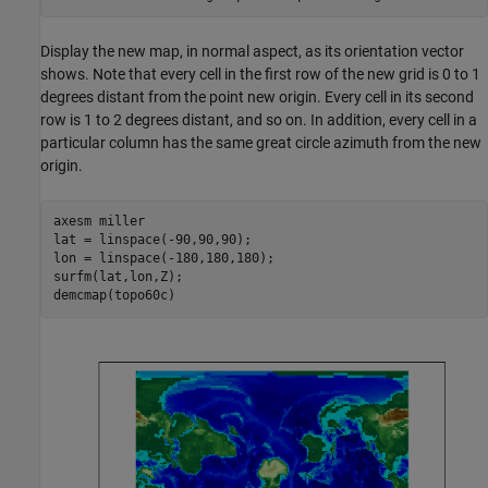
Display the new map, in normal aspect, as its orientation vector
shows. Note that every cell in the first row of the new grid is 0 to 1
degrees distant from the point new origin. Every cell in its second
row is 1 to 2 degrees distant, and so on. In addition, every cell in a
particular column has the same great circle azimuth from the new
origin.
axesm 
miller
lat = linspace(-90,90,90);

lon = linspace(-180,180,180);

surfm(lat,lon,Z);

demcmap(topo60c)