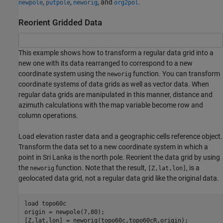
,
,
, and
.
newpole
putpole
neworig
org2pol
Reorient Gridded Data
This example shows how to transform a regular data grid into a
new one with its data rearranged to correspond to a new
coordinate system using the
function. You can transform
neworig
coordinate systems of data grids as well as vector data. When
regular data grids are manipulated in this manner, distance and
azimuth calculations with the map variable become row and
column operations.
Load elevation raster data and a geographic cells reference object.
Transform the data set to a new coordinate system in which a
point in Sri Lanka is the north pole. Reorient the data grid by using
the
function. Note that the result,
, is a
neworig
[Z,lat,lon]
geolocated data grid, not a regular data grid like the original data.
load 
topo60c
origin = newpole(7,80);

[Z,lat,lon] = neworig(topo60c,topo60cR,origin);