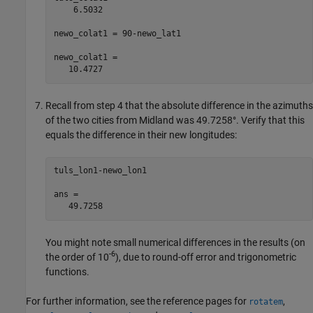
    6.5032

newo_colat1 = 90-newo_lat1

newo_colat1 =

   10.4727
Recall from step 4 that the absolute difference in the azimuths
of the two cities from Midland was 49.7258°. Verify that this
equals the difference in their new longitudes:
tuls_lon1-newo_lon1

ans =

   49.7258
You might note small numerical differences in the results (on
-6
the order of 10
), due to round-off error and trigonometric
functions.
For further information, see the reference pages for
,
rotatem