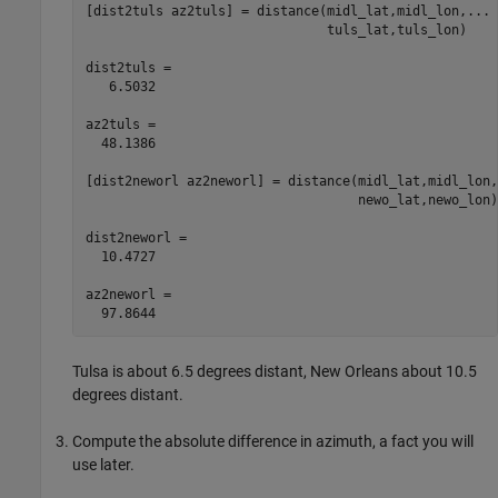
[dist2tuls az2tuls] = distance(midl_lat,midl_lon,...

                               tuls_lat,tuls_lon)

dist2tuls =

   6.5032

az2tuls =

  48.1386

[dist2neworl az2neworl] = distance(midl_lat,midl_lon,.
                                   newo_lat,newo_lon)

dist2neworl =

  10.4727

az2neworl =

Tulsa is about 6.5 degrees distant, New Orleans about 10.5
degrees distant.
Compute the absolute difference in azimuth, a fact you will
use later.