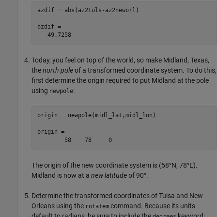
azdif = abs(az2tuls-az2neworl)

azdif =

   49.7258
Today, you feel on top of the world, so make Midland, Texas,
the
north pole
of a transformed coordinate system. To do this,
first determine the origin required to put Midland at the pole
using
:
newpole
origin = newpole(midl_lat,midl_lon)

origin =

	58    78     0
The origin of the new coordinate system is (58°N, 78°E).
Midland is now at a
new latitude
of 90°.
Determine the transformed coordinates of Tulsa and New
Orleans using the
command. Because its units
rotatem
default to radians, be sure to include the
keyword:
degrees