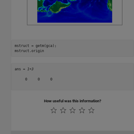
mstruct = getm(gca);

mstruct.origin
ans = 
1×3
     0     0     0

How useful was this information?