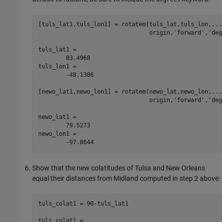
[tuls_lat1,tuls_lon1] = rotatem(tuls_lat,tuls_lon,...

                                origin,'forward','deg
tuls_lat1 =

	83.4968

tuls_lon1 =

	-48.1386

[newo_lat1,newo_lon1] = rotatem(newo_lat,newo_lon,...

                                origin,'forward','deg
newo_lat1 =

	79.5273

newo_lon1 =

	-97.8644
Show that the new colatitudes of Tulsa and New Orleans
equal their distances from Midland computed in step 2 above:
tuls_colat1 = 90-tuls_lat1

tuls_colat1 =
