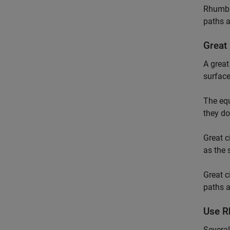
Rhumb l
paths a
Great 
A great
surface
The equ
they do
Great c
as the 
Great c
paths a
Use R
Several