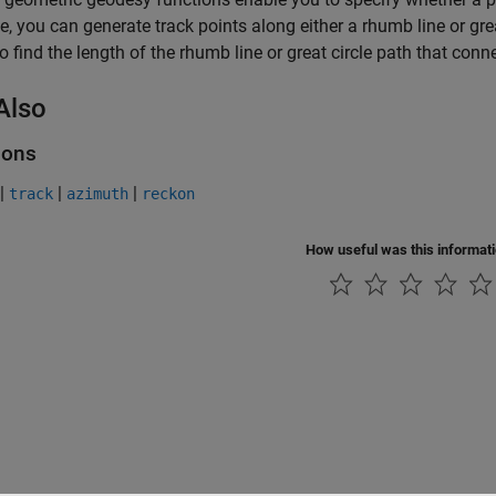
, you can generate track points along either a rhumb line or gre
o find the length of the rhumb line or great circle path that con
Also
ions
|
|
|
track
azimuth
reckon
How useful was this informat