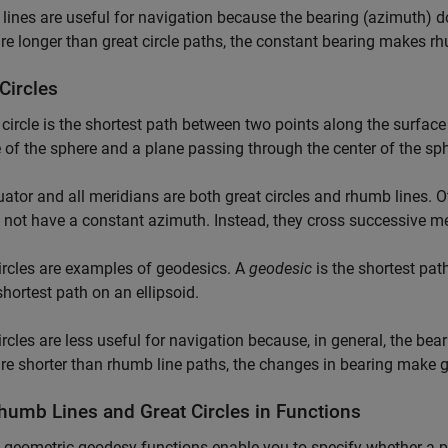
ines are useful for navigation because the bearing (azimuth) d
re longer than great circle paths, the constant bearing makes rh
Circles
 circle is the shortest path between two points along the surface 
 of the sphere and a plane passing through the center of the sph
ator and all meridians are both great circles and rhumb lines. O
 not have a constant azimuth. Instead, they cross successive mer
ircles are examples of geodesics. A
geodesic
is the shortest pat
shortest path on an ellipsoid.
ircles are less useful for navigation because, in general, the bea
re shorter than rhumb line paths, the changes in bearing make gre
humb Lines and Great Circles in Functions
 geometric geodesy functions enable you to specify whether a pat