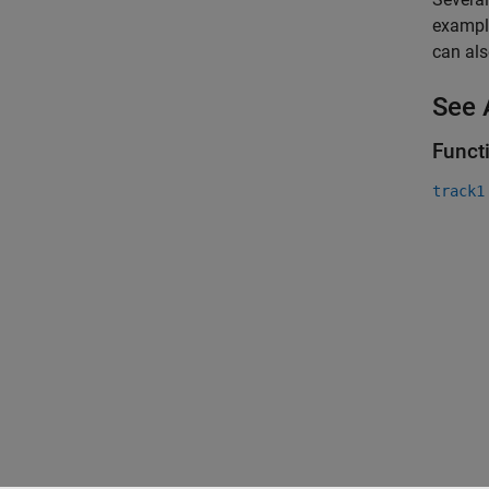
example
can als
See 
Funct
track1