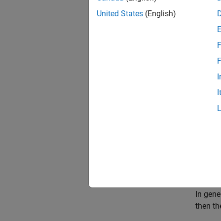
United States
(English)
F
F
I
I
Rhumb
A rhumb
a merid
All par
In gene
then th