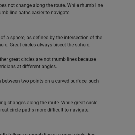
oes not change along the route. While rhumb line
umb line paths easier to navigate.
of a sphere, as defined by the intersection of the
ere. Great circles always bisect the sphere.
ther great circles are not rhumb lines because
idians at different angles.
h between two points on a curved surface, such
ring changes along the route. While great circle
at circle paths more difficult to navigate.
h follows a rhumb line or a great circle. For