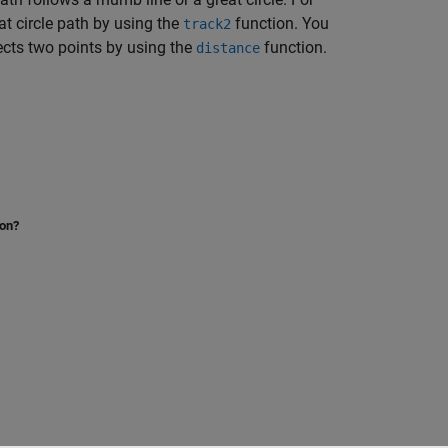
at circle path by using the
function. You
track2
nects two points by using the
function.
distance
ion?