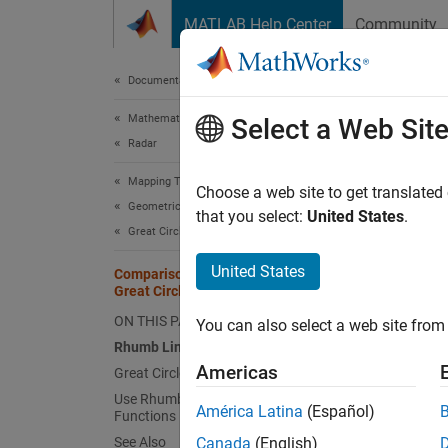
Skip to content
MATLAB Help Center
Community
Document
Documentation Home
Mathematics and Optimization
Com
Select a Web Sit
Radar
Mapping Toolbox
A line 
Choose a web site to get translated
Geometric Geodesy
constan
that you select:
United States
.
Great Circles, Geodesics, and Rhumb Lines
constan
path be
United States
Comparison of Rhumb Lines and
Great Circles
This fi
ON THIS PAGE
You can also select a web site from 
Rhumb Lines
Americas
Great Circles
Use Rhumb Lines and Great Circles in
América Latina
(Español)
Functions
See Also
Canada
(English)