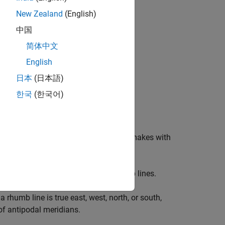
New Zealand
(English)
中国
简体中文
English
日本
(日本語)
한국
(한국어)
zimuth. An
azimuth
is the angle a line makes with
. Additionally, all meridians are rhumb lines.
a rhumb line is true east, west, north, or south,
 of antipodal meridians.