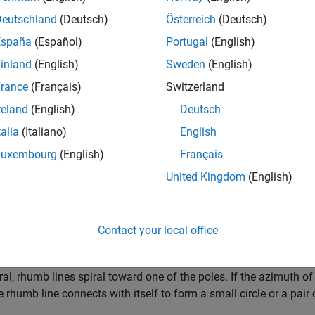
Deutschland
(Deutsch)
Österreich
(Deutsch)
España
(Español)
Portugal
(English)
inland
(English)
Sweden
(English)
rance
(Français)
Switzerland
reland
(English)
Deutsch
talia
(Italiano)
English
Luxembourg
(English)
Français
 Lines
United Kingdom
(English)
 line, also known as a
loxodrome
, is a curve with a constant a
ian, measured clockwise from north.
Contact your local office
allels are rhumb lines because they cross meridians at 90° angles
ral, rhumb lines spiral toward one of the poles. If the azimuth of 
e rhumb line connects with itself to form a small circle or a pair