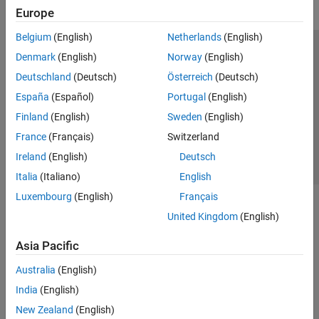
Europe
Belgium
(English)
Netherlands
(English)
Trust Center
Trademarks
Privacy Policy
Preventing Piracy
Denmark
(English)
Norway
(English)
Application Status
Contact Us
Deutschland
(Deutsch)
Österreich
(Deutsch)
© 1994-2026 The MathWorks, Inc.
España
(Español)
Portugal
(English)
Finland
(English)
Sweden
(English)
Select a Web 
Nordic
France
(Français)
Switzerland
Ireland
(English)
Deutsch
Italia
(Italiano)
English
Luxembourg
(English)
Français
United Kingdom
(English)
Asia Pacific
Australia
(English)
India
(English)
New Zealand
(English)