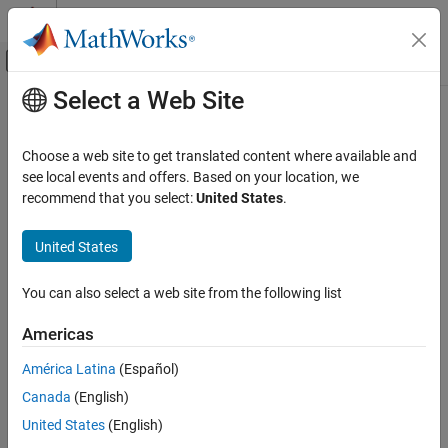
Skip to content
MATLAB Help Center
Off-Canvas Navigation Menu Toggle
Select a Web Site
Main Content
Documentation Home
Wireless Communications
Choose a web site to get translated content where available and
see local events and offers. Based on your location, we
recommend that you select:
United States
.
How useful was this information?
United States
You can also select a web site from the following list
Americas
América Latina
(Español)
Canada
(English)
United States
(English)